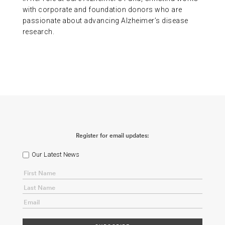
with corporate and foundation donors who are
passionate about advancing Alzheimer’s disease
research.
Register for email updates:
Our Latest News