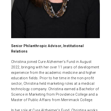
ABOUT US
CONTACT
Senior Philanthropic Advisor, Institutional
Relations
Christina joined Cure Alzheimer’s Fund in August
2022, bringing with her over 11 years of development
experience from the academic medicine and higher
education fields. Prior to her time in the non-profit
sector, Christina held marketing roles at a medical
technology company. Christina earned a Bachelor of
Science in Marketing from Providence College and a
Master of Public Affairs from Merrimack College.
In her role at Cure Alzheimer’s Fund, Christina works