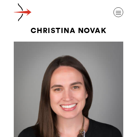
CHRISTINA NOVAK
ABOUT ALZHEIMER’S DISEASE
OUR RESEARCH
GIVING
NEWS AND EVENTS