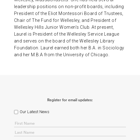
leadership positions on non-profit boards, including
President of the Eliot Montessori Board of Trustees,
Chair of The Fund for Wellesley, and President of
Wellesley Hills Junior Women’s Club. At present,
Laurel is President of the Wellesley Service League
and serves on the board of the Wellesley Library
Foundation. Laurel earned both her B.A. in Sociology
and her M.B.A from the University of Chicago.
Register for email updates:
Our Latest News