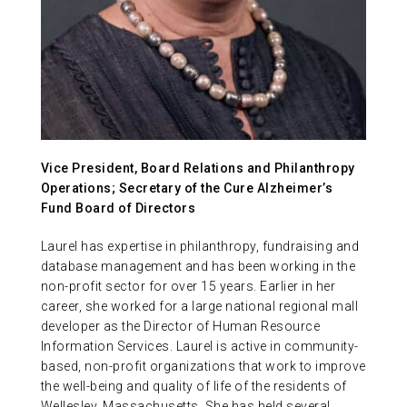
ABOUT US
CONTACT
Vice President, Board Relations and Philanthropy
Operations; Secretary of the Cure Alzheimer’s
Fund Board of Directors
Laurel has expertise in philanthropy, fundraising and
database management and has been working in the
non-profit sector for over 15 years. Earlier in her
career, she worked for a large national regional mall
developer as the Director of Human Resource
Information Services. Laurel is active in community-
based, non-profit organizations that work to improve
the well-being and quality of life of the residents of
Wellesley, Massachusetts. She has held several