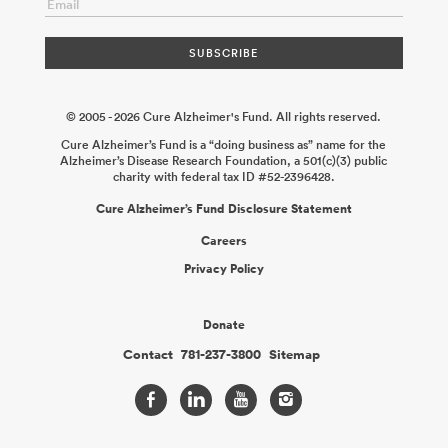
© 2005 - 2026 Cure Alzheimer's Fund. All rights reserved.
Cure Alzheimer’s Fund is a “doing business as” name for the
Alzheimer’s Disease Research Foundation, a 501(c)(3) public
charity with federal tax ID #52-2396428.
Cure Alzheimer’s Fund Disclosure Statement
Careers
Privacy Policy
Donate
Contact
781-237-3800
Sitemap