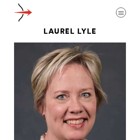
LAUREL LYLE
ABOUT ALZHEIMER’S DISEASE
OUR RESEARCH
GIVING
NEWS AND EVENTS