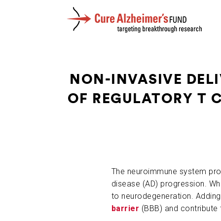
NON-INVASIVE DELI
OF REGULATORY T 
The neuroimmune system protec
disease (AD) progression. Whe
to neurodegeneration. Adding 
barrier
(BBB) and contribute 