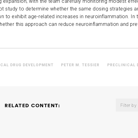
 expansion, with the team carefully monitoring modest effec
lot study to determine whether the same dosing strategies a
n to exhibit age-related increases in neuroinflammation. In t
whether this approach can reduce neuroinflammation and pr
ICAL DRUG DEVELOPMENT
PETER M. TESSIER
PRECLINICAL
RELATED CONTENT:
Filter by
Microbiome Consortium: The Role of Gut Microbial Metabolis
Neurodegeneration
David Holtzman
2026-02-18
Non-Invasive