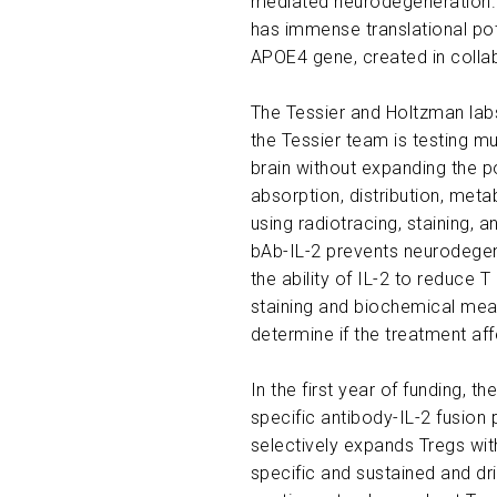
mediated neurodegeneration. G
has immense translational pot
APOE4 gene, created in collab
The Tessier and Holtzman labs
the Tessier team is testing mu
brain without expanding the po
absorption, distribution, meta
using radiotracing, staining,
bAb-IL-2 prevents neurodege
the ability of IL-2 to reduce 
staining and biochemical meas
determine if the treatment affe
In the first year of funding, 
specific antibody-IL-2 fusion
selectively expands Tregs with
specific and sustained and d