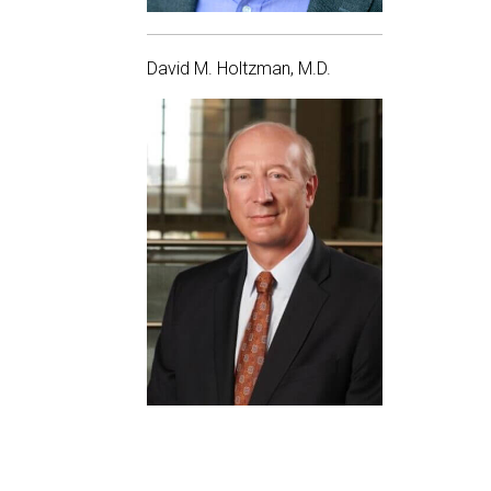
David M. Holtzman, M.D.