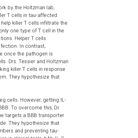
work by the Holtzman lab,
er T cells in tau-affected
p killer T cells infiltrate the
only one type of T cell in the
ions. Helper T cells
ection. In contrast,
se once the pathogen is
ells. Drs. Tessier and Holtzman
ing killer T cells in response
hem. They hypothesize that
eg cells. However, getting IL-
 BBB. To overcome this, Dr.
ne targets a BBB transporter
side. They hypothesize that
numbers and preventing tau-