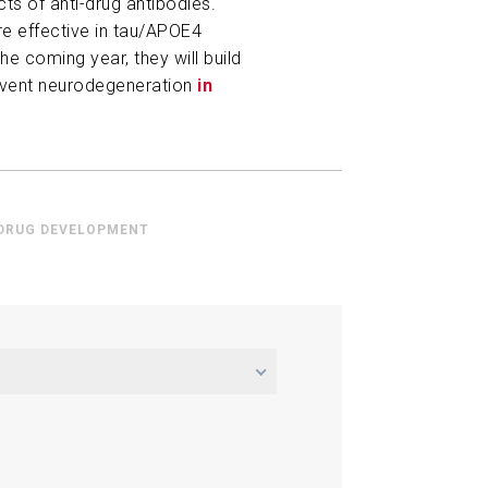
ts of anti-drug antibodies.
re effective in tau/APOE4
he coming year, they will build
event neurodegeneration
in
 DRUG DEVELOPMENT
m in Tau-Mediated
 Modulation of Microglia Gene