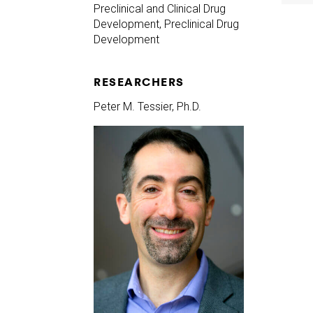
Preclinical and Clinical Drug
Development, Preclinical Drug
Development
RESEARCHERS
Peter M. Tessier, Ph.D.