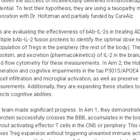
iven the success of intravenously delivered immunotherapies 
ential. To test their hypothesis, they are using a tauopath
oration with Dr. Holtzman and partially funded by CureAlz.
 are evaluating the effectiveness of bAb-IL-2s in treating A
ltiple bAb-IL-2 fusion proteins to identify the optimal dose 
pulation of Tregs in the periphery (the rest of the body). T
bolism, and excretion (pharmacokinetics) of IL-2 in the brain
 and flow cytometry for these measurements. In Aim 2, the Ho
neration and cognitive impairments in the tau P301S/APOE4
T cell infiltration and microglial activation, as well as prese
urements. Additionally, they are expanding these studies to
cts cognitive abilities.
the team made significant progress. In Aim 1, they demonstrate
 protein successfully crosses the BBB, accumulates in the bra
out activating effector T cells in the CNS or periphery. This 
rives Treg expansion without triggering unwanted immune act