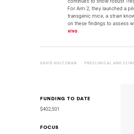
continues to show robust Treg
For Aim 2, they launched a pi
transgenic mice, a strain know
on these findings to assess 
vivo
.
DAVID HOLTZMAN
PRECLINICAL AND CLIN
FUNDING TO DATE
$402,501
FOCUS