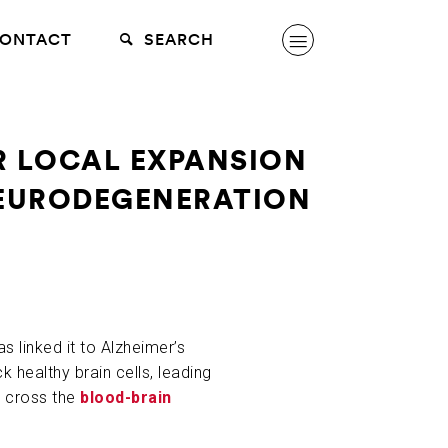
ONTACT
SEARCH
OR LOCAL EXPANSION
NEURODEGENERATION
 linked it to Alzheimer’s
healthy brain cells, leading
n cross the
blood-brain