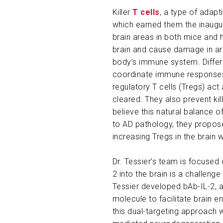
Killer
T cells
, a type of adapt
which earned them the inaugura
brain areas in both mice and h
brain and cause damage in a
body’s immune system. Differe
coordinate immune responses b
regulatory T cells (Tregs) a
cleared. They also prevent kil
believe this natural balance of
to AD pathology, they propose
increasing Tregs in the brain
Dr. Tessier’s team is focused 
2 into the brain is a challeng
Tessier developed bAb-IL-2, 
molecule to facilitate brain e
this dual-targeting approach w