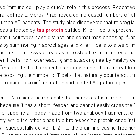
ive immune cell, play a crucial role in this process. Recent 
ABOUT US
l Jeffrey L. Morby Prize, revealed increased numbers of kill
uman AD patients. The study also discovered that microglia hel
CONTACT
reas affected by
tau protein
buildup. Killer T cells represent 
nt T cell types have distinct, and sometimes opposing, funct
y summoning macrophages and killer T cells to sites of inf
ct as the immune system’s brakes to stop the immune respon
ler T cells from overreacting and attacking nearby healthy c
fers a potential therapeutic strategy: rather than simply block
 boosting the number of T cells that naturally counteract t
 will reduce neuroinflammation and related AD pathologies.
on IL-2, a signaling molecule that increases the number of Tr
e because it has a short lifespan and cannot easily cross the
a bi-specific antibody made from two antibody fragments: o
ntry, while the other binds to a brain-specific protein once in
ill successfully deliver IL-2 into the brain, increasing Treg 