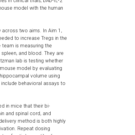
in clinical trials, bAb-IL-2
y mouse model with the human
D across two aims. In Aim 1,
needed to increase Tregs in the
he team is measuring the
, spleen, and blood. They are
ltzman lab is testing whether
 mouse model by evaluating
rve hippocampal volume using
 include behavioral assays to
d in mice that their bi-
in and spinal cord, and
delivery method is both highly
ivation. Repeat dosing