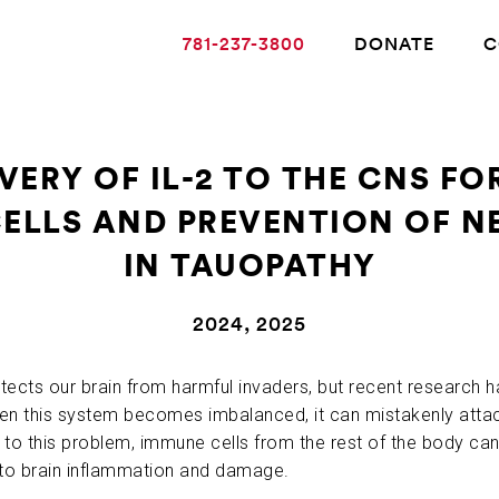
781-237-3800
DONATE
C
VERY OF IL-2 TO THE CNS F
CELLS AND PREVENTION OF 
ABOUT ALZHEIMER’S DISEASE
IN TAUOPATHY
OUR RESEARCH
2024, 2025
GIVING
ts our brain from harmful invaders, but recent research has
n this system becomes imbalanced, it can mistakenly attack 
to this problem, immune cells from the rest of the body ca
NEWS AND EVENTS
to brain inflammation and damage.