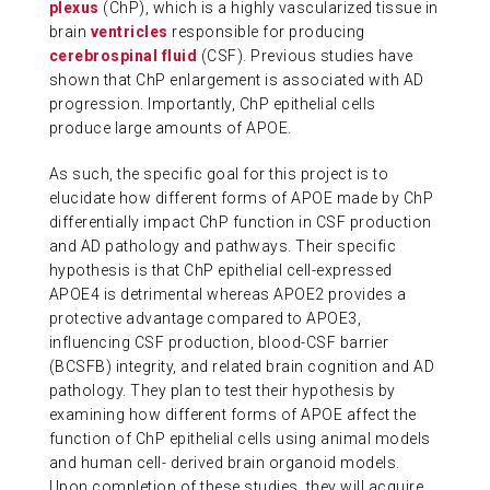
plexus
(ChP), which is a highly vascularized tissue in
brain
ventricles
responsible for producing
cerebrospinal fluid
(CSF). Previous studies have
shown that ChP enlargement is associated with AD
progression. Importantly, ChP epithelial cells
produce large amounts of APOE.
As such, the specific goal for this project is to
elucidate how different forms of APOE made by ChP
differentially impact ChP function in CSF production
and AD pathology and pathways. Their specific
hypothesis is that ChP epithelial cell-expressed
APOE4 is detrimental whereas APOE2 provides a
protective advantage compared to APOE3,
influencing CSF production, blood-CSF barrier
(BCSFB) integrity, and related brain cognition and AD
pathology. They plan to test their hypothesis by
examining how different forms of APOE affect the
function of ChP epithelial cells using animal models
and human cell- derived brain organoid models.
Upon completion of these studies, they will acquire