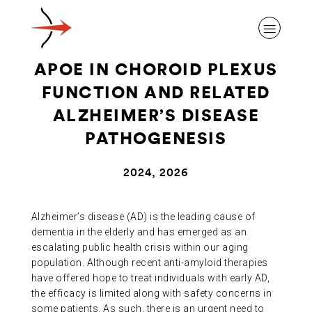
APOE IN CHOROID PLEXUS
FUNCTION AND RELATED
ALZHEIMER’S DISEASE
PATHOGENESIS
ABOUT ALZHEIMER’S DISEASE
2024, 2026
OUR RESEARCH
Alzheimer’s disease (AD) is the leading cause of
dementia in the elderly and has emerged as an
GIVING
escalating public health crisis within our aging
population. Although recent anti-amyloid therapies
have offered hope to treat individuals with early AD,
NEWS AND EVENTS
the efficacy is limited along with safety concerns in
some patients. As such, there is an urgent need to