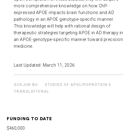
more comprehensive knowledge on how ChP-
expressed APOE impacts brain functions and AD
pathology in an APOE genotype-specific manner.
This knowledge will help with rational design of
therapeutic strategies targeting APOE in AD therapy in
an APOE-genotype-specific manner toward precision
medicine.
Last Updated:
March 11, 2026
GUOJUN BU
STUDIES OF APOLIPOPROTEIN E
TRANSLATIONAL
FUNDING TO DATE
$460,000