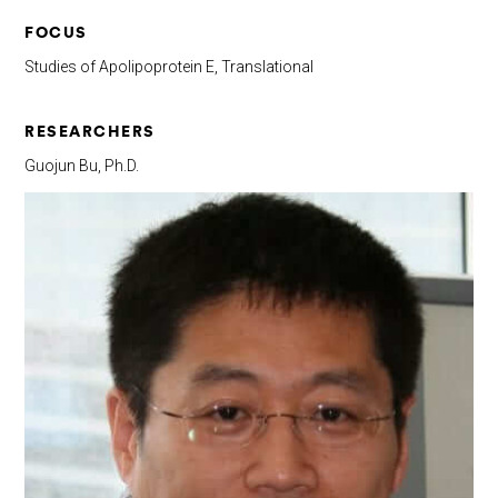
FOCUS
Studies of Apolipoprotein E, Translational
RESEARCHERS
Guojun Bu, Ph.D.