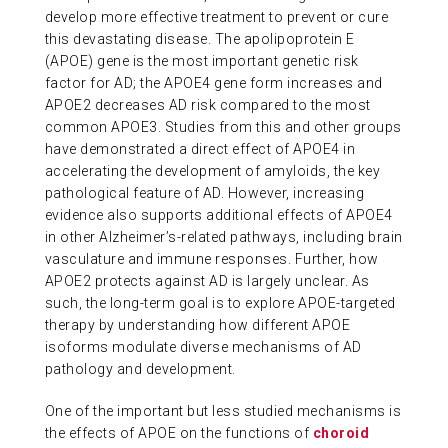
develop more effective treatment to prevent or cure
ABOUT US
this devastating disease. The apolipoprotein E
(APOE) gene is the most important genetic risk
factor for AD; the APOE4 gene form increases and
CONTACT
APOE2 decreases AD risk compared to the most
common APOE3. Studies from this and other groups
have demonstrated a direct effect of APOE4 in
accelerating the development of amyloids, the key
pathological feature of AD. However, increasing
evidence also supports additional effects of APOE4
in other Alzheimer’s-related pathways, including brain
vasculature and immune responses. Further, how
APOE2 protects against AD is largely unclear. As
such, the long-term goal is to explore APOE-targeted
therapy by understanding how different APOE
isoforms modulate diverse mechanisms of AD
pathology and development.
One of the important but less studied mechanisms is
the effects of APOE on the functions of
choroid