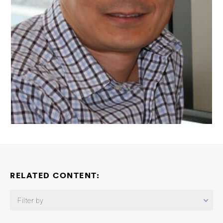
RELATED CONTENT:
Filter by