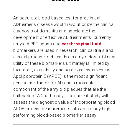
ABOUT US
An accurate blood-based test for preclinical
Alzheimer’s disease would revolutionize the clinical
CONTACT
diagnosis of dementia and accelerate the
development of effective AD treatments. Currently,
amyloid PET scans and
cerebrospinal fluid
biomarkers are used in research, clinical trials and
clinical practice to detect brain amyloidosis. Clinical
utility of these biomarkers ultimately is limited by
their cost, availability and perceived invasiveness.
Apolipoprotein E (APOE) is the most significant
genetic risk factor for AD and a molecular
component of the amyloid plaques that are the
hallmark of AD pathology. The current study will
assess the diagnostic value of incorporating blood
APOE protein measurements into an already high-
performing blood-based biomarker assay.