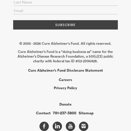
2025-12-14
Fleming APOE Consortium: Cell Autonomous Roles
of Protective APOE Variants in Microglia in Response to Amyloid
Pathology
Michael Haney
2025-12-14
Fleming APOE
Consortium: Investigating Potential Cell Autonomous
Neuroprotection of APOE Protective Variants
David Holtzman
2025-12-14
© 2005 - 2026 Cure Alzheimer's Fund. All rights reserved.
Cure Alzheimer’s Fund is a “doing business as” name for the
Alzheimer’s Disease Research Foundation, a 501(c)(3) public
charity with federal tax ID #52-2396428.
Cure Alzheimer’s Fund Disclosure Statement
Careers
Privacy Policy
Donate
Contact
781-237-3800
Sitemap