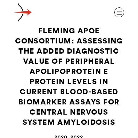
FLEMING APOE
CONSORTIUM: ASSESSING
THE ADDED DIAGNOSTIC
VALUE OF PERIPHERAL
ABOUT ALZHEIMER’S DISEASE
APOLIPOPROTEIN E
PROTEIN LEVELS IN
OUR RESEARCH
CURRENT BLOOD-BASED
BIOMARKER ASSAYS FOR
GIVING
CENTRAL NERVOUS
SYSTEM AMYLOIDOSIS
NEWS AND EVENTS
2020, 2022