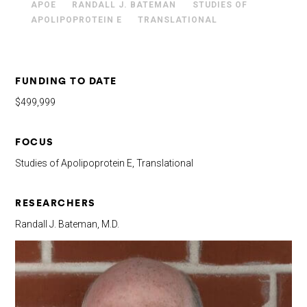
APOE
RANDALL J. BATEMAN
STUDIES OF
APOLIPOPROTEIN E
TRANSLATIONAL
FUNDING TO DATE
$499,999
FOCUS
Studies of Apolipoprotein E, Translational
RESEARCHERS
Randall J. Bateman, M.D.