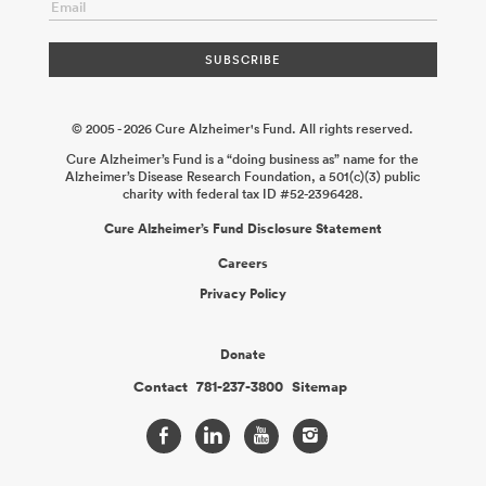
Mehdi Jorfi Mo Ebrahimkhani
2025-12-31
Non-Invasive
Modulation of Microglia Gene Expression Using Peripherally
Administered Antibody Conjugates
Peter M. Tessier Colin
Greineder
2025-12-19
© 2005 - 2026 Cure Alzheimer's Fund. All rights reserved.
Cure Alzheimer’s Fund is a “doing business as” name for the
Alzheimer’s Disease Research Foundation, a 501(c)(3) public
charity with federal tax ID #52-2396428.
Cure Alzheimer’s Fund Disclosure Statement
Careers
Privacy Policy
Donate
Contact
781-237-3800
Sitemap