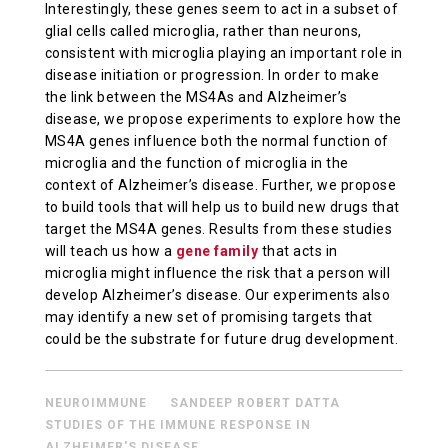
Interestingly, these genes seem to act in a subset of
glial cells called microglia, rather than neurons,
consistent with microglia playing an important role in
disease initiation or progression. In order to make
the link between the MS4As and Alzheimer’s
disease, we propose experiments to explore how the
MS4A genes influence both the normal function of
microglia and the function of microglia in the
context of Alzheimer’s disease. Further, we propose
to build tools that will help us to build new drugs that
target the MS4A genes. Results from these studies
will teach us how a
gene family
that acts in
microglia might influence the risk that a person will
develop Alzheimer’s disease. Our experiments also
may identify a new set of promising targets that
could be the substrate for future drug development.
NEUROIMMUNE
SANDEEP ROBERT DATTA
STUDIES OF THE IMMUNE RESPONSE IN
ALZHEIMER'S DISEASE