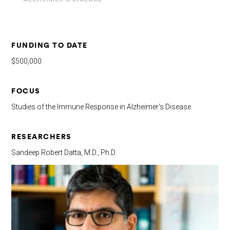
FUNDING TO DATE
$500,000
FOCUS
Studies of the Immune Response in Alzheimer's Disease
RESEARCHERS
Sandeep Robert Datta, M.D., Ph.D.