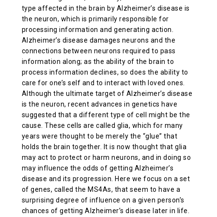
type affected in the brain by Alzheimer’s disease is
ABOUT US
the neuron, which is primarily responsible for
processing information and generating action.
Alzheimer’s disease damages neurons and the
CONTACT
connections between neurons required to pass
information along; as the ability of the brain to
process information declines, so does the ability to
care for one’s self and to interact with loved ones.
Although the ultimate target of Alzheimer’s disease
is the neuron, recent advances in genetics have
suggested that a different type of cell might be the
cause. These cells are called glia, which for many
years were thought to be merely the “glue” that
holds the brain together. It is now thought that glia
may act to protect or harm neurons, and in doing so
may influence the odds of getting Alzheimer’s
disease and its progression. Here we focus on a set
of genes, called the MS4As, that seem to have a
surprising degree of influence on a given person’s
chances of getting Alzheimer’s disease later in life.