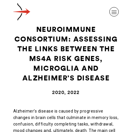
NEUROIMMUNE
CONSORTIUM: ASSESSING
THE LINKS BETWEEN THE
MS4A RISK GENES,
ABOUT ALZHEIMER’S DISEASE
MICROGLIA AND
ALZHEIMER’S DISEASE
OUR RESEARCH
2020, 2022
GIVING
Alzheimer’s disease is caused by progressive
changes in brain cells that culminate in memory loss,
NEWS AND EVENTS
confusion, difficulty completing tasks, withdrawal,
mood changes and, ultimately, death. The main cell