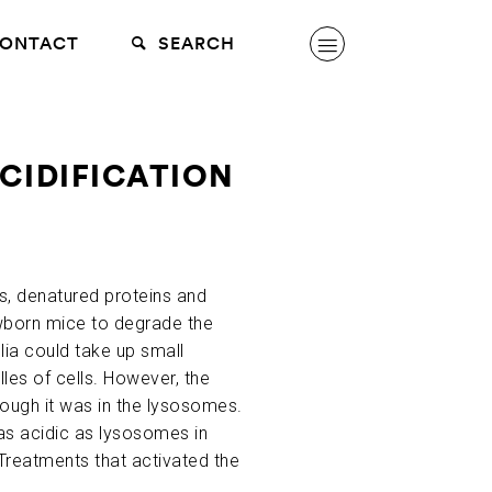
ONTACT
SEARCH
CIDIFICATION
ls, denatured proteins and
newborn mice to degrade the
lia could take up small
les of cells. However, the
hough it was in the lysosomes.
as acidic as lysosomes in
 Treatments that activated the