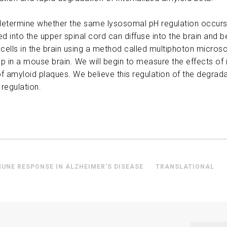
ABOUT US
to determine whether the same lysosomal pH regulation occur
ed into the upper spinal cord can diffuse into the brain and b
CONTACT
cells in the brain using a method called multiphoton micros
ep in a mouse brain. We will begin to measure the effects o
f amyloid plaques. We believe this regulation of the degrada
 regulation.
MUNE RESPONSE IN ALZHEIMER'S DISEASE
TRANSLATIONAL