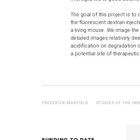
The goal of this project is 
the fluorescent dextran inject
a living mouse. We image the 
detailed images relatively de
acidification on degradation o
a potential site of therapeutic
FREDERICK MAXFIELD
STUDIES OF THE IM
FUNDING TO DATE