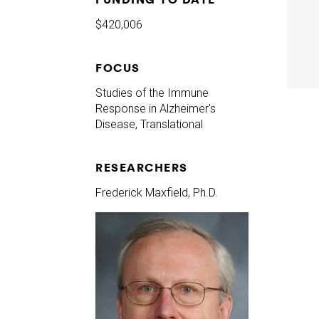
$420,006
FOCUS
Studies of the Immune
Response in Alzheimer's
Disease, Translational
RESEARCHERS
Frederick Maxfield, Ph.D.