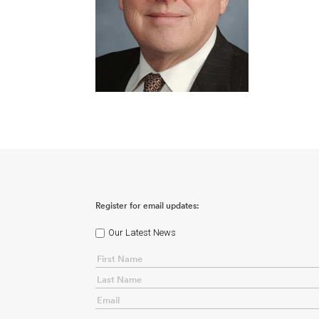
Register for email updates:
Our Latest News