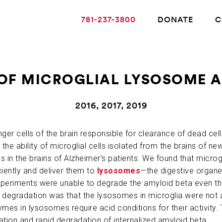
781-237-3800
DONATE
C
OF MICROGLIAL LYSOSOME A
ABOUT ALZHEIMER’S DISEASE
2016, 2017, 2019
OUR RESEARCH
nger cells of the brain responsible for clearance of dead cel
the ability of microglial cells isolated from the brains of 
 in the brains of Alzheimer’s patients. We found that microg
GIVING
ciently and deliver them to
lysosomes
—the digestive organel
 experiments were unable to degrade the amyloid beta even t
 degradation was that the lysosomes in microglia were not 
NEWS AND EVENTS
ymes in lysosomes require acid conditions for their activity.
ation and rapid degradation of internalized amyloid beta.