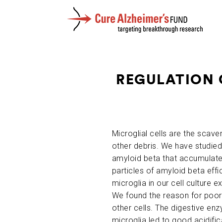
REGULATION 
Microglial cells are the scave
other debris. We have studied 
amyloid beta that accumulates
particles of amyloid beta effi
microglia in our cell culture
We found the reason for poor
other cells. The digestive enz
microglia led to good acidific