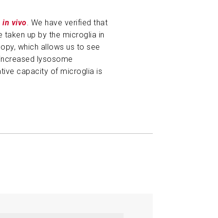
s
in vivo
. We have verified that
e taken up by the microglia in
copy, which allows us to see
f increased lysosome
tive capacity of microglia is