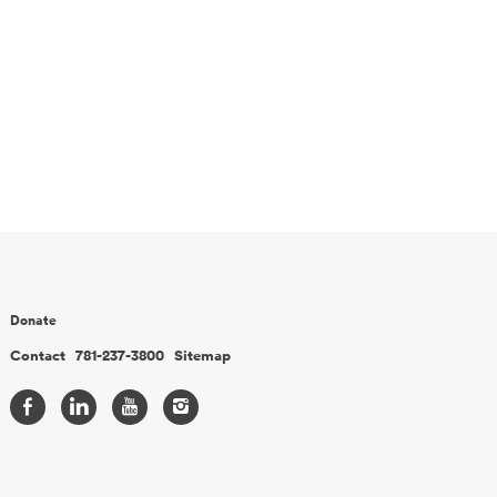
Donate
Contact
781-237-3800
Sitemap