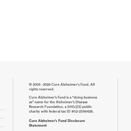
© 2005 - 2026 Cure Alzheimer's Fund. All
rights reserved.
Cure Alzheimer’s Fund is a “doing business
as” name for the Alzheimer’s Disease
Research Foundation, a 501(c)(3) public
charity with federal tax ID #52-2396428.
Cure Alzheimer’s Fund Disclosure
Statement