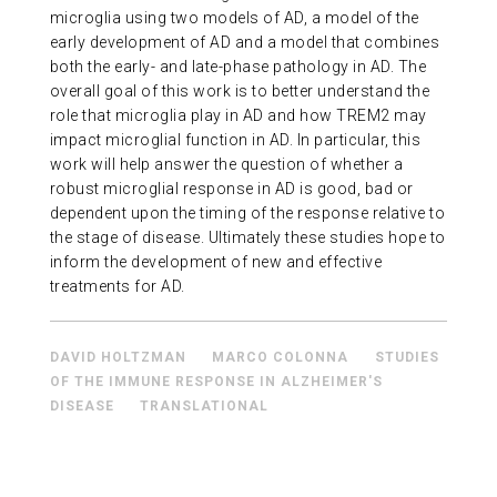
microglia using two models of AD, a model of the
early development of AD and a model that combines
both the early- and late-phase pathology in AD. The
overall goal of this work is to better understand the
role that microglia play in AD and how TREM2 may
impact microglial function in AD. In particular, this
work will help answer the question of whether a
robust microglial response in AD is good, bad or
dependent upon the timing of the response relative to
the stage of disease. Ultimately these studies hope to
inform the development of new and effective
treatments for AD.
DAVID HOLTZMAN
MARCO COLONNA
STUDIES
OF THE IMMUNE RESPONSE IN ALZHEIMER'S
DISEASE
TRANSLATIONAL