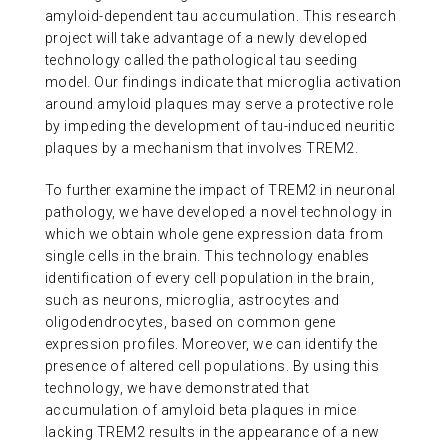
amyloid-dependent tau accumulation. This research
project will take advantage of a newly developed
technology called the pathological tau seeding
model. Our findings indicate that microglia activation
around amyloid plaques may serve a protective role
by impeding the development of tau-induced neuritic
plaques by a mechanism that involves TREM2.
To further examine the impact of TREM2 in neuronal
pathology, we have developed a novel technology in
which we obtain whole gene expression data from
single cells in the brain. This technology enables
identification of every cell population in the brain,
such as neurons, microglia, astrocytes and
oligodendrocytes, based on common gene
expression profiles. Moreover, we can identify the
presence of altered cell populations. By using this
technology, we have demonstrated that
accumulation of amyloid beta plaques in mice
lacking TREM2 results in the appearance of a new