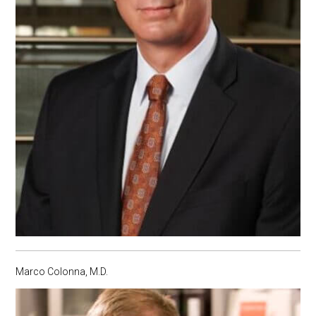
Marco Colonna, M.D.