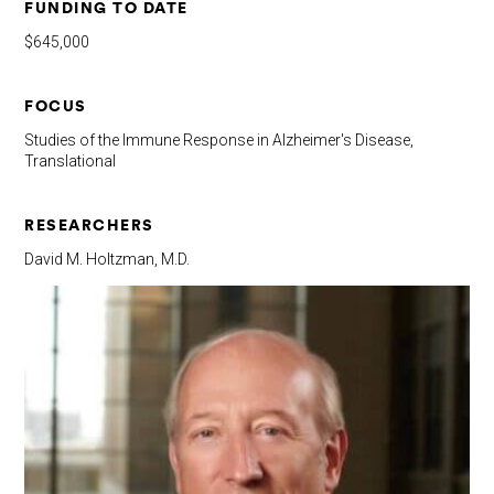
FUNDING TO DATE
$645,000
FOCUS
Studies of the Immune Response in Alzheimer's Disease,
Translational
RESEARCHERS
David M. Holtzman, M.D.