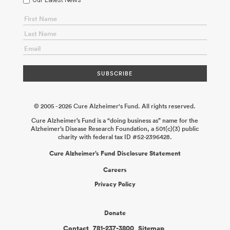
Underlie Human Monocyte-Induced Neurodegeneration
Mathew
Blurton-Jones
2026-06-02
Microbiome Consortium: The Role of
Gut Microbial Metabolism in Tau-Mediated Neurodegeneration
David Holtzman
2026-02-18
Role of Checkpoint Molecules TIM-3
and LAG-3 in Microglial Regulation and Alzheimer’s Disease
Pathology
Vijay K. Kuchroo
2026-02-04
An Engineered Platform
to Model the Yolk Sac–Brain Interactions in Alzheimer’s Disease
Mehdi Jorfi Mo Ebrahimkhani
2025-12-31
© 2005 - 2026 Cure Alzheimer's Fund. All rights reserved.
Cure Alzheimer’s Fund is a “doing business as” name for the
Alzheimer’s Disease Research Foundation, a 501(c)(3) public
charity with federal tax ID #52-2396428.
Cure Alzheimer’s Fund Disclosure Statement
Careers
Privacy Policy
Donate
Contact
781-237-3800
Sitemap