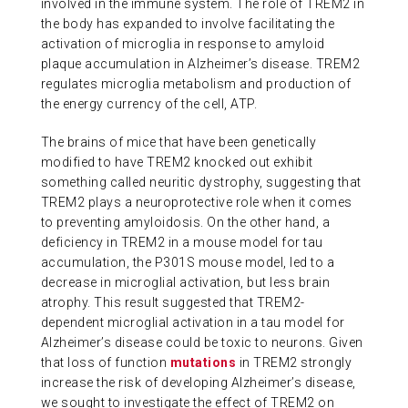
involved in the immune system. The role of TREM2 in
ABOUT US
the body has expanded to involve facilitating the
activation of microglia in response to amyloid
plaque accumulation in Alzheimer’s disease. TREM2
regulates microglia metabolism and production of
CONTACT
the energy currency of the cell, ATP.
The brains of mice that have been genetically
modified to have TREM2 knocked out exhibit
something called neuritic dystrophy, suggesting that
TREM2 plays a neuroprotective role when it comes
to preventing amyloidosis. On the other hand, a
deficiency in TREM2 in a mouse model for tau
accumulation, the P301S mouse model, led to a
decrease in microglial activation, but less brain
atrophy. This result suggested that TREM2-
dependent microglial activation in a tau model for
Alzheimer’s disease could be toxic to neurons. Given
that loss of function
mutations
in TREM2 strongly
increase the risk of developing Alzheimer’s disease,
we sought to investigate the effect of TREM2 on