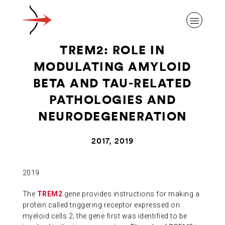
TREM2: ROLE IN
MODULATING AMYLOID
BETA AND TAU-RELATED
PATHOLOGIES AND
ABOUT ALZHEIMER’S DISEASE
NEURODEGENERATION
OUR RESEARCH
2017, 2019
GIVING
2019
The
TREM2
gene provides instructions for making a
NEWS AND EVENTS
protein called triggering receptor expressed on
myeloid cells 2; the gene first was identified to be