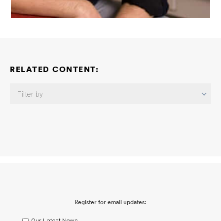
RELATED CONTENT:
Filter by
Neuroimmune Consortium: Neuroimmune Mechanisms Linking
Peripheral Infection-Induced Dysregulation of Perivascular
Amyloid Beta Clearance and Amyloid Pathology
Beth Stevens
2026-06-03
Neuroimmune Consortium: Astrocyte Inflammatory
Contributions to Alzheimer’s Disease
Shane Liddelow
2026-06-
03
Neuroimmune Consortium: Understanding Responses of the
Brain to Peripheral Sources of Inflammation
Christopher K. Glass
2026-06-03
Neuroimmune Consortium: APOE-Dependent
Register for email updates:
Microglial Antigen Presentation Links Peripheral Inflammation to
Neuroimmune Dysfunction
Martine Therrien
2026-06-02
Neuroimmune Consortium: Examining the Mechanisms That
Our Latest News