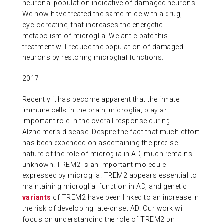
neuronal population indicative of damaged neurons.
We now have treated the same mice with a drug,
cyclocreatine, that increases the energetic
metabolism of microglia. We anticipate this
treatment will reduce the population of damaged
neurons by restoring microglial functions.
2017
Recently it has become apparent that the innate
immune cells in the brain, microglia, play an
important role in the overall response during
Alzheimer’s disease. Despite the fact that much effort
has been expended on ascertaining the precise
nature of the role of microglia in AD, much remains
unknown. TREM2 is an important molecule
expressed by microglia. TREM2 appears essential to
maintaining microglial function in AD, and genetic
variants
of TREM2 have been linked to an increase in
the risk of developing late-onset AD. Our work will
focus on understanding the role of TREM2 on