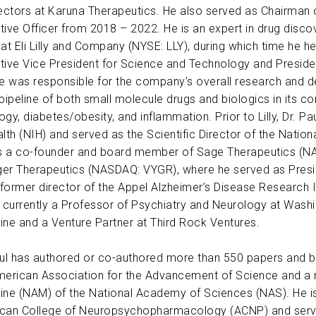
rectors at Karuna Therapeutics. He also served as Chairman o
ABOUT US
tive Officer from 2018 – 2022. He is an expert in drug disc
at Eli Lilly and Company (NYSE: LLY), during which time he he
tive Vice President for Science and Technology and President
CONTACT
, he was responsible for the company’s overall research and
s pipeline of both small molecule drugs and biologics in its 
gy, diabetes/obesity, and inflammation. Prior to Lilly, Dr. Pa
lth (NIH) and served as the Scientific Director of the Nationa
is a co-founder and board member of Sage Therapeutics (N
er Therapeutics (NASDAQ: VYGR), where he served as Preside
 former director of the Appel Alzheimer’s Disease Research In
s currently a Professor of Psychiatry and Neurology at Washi
ine and a Venture Partner at Third Rock Ventures.
aul has authored or co-authored more than 550 papers and bo
merican Association for the Advancement of Science and a
ine (NAM) of the National Academy of Sciences (NAS). He is
can College of Neuropsychopharmacology (ACNP) and served