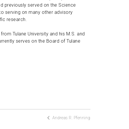
nd previously served on the Science
 to serving on many other advisory
fic research.
 from Tulane University and his M.S. and
rrently serves on the Board of Tulane
Andreas R. Pfenning