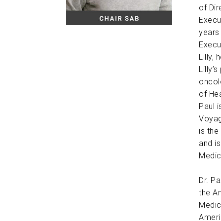
of Di
Execu
years 
Execu
Lilly
Lilly’
oncolo
of Hea
Paul 
Voyag
is the
and i
Medic
Dr. P
the A
Medic
Ameri