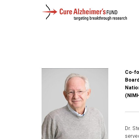
Co-fo
Board
Natio
(NIMH
Dr. St
serve