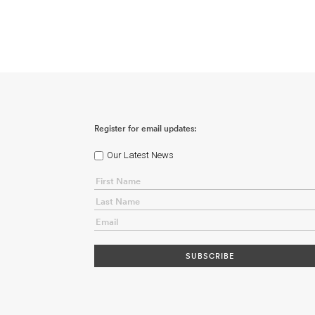
Register for email updates:
Our Latest News