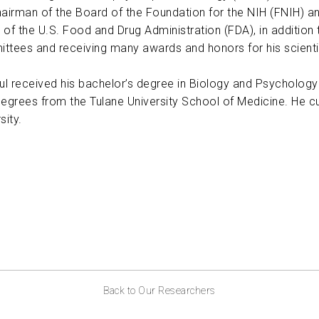
hairman of the Board of the Foundation for the NIH (FNIH) a
 of the U.S. Food and Drug Administration (FDA), in addition
ttees and receiving many awards and honors for his scienti
aul received his bachelor’s degree in Biology and Psychology
degrees from the Tulane University School of Medicine. He cu
sity.
Back to Our Researchers