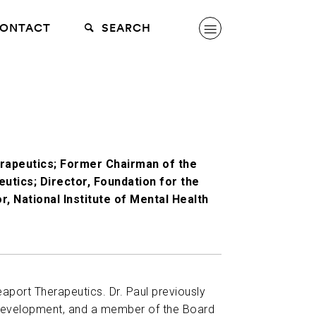
ONTACT
SEARCH
erapeutics; Former Chairman of the
utics; Director, Foundation for the
r, National Institute of Mental Health
eaport Therapeutics. Dr. Paul previously
d Development, and a member of the Board