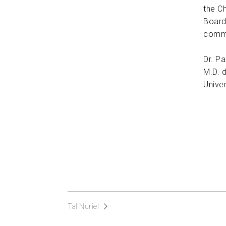
the C
Board
commi
Dr. P
M.D. 
Univer
Tal Nuriel