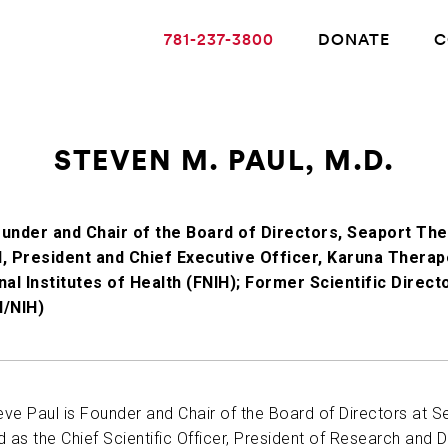
781-237-3800
DONATE
C
STEVEN M. PAUL, M.D.
ABOUT ALZHEIMER’S DISEASE
under and Chair of the Board of Directors, Seaport Th
, President and Chief Executive Officer, Karuna Therape
OUR RESEARCH
nal Institutes of Health (FNIH); Former Scientific Directo
/NIH)
GIVING
NEWS AND EVENTS
eve Paul is Founder and Chair of the Board of Directors at S
d as the Chief Scientific Officer, President of Research an