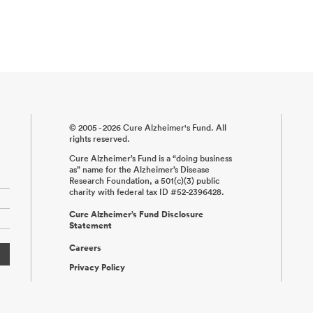
© 2005 - 2026 Cure Alzheimer's Fund. All
rights reserved.
Cure Alzheimer’s Fund is a “doing business
as” name for the Alzheimer’s Disease
Research Foundation, a 501(c)(3) public
charity with federal tax ID #52-2396428.
Cure Alzheimer’s Fund Disclosure
Statement
Careers
Privacy Policy