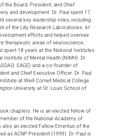
f the Board, President, and Chief
overy and development. Dr. Paul spent 17
ld several key leadership roles, including
 of the Lilly Research Laboratories. At
 development efforts and helped oversee
core therapeutic areas of neuroscience,
ul spent 18 years at the National Institutes
l Institute of Mental Health (NIMH). Dr.
ASDAQ: SAGE) and a co-founder of
nt and Chief Executive Officer. Dr. Paul
stitute at Weill Cornell Medical College
ngton University at St. Louis School of
ok chapters. He is an elected fellow of
 member of the National Academy of
 also an elected Fellow Emeritus of the
 as ACNP President (1999). Dr. Paul is