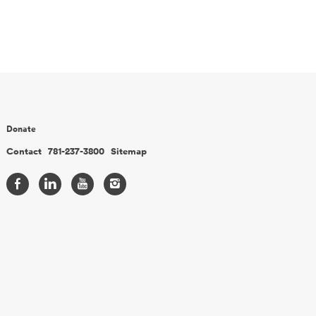
Donate
Contact
781-237-3800
Sitemap