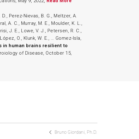
ations, May 9, 2022,
Read More
 D., Perez-Nievas, B. G., Meltzer, A.
l, A. C., Murray, M. E., Moulder, K. L.,
risi, J. E., Lowe, V. J., Petersen, R. C.,
 López, O., Klunk, W. E., … Gomez-Isla,
s in human brains resilient to
roiology of Disease, October 15,
Bruno Giordani, Ph.D.