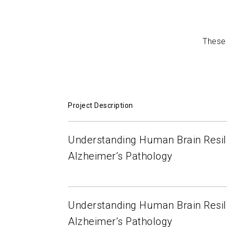
Pathology
Teresa Gomez-Isla
2018-10-15
These 
Project Description
Understanding Human Brain Resil
Alzheimer’s Pathology
Understanding Human Brain Resil
Alzheimer’s Pathology