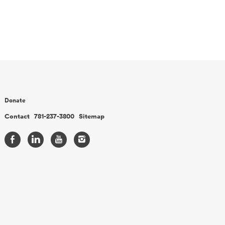
Donate
Contact
781-237-3800
Sitemap