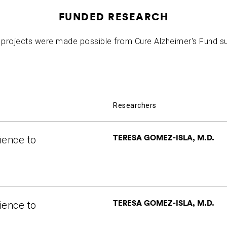
FUNDED RESEARCH
projects were made possible from Cure Alzheimer's Fund s
Researchers
TERESA GOMEZ-ISLA, M.D.
ience to
TERESA GOMEZ-ISLA, M.D.
ience to