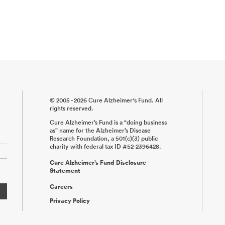
© 2005 - 2026 Cure Alzheimer's Fund. All
rights reserved.
Cure Alzheimer’s Fund is a “doing business
as” name for the Alzheimer’s Disease
Research Foundation, a 501(c)(3) public
charity with federal tax ID #52-2396428.
Cure Alzheimer’s Fund Disclosure
Statement
Careers
Privacy Policy