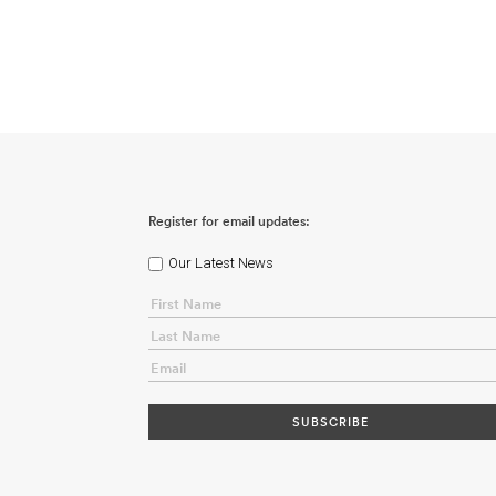
Register for email updates:
Our Latest News