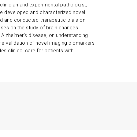
clinician and experimental pathologist,
she developed and characterized novel
 and conducted therapeutic trials on
uses on the study of brain changes
n Alzheimer’s disease, on understanding
he validation of novel imaging biomarkers
es clinical care for patients with
ng Human Brain Resilience to Alzheimer’s