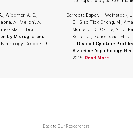
Neuropathologica Communic
A., Wiedmer, A. E.,
Barroeta-Espar, I., Weinstock, L.
ona, A., Melloni, A.,
C., Siao Tick Chong, M., Amara
ómez-Isla, T.
Tau
Morris, J. C., Cairns, N. J., Pa
on by Microglia and
Kofler, J., Ikonomovic, M. D.,
 Neurology, October 9,
T.
Distinct Cytokine Profile
Alzheimer’s pathology
, Neu
2018,
Read More
Back to Our Researchers