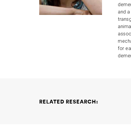
demen
and a
trans
anima
associ
mecha
for ea
demen
RELATED RESEARCH:
Understanding Human Brain Resilience to Al