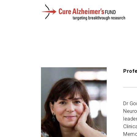
Profe
Dr Go
Neuro
leade
Clinic
Memory