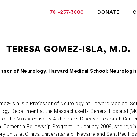
781-237-3800
DONATE
C
TERESA GOMEZ-ISLA, M.D.
ABOUT ALZHEIMER’S DISEASE
ssor of Neurology, Harvard Medical School; Neurologis
OUR RESEARCH
GIVING
mez-Isla is a Professor of Neurology at Harvard Medical Sch
logy Department at the Massachusetts General Hospital (MGH
r of the Massachusetts Alzheimer’s Disease Research Cente
NEWS AND EVENTS
al Dementia Fellowship Program. In January 2009, she rejoine
 Units at Clinica Universitaria of Navarre and Sant Pau Hospi