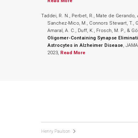
Read More
Taddei, R. N., Perbet, R., Mate de Gerando, 
Sanchez-Mico, M., Connors Stewart, T., Ga
Amaral, A. C., Duff, K., Frosch, M. P., & G
Oligomer-Containing Synapse Eliminati
Astrocytes in Alzheimer Disease
, JAMA
2023,
Read More
Henry Paulson