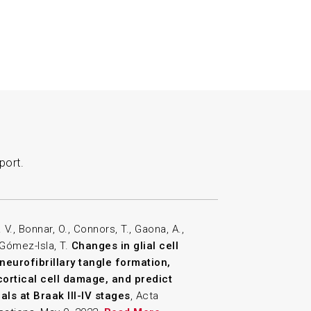
port.
V., Bonnar, O., Connors, T., Gaona, A.,
 Gómez-Isla, T.
Changes in glial cell
eurofibrillary tangle formation,
cortical cell damage, and predict
als at Braak III-IV stages
, Acta