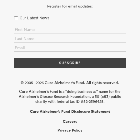
Register for email updates:
Our Latest News
© 2005 - 2026 Cure Alzheimer's Fund. All rights reserved.
Cure Alzheimer’s Fund is a “doing business as” name for the
Alzheimer’s Disease Research Foundation, a 501(c)(3) public
charity with federal tax ID #52-2396428.
Cure Alzheimer’s Fund Disclosure Statement
Careers
Privacy Policy