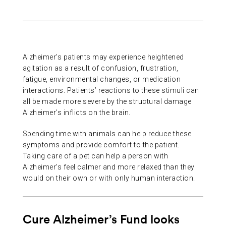
ABOUT US
CONTACT
Alzheimer’s patients may experience heightened
agitation as a result of confusion, frustration,
fatigue, environmental changes, or medication
interactions. Patients’ reactions to these stimuli can
all be made more severe by the structural damage
Alzheimer’s inflicts on the brain.
Spending time with animals can help reduce these
symptoms and provide comfort to the patient.
Taking care of a pet can help a person with
Alzheimer’s feel calmer and more relaxed than they
would on their own or with only human interaction.
Cure Alzheimer’s Fund looks