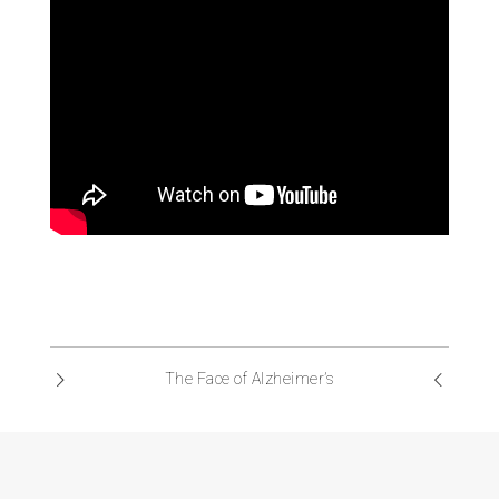
The Face of Alzheimer’s