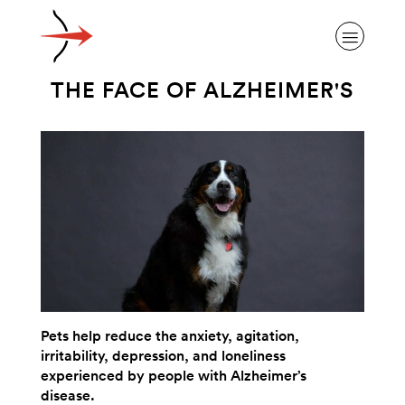
THE FACE OF ALZHEIMER'S
ABOUT ALZHEIMER’S DISEASE
OUR RESEARCH
GIVING
Pets help reduce the anxiety, agitation,
irritability, depression, and loneliness
NEWS AND EVENTS
experienced by people with Alzheimer’s
disease.