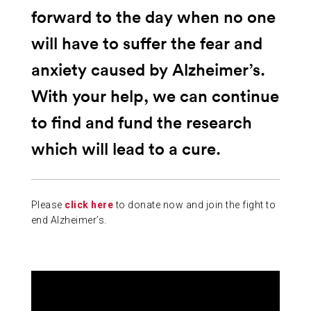
forward to the day when no one
will have to suffer the fear and
anxiety caused by Alzheimer’s.
With your help, we can continue
to find and fund the research
which will lead to a cure.
Please
click here
to donate now and join the fight to
end Alzheimer’s.