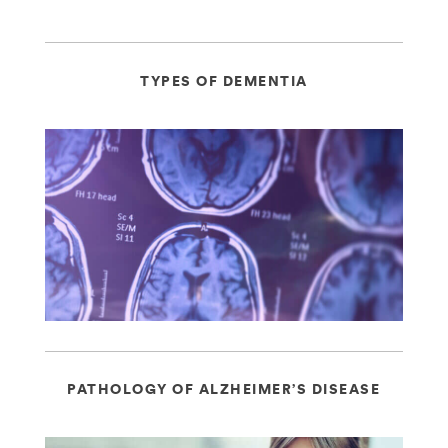
TYPES OF DEMENTIA
PATHOLOGY OF ALZHEIMER’S DISEASE