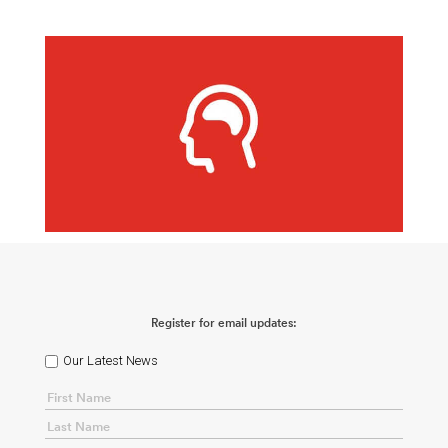
Register for email updates:
Our Latest News