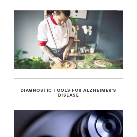
DIAGNOSTIC TOOLS FOR ALZHEIMER’S
DISEASE