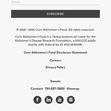
© 2005 - 2026 Cure Alzheimer's Fund. All rights reserved.
Cure Alzheimer’s Fund is a “doing business as” name for the
Alzheimer’s Disease Research Foundation, a 501(c)(3) public
charity with federal tax ID #52-2396428.
Cure Alzheimer’s Fund Disclosure Statement
Careers
Privacy Policy
Donate
Contact
781-237-3800
Sitemap