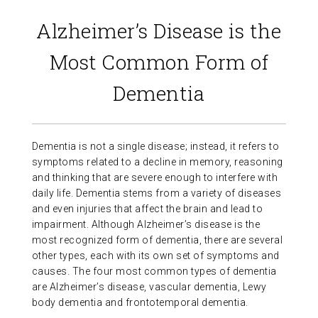
ABOUT US
Alzheimer’s Disease is the
Most Common Form of
CONTACT
Dementia
Dementia is not a single disease; instead, it refers to
symptoms related to a decline in memory, reasoning
and thinking that are severe enough to interfere with
daily life. Dementia stems from a variety of diseases
and even injuries that affect the brain and lead to
impairment. Although Alzheimer’s disease is the
most recognized form of dementia, there are several
other types, each with its own set of symptoms and
causes. The four most common types of dementia
are Alzheimer’s disease, vascular dementia, Lewy
body dementia and frontotemporal dementia.