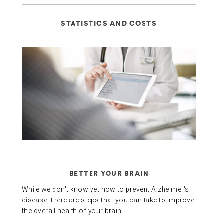
STATISTICS AND COSTS
BETTER YOUR BRAIN
While we don't know yet how to prevent Alzheimer's
disease, there are steps that you can take to improve
the overall health of your brain.