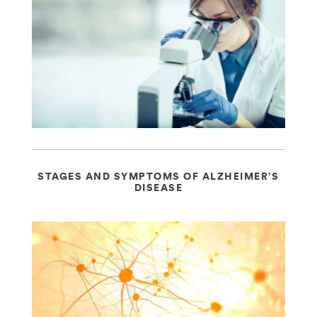
STAGES AND SYMPTOMS OF ALZHEIMER’S
DISEASE