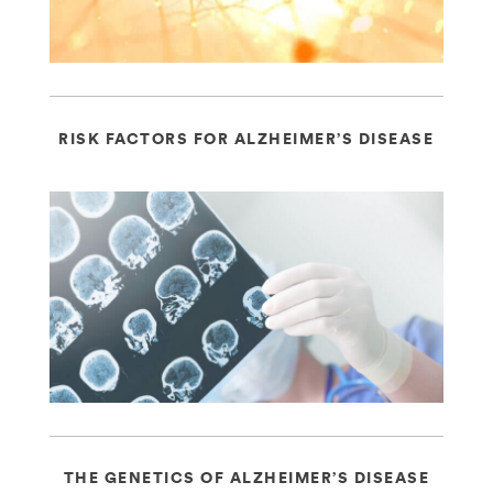
RISK FACTORS FOR ALZHEIMER’S DISEASE
THE GENETICS OF ALZHEIMER’S DISEASE