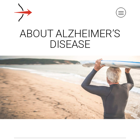
ABOUT ALZHEIMER’S
DISEASE
ABOUT ALZHEIMER’S DISEASE
OUR RESEARCH
GIVING
NEWS AND EVENTS