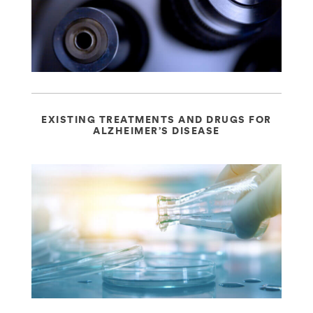
EXISTING TREATMENTS AND DRUGS FOR
ALZHEIMER’S DISEASE