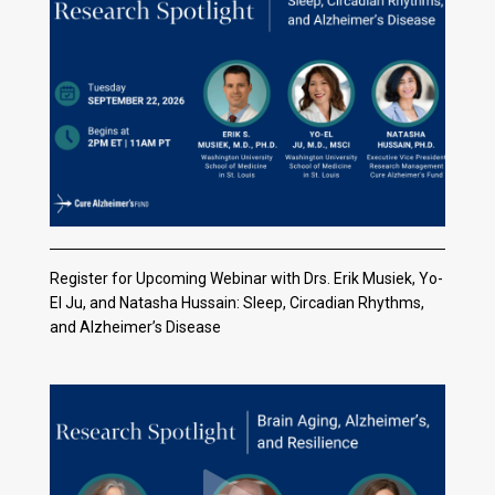
Register for Upcoming Webinar with Drs. Erik Musiek, Yo-
El Ju, and Natasha Hussain: Sleep, Circadian Rhythms,
and Alzheimer’s Disease