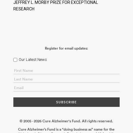
JEFFREY L. MORBY PRIZE FOR EXCEPTIONAL
RESEARCH
Register for email updates:
Our Latest News
© 2005 - 2026 Cure Alzheimer's Fund. All rights reserved.
Cure Alzheimer’s Fund is a “doing business as” name for the