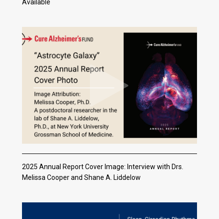
Available
2025 Annual Report Cover Image: Interview with Drs.
Melissa Cooper and Shane A. Liddelow