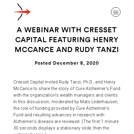
A WEBINAR WITH CRESSET
CAPITAL FEATURING HENRY
MCCANCE AND RUDY TANZI
ABOUT ALZHEIMER’S DISEASE
Posted December 8, 2020
OUR RESEARCH
Cresset Capital invited Rudy Tanzi, Ph.D., and Henry
McCance to share the story of Cure Alzheimer’s Fund
with the organization’s wealth managers and clients.
GIVING
In this discussion, moderated by Mats Lederhausen,
the role of funding provided by Cure Alzheimer’s
Fund and resulting advances in research with
NEWS AND EVENTS
Alzheimer’s disease are reviewed. (The first 1 minute
30 seconds displays a stationary slide; then the