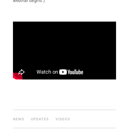
webinar begins.)
ABOUT US
CONTACT
NEWS
UPDATES
VIDEOS