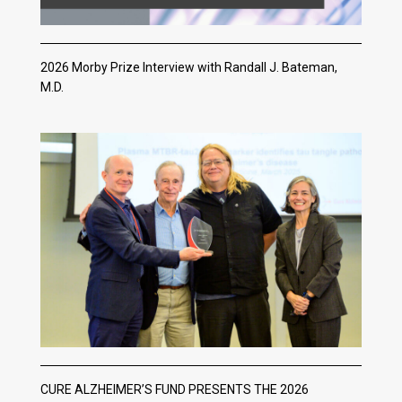
2026 Morby Prize Interview with Randall J. Bateman,
M.D.
CURE ALZHEIMER’S FUND PRESENTS THE 2026