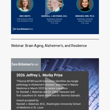
Webinar: Brain Aging, Alzheimer’s, and Resilience