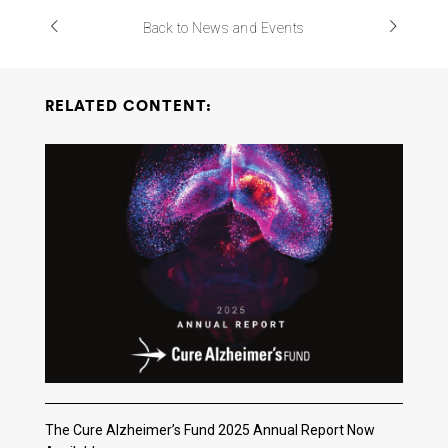
Back to News and Events
RELATED CONTENT:
The Cure Alzheimer’s Fund 2025 Annual Report Now