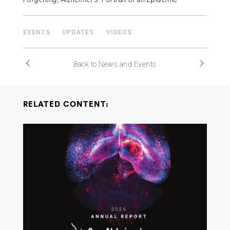
EVENTS
UPDATES
VIDEOS
Back to News and Events
RELATED CONTENT: