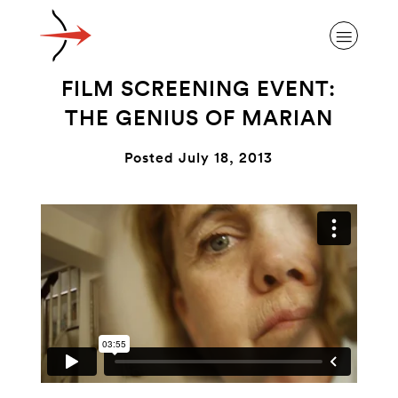
FILM SCREENING EVENT:
THE GENIUS OF MARIAN
Posted July 18, 2013
ABOUT ALZHEIMER’S DISEASE
OUR RESEARCH
GIVING
NEWS AND EVENTS