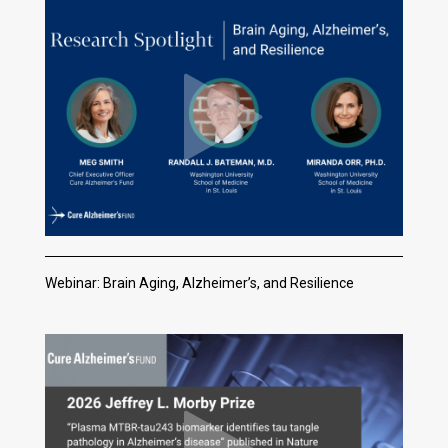
Webinar: Brain Aging, Alzheimer’s, and Resilience