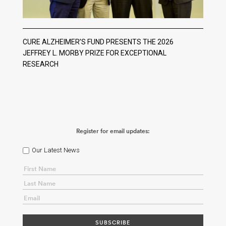
CURE ALZHEIMER’S FUND PRESENTS THE 2026
JEFFREY L. MORBY PRIZE FOR EXCEPTIONAL
RESEARCH
Register for email updates:
Our Latest News