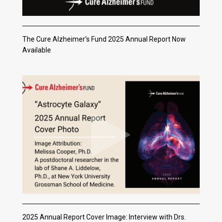
The Cure Alzheimer’s Fund 2025 Annual Report Now
Available
2025 Annual Report Cover Image: Interview with Drs.