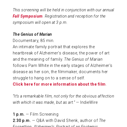
ABOUT US
This screening will be held in conjunction with our annual
Fall Symposium
. Registration and reception for the
symposium will open at 3 p.m.
CONTACT
The Genius of Marian
Documentary, 85 min.
An intimate family portrait that explores the
heartbreak of Alzheimer’s disease, the power of art
and the meaning of family.
The Genius of Marian
follows Pam White in the early stages of Alzheimer’s
disease as her son, the filmmaker, documents her
struggle to hang on to a sense of self.
Click here for more information about the film
.
“It’s a remarkable film, not only for the obvious affection
with which it was made, but as art.”
— IndieWire
1 p.m.
— Film Screening
2:30 p.m.
— Q&A with David Shenk, author of
The
Forgetting, Alzheimer’s: Portrait of an Epidemic