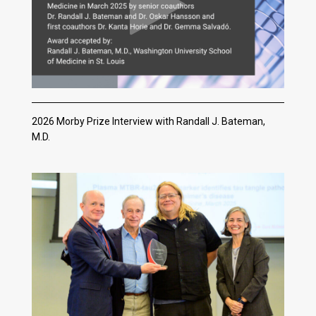
2026 Morby Prize Interview with Randall J. Bateman,
M.D.