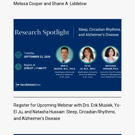
Melissa Cooper and Shane A. Liddelow
Register for Upcoming Webinar with Drs. Erik Musiek, Yo-
El Ju, and Natasha Hussain: Sleep, Circadian Rhythms,
and Alzheimer’s Disease