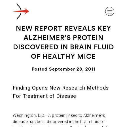
NEW REPORT REVEALS KEY
ALZHEIMER’S PROTEIN
DISCOVERED IN BRAIN FLUID
OF HEALTHY MICE
ABOUT ALZHEIMER’S DISEASE
Posted September 28, 2011
OUR RESEARCH
Finding Opens New Research Methods
GIVING
For Treatment of Disease
NEWS AND EVENTS
Washington, D.C.—A protein linked to Alzheimer’s
disease has been discovered in the brain fluid of