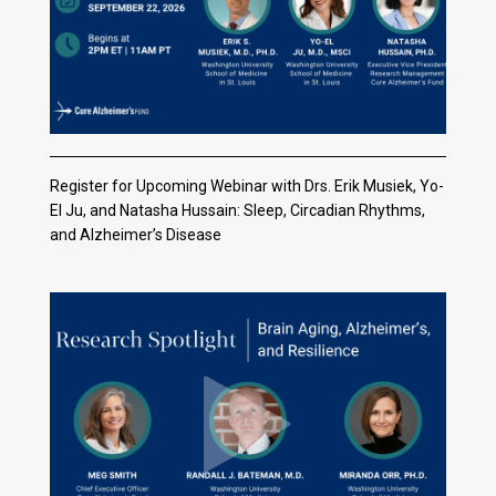
Register for Upcoming Webinar with Drs. Erik Musiek, Yo-
El Ju, and Natasha Hussain: Sleep, Circadian Rhythms,
and Alzheimer’s Disease