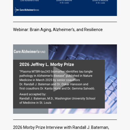
Webinar: Brain Aging, Alzheimer’s, and Resilience
2026 Morby Prize Interview with Randall J. Bateman,