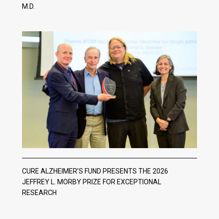
M.D.
CURE ALZHEIMER’S FUND PRESENTS THE 2026
JEFFREY L. MORBY PRIZE FOR EXCEPTIONAL
RESEARCH