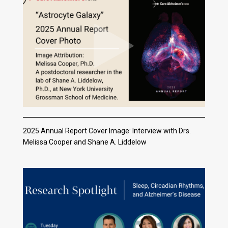
2025 Annual Report Cover Image: Interview with Drs.
Melissa Cooper and Shane A. Liddelow