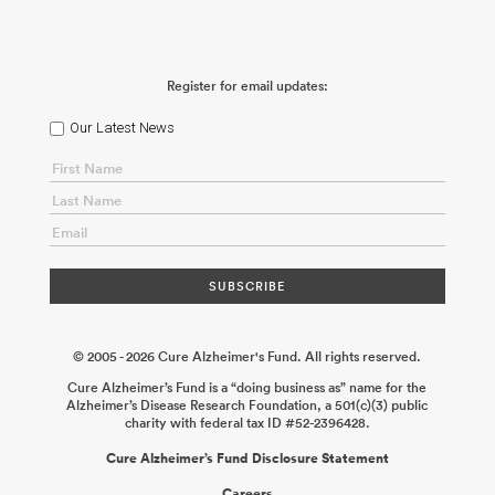
Register for email updates:
Our Latest News
© 2005 - 2026 Cure Alzheimer's Fund. All rights reserved.
Cure Alzheimer’s Fund is a “doing business as” name for the
Alzheimer’s Disease Research Foundation, a 501(c)(3) public
charity with federal tax ID #52-2396428.
Cure Alzheimer’s Fund Disclosure Statement
Careers