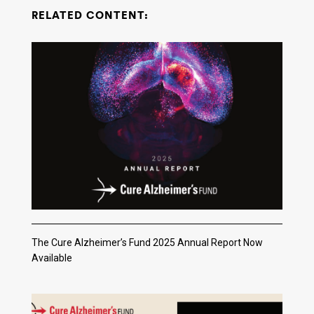
RELATED CONTENT:
The Cure Alzheimer’s Fund 2025 Annual Report Now
Available