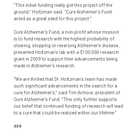
“This initial funding really got this project off the
ground,” Holtzman said. “Cure Alzheimer’s Fund
acted as a great seed for this project.”
Cure Alzheimer’s Fund, a non-profit whose mission
is to fund research with the highest probability of
slowing, stopping or reversing Alzheimer’s disease,
presented Holtzman’s lab with a $100,000 research
grant in 2009 to support their advancements being
made in Alzheimer’s research.
“We are thrilled that Dr. Holtzman’s team has made
such significant advancements in the search for a
cure for Alzheimer’s,” said Tim Armour, president of
Cure Alzheimer’s Fund. “This only further supports
our belief that continued funding of research will lead
to a cure that could be realized within our lifetime.”
###