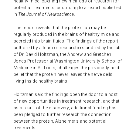
healthy mice, opening new methods of research for
ABOUT US
potential treatments, according to a report published
in
The Journal of Neuroscience
.
The report reveals that the protein tau may be
CONTACT
regularly produced in the brains of healthy mice and
secreted into brain fluids. The findings of the report,
authored by a team of researchers and led by the lab
of Dr. David Holtzman, the Andrew and Gretchen
Jones Professor at Washington University School of
Medicine in St. Louis, challenges the previously-held
belief that the protein never leaves the nerve cells
living inside healthy brains.
Holtzman said the findings open the door to a host
of new opportunities in treatment research, and that
as a result of the discovery, additional funding has
been pledged to further research the connection
between the protein, Alzheimer’s and potential
treatments.