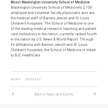
About Washington University School of Medicine
Washington University School of Medicine’s 2,100
employed and volunteer faculty physicians also are
the medical staff of Barnes-Jewish and St. Louis
Children’s hospitals. The School of Medicine is one
of the leading medical research, teaching and patient
care institutions in the nation, currently ranked fourth
in the nation by U.S. News & World Report. Through
its affiliations with Barnes-Jewish and St. Louis
Children’s hospitals, the School of Medicine is linked
to BJC HealthCare.
NEWS
UPDATES
Back to News and Events