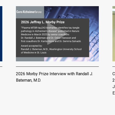
2026 Morby Prize Interview with Randall J.
C
Bateman, M.D.
2
J
E