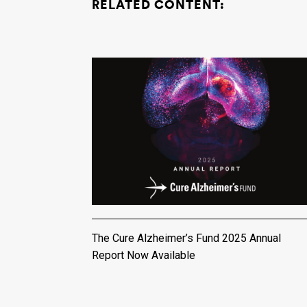
RELATED CONTENT:
The Cure Alzheimer’s Fund 2025 Annual
Report Now Available