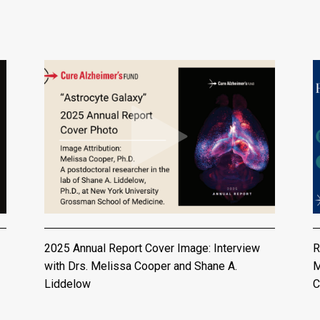
2025 Annual Report Cover Image: Interview
R
with Drs. Melissa Cooper and Shane A.
M
Liddelow
C