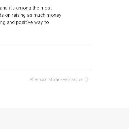
, and it’s among the most
ends on raising as much money
ing and positive way to
Afternoon at Yankee Stadium