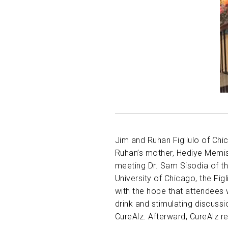
Jim and Ruhan Figliulo of Chi
Ruhan’s mother, Hediye Memish
meeting Dr. Sam Sisodia of t
University of Chicago, the Fig
with the hope that attendees 
drink and stimulating discuss
CureAlz. Afterward, CureAlz 