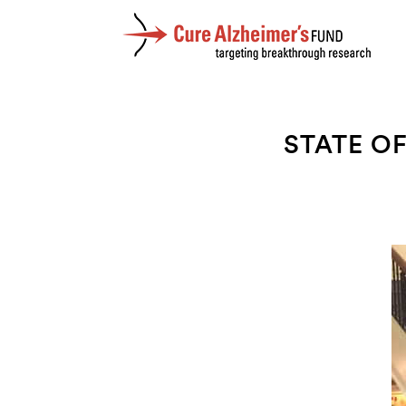
STATE O