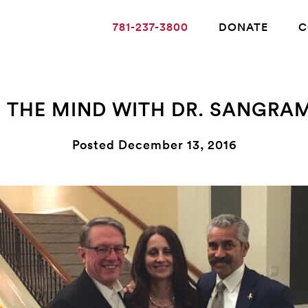
781-237-3800
DONATE
C
F THE MIND WITH DR. SANGRAM
ABOUT ALZHEIMER’S DISEASE
Posted December 13, 2016
OUR RESEARCH
GIVING
NEWS AND EVENTS