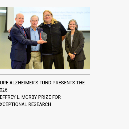
URE ALZHEIMER’S FUND PRESENTS THE
026
EFFREY L. MORBY PRIZE FOR
XCEPTIONAL RESEARCH