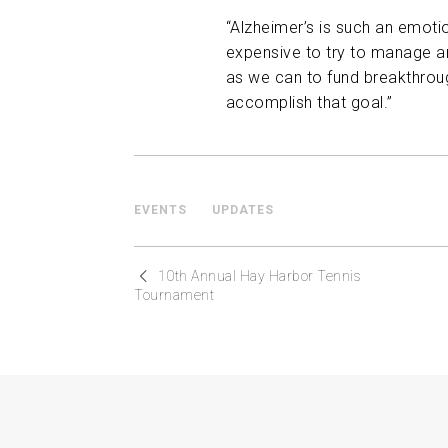
“Alzheimer’s is such an emoti
expensive to try to manage an
as we can to fund breakthroug
accomplish that goal.”
EVENTS
UPDATES
10th Annual Hay Harbor Tennis
Tournament