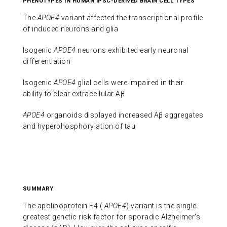
PHENOTYPES IN HUMAN IPSC-DERIVED BRAIN CELL TYPES
The
APOE4
variant affected the transcriptional profile
of induced neurons and glia
Isogenic
APOE4
neurons exhibited early neuronal
differentiation
Isogenic
APOE4
glial cells were impaired in their
ability to clear extracellular Aβ
APOE4
organoids displayed increased Aβ aggregates
and hyperphosphorylation of tau
SUMMARY
The apolipoprotein E4 (
APOE4
) variant is the single
greatest genetic risk factor for sporadic Alzheimer’s