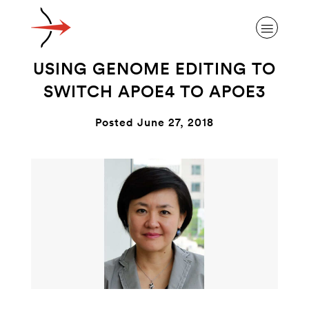
USING GENOME EDITING TO
SWITCH APOE4 TO APOE3
Posted June 27, 2018
ABOUT ALZHEIMER’S DISEASE
OUR RESEARCH
GIVING
NEWS AND EVENTS