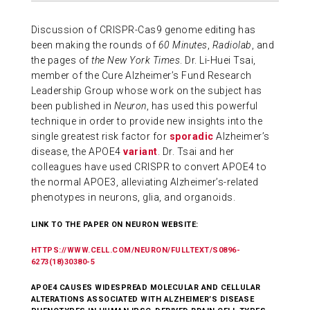
ABOUT US
Discussion of CRISPR-Cas9 genome editing has
been making the rounds of
60 Minutes
,
Radiolab
, and
the pages of
the New York Times
. Dr. Li-Huei Tsai,
CONTACT
member of the Cure Alzheimer’s Fund Research
Leadership Group whose work on the subject has
been published in
Neuron
, has used this powerful
technique in order to provide new insights into the
single greatest risk factor for
sporadic
Alzheimer’s
disease, the APOE4
variant
. Dr. Tsai and her
colleagues have used CRISPR to convert APOE4 to
the normal APOE3, alleviating Alzheimer’s-related
phenotypes in neurons, glia, and organoids.
LINK TO THE PAPER ON NEURON WEBSITE:
HTTPS://WWW.CELL.COM/NEURON/FULLTEXT/S0896-
6273(18)30380-5
APOE4 CAUSES WIDESPREAD MOLECULAR AND CELLULAR
ALTERATIONS ASSOCIATED WITH ALZHEIMER’S DISEASE