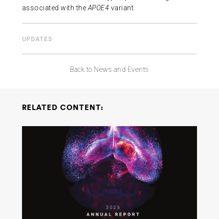
associated with the
APOE4
variant.
UPDATES
Back to News and Events
RELATED CONTENT: