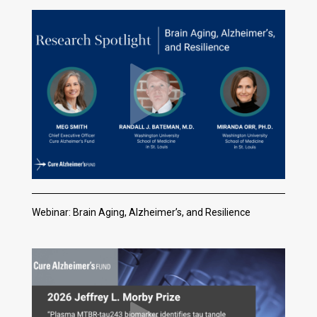
Webinar: Brain Aging, Alzheimer’s, and Resilience