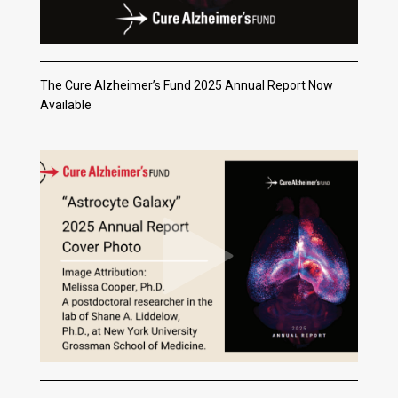
The Cure Alzheimer’s Fund 2025 Annual Report Now
Available