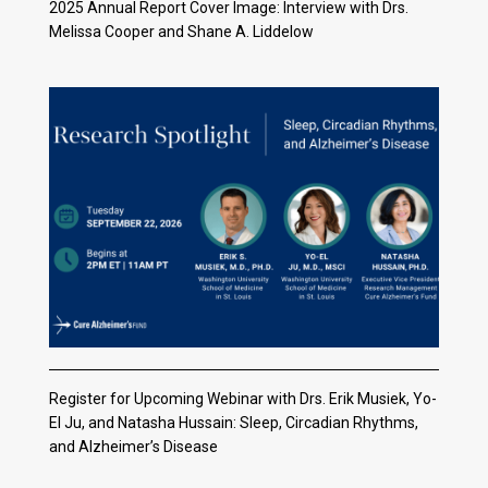
2025 Annual Report Cover Image: Interview with Drs.
Melissa Cooper and Shane A. Liddelow
Register for Upcoming Webinar with Drs. Erik Musiek, Yo-
El Ju, and Natasha Hussain: Sleep, Circadian Rhythms,
and Alzheimer’s Disease