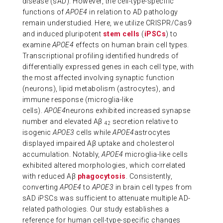
disease (sAD). However, the cell-type-specific
functions of
APOE4
in relation to AD pathology
remain understudied. Here, we utilize CRISPR/Cas9
and induced pluripotent
stem cells
(
iPSCs
) to
examine
APOE4
effects on human brain cell types.
Transcriptional profiling identified hundreds of
differentially expressed genes in each cell type, with
the most affected involving synaptic function
(neurons), lipid metabolism (astrocytes), and
immune response (microglia-like
cells).
APOE4
neurons exhibited increased synapse
number and elevated Aβ
secretion relative to
42
isogenic
APOE3
cells while
APOE4
astrocytes
displayed impaired Aβ uptake and cholesterol
accumulation. Notably,
APOE4
microglia-like cells
exhibited altered morphologies, which correlated
with reduced Aβ
phagocytosis
. Consistently,
converting
APOE4
to
APOE3
in brain cell types from
sAD iPSCs was sufficient to attenuate multiple AD-
related pathologies. Our study establishes a
reference for human cell-type-specific changes