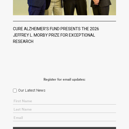
CURE ALZHEIMER’S FUND PRESENTS THE 2026
JEFFREY L. MORBY PRIZE FOR EXCEPTIONAL
RESEARCH
Register for email updates:
Our Latest News