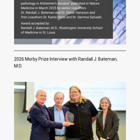
2026 Morby Prize Interview with Randall J. Bateman,
M.D.