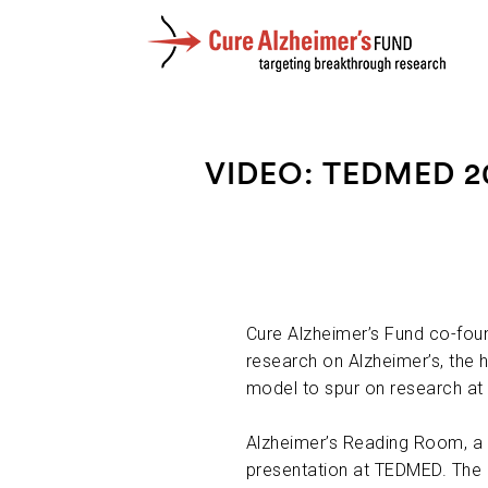
VIDEO: TEDMED 2
Cure Alzheimer’s Fund co-foun
research on Alzheimer’s, the 
model to spur on research a
Alzheimer’s Reading Room, a 
presentation at TEDMED. The