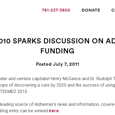
781-237-3800
DONATE
C
010 SPARKS DISCUSSION ON 
FUNDING
ABOUT ALZHEIMER’S DISEASE
Posted July 7, 2011
OUR RESEARCH
der and venture capitalist Henry McCance and Dr. Rudolph Ta
hope of discovering a cure by 2020 and the success of using 
GIVING
t TEDMED 2010.
NEWS AND EVENTS
leading source of Alzheimer’s news and information, cover
 blog entry can be viewed
here
.