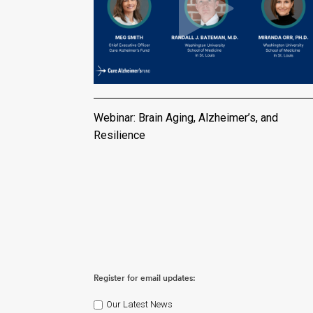
Webinar: Brain Aging, Alzheimer’s, and
Resilience
Register for email updates:
Our Latest News