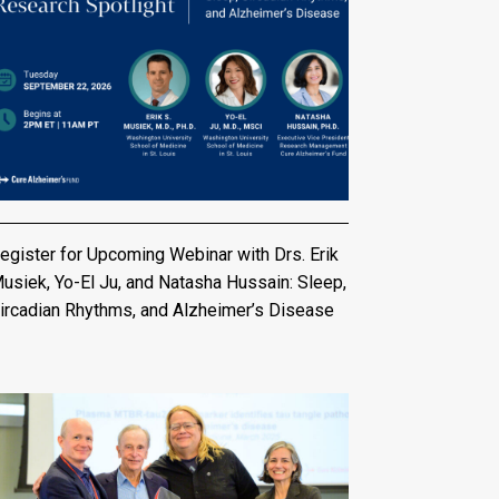
egister for Upcoming Webinar with Drs. Erik
usiek, Yo-El Ju, and Natasha Hussain: Sleep,
ircadian Rhythms, and Alzheimer’s Disease