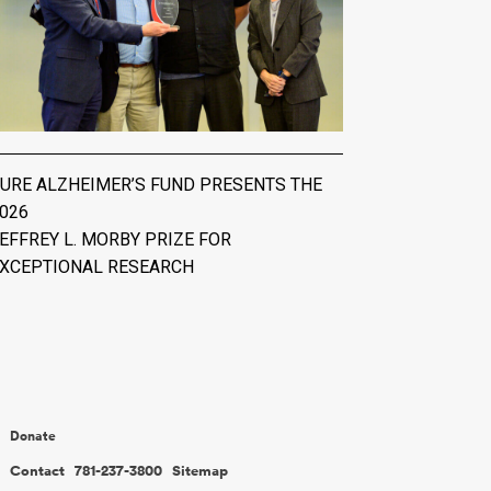
URE ALZHEIMER’S FUND PRESENTS THE
026
EFFREY L. MORBY PRIZE FOR
XCEPTIONAL RESEARCH
Donate
Contact
781-237-3800
Sitemap