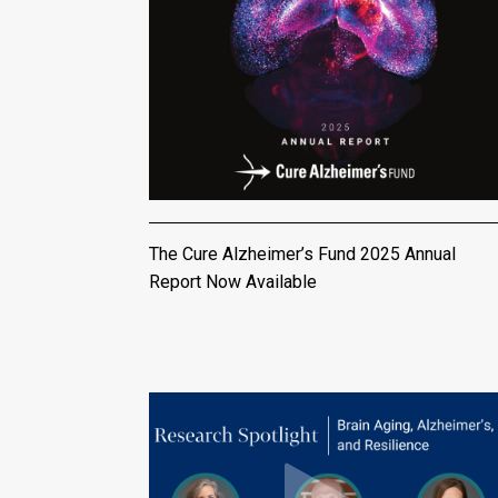
The Cure Alzheimer’s Fund 2025 Annual
Report Now Available