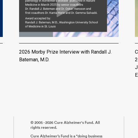
2026 Morby Prize Interview with Randall J.
C
Bateman, M.D.
2
J
E
© 2005 - 2026 Cure Alzheimer's Fund. All
rights reserved.
Cure Alzheimer’s Fund is a “doing business