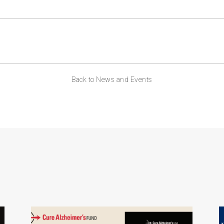
ABOUT US
CONTACT
Back to News and Events