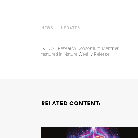
NEWS
UPDATES
CAF Research Consortium Member
featured in Nature Weekly Release
RELATED CONTENT: