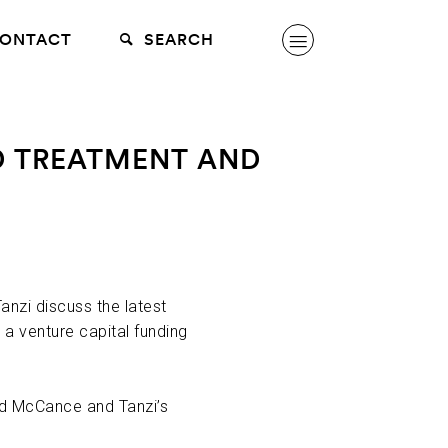
ONTACT
SEARCH
AD TREATMENT AND
nzi discuss the latest
a venture capital funding
ed McCance and Tanzi’s