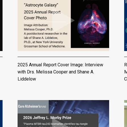
2025 Annual Report Cover Image: Interview
R
with Drs. Melissa Cooper and Shane A.
M
Liddelow
C