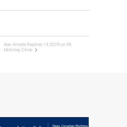
Alan Arnette Reaches 14,000 ft on Mt.
McKinley Climb