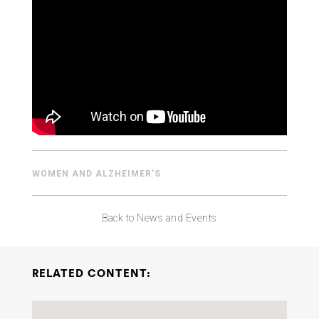
ABOUT US
CONTACT
WOMEN AND ALZHEIMER'S
Back to News and Events
RELATED CONTENT: