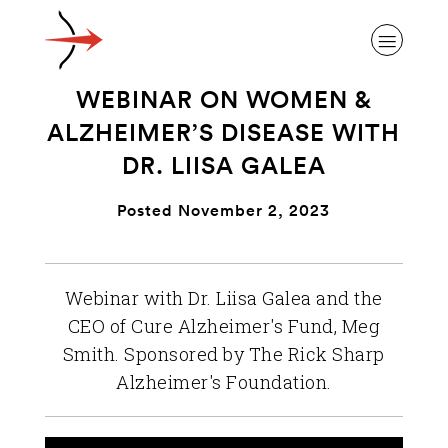
WEBINAR ON WOMEN &
ALZHEIMER’S DISEASE WITH
DR. LIISA GALEA
ABOUT ALZHEIMER’S DISEASE
Posted November 2, 2023
OUR RESEARCH
Webinar with Dr. Liisa Galea and the
CEO of Cure Alzheimer's Fund, Meg
GIVING
Smith. Sponsored by The Rick Sharp
Alzheimer's Foundation.
NEWS AND EVENTS