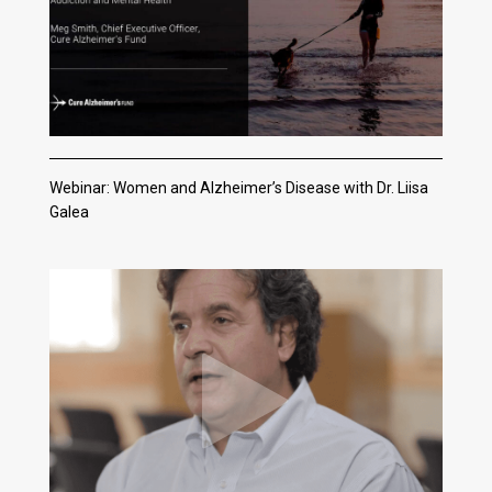
Webinar: Women and Alzheimer’s Disease with Dr. Liisa
Galea