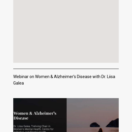
Webinar on Women & Alzheimer’s Disease with Dr. Liisa
Galea