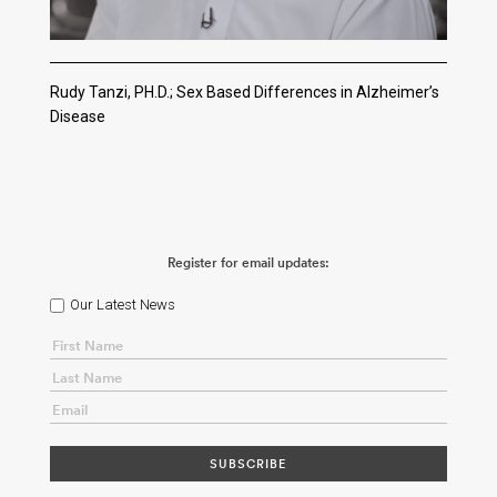
Rudy Tanzi, PH.D.; Sex Based Differences in Alzheimer’s
Disease
Register for email updates:
Our Latest News