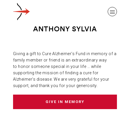
ANTHONY SYLVIA
Giving a gift to Cure Alzheimer’s Fund in memory of a
ABOUT ALZHEIMER’S DISEASE
family member or friend is an extraordinary way
to honor someone special in your life … while
supporting the mission of finding a cure for
OUR RESEARCH
Alzheimer’s disease. We are very grateful for your
support, and thank you for your generosity.
GIVING
GIVE IN MEMORY
NEWS AND EVENTS