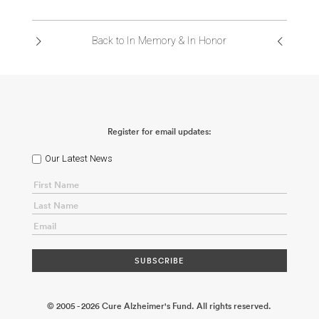
ABOUT US
Back to In Memory & In Honor
CONTACT
Register for email updates:
Our Latest News
© 2005 - 2026 Cure Alzheimer's Fund. All rights reserved.