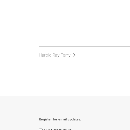
Harold Ray Terry
Register for email updates: