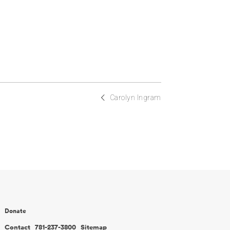
Carolyn Ingram
Donate
Contact
781-237-3800
Sitemap