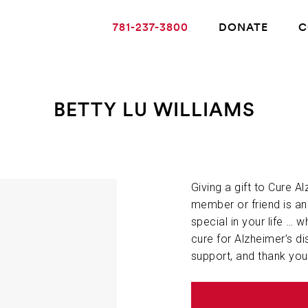
781-237-3800
DONATE
C
BETTY LU WILLIAMS
ABOUT ALZHEIMER’S DISEASE
OUR RESEARCH
Giving a gift to Cure A
member or friend is a
special in your life … w
GIVING
cure for Alzheimer’s di
support, and thank you
NEWS AND EVENTS