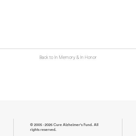
Back to In Memory & In Honor
© 2005 - 2026 Cure Alzheimer's Fund. All
rights reserved.