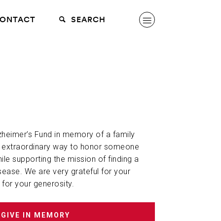
ONTACT
SEARCH
lzheimer’s Fund in memory of a family
n extraordinary way to honor someone
hile supporting the mission of finding a
sease. We are very grateful for your
 for your generosity.
GIVE IN MEMORY