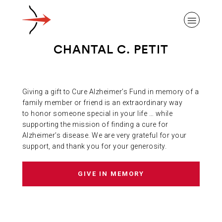
CHANTAL C. PETIT
Giving a gift to Cure Alzheimer’s Fund in memory of a
ABOUT ALZHEIMER’S DISEASE
family member or friend is an extraordinary way
to honor someone special in your life … while
supporting the mission of finding a cure for
OUR RESEARCH
Alzheimer’s disease. We are very grateful for your
support, and thank you for your generosity.
GIVING
GIVE IN MEMORY
NEWS AND EVENTS