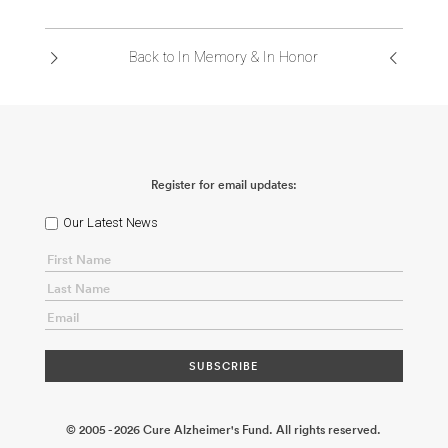
ABOUT US
Back to In Memory & In Honor
CONTACT
Register for email updates:
Our Latest News
© 2005 - 2026 Cure Alzheimer's Fund. All rights reserved.