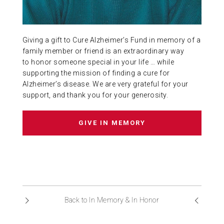
ABOUT US
Giving a gift to Cure Alzheimer’s Fund in memory of a
CONTACT
family member or friend is an extraordinary way
to honor someone special in your life … while
supporting the mission of finding a cure for
Alzheimer’s disease. We are very grateful for your
support, and thank you for your generosity.
GIVE IN MEMORY
Back to In Memory & In Honor