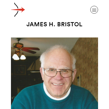
JAMES H. BRISTOL
ABOUT ALZHEIMER’S DISEASE
OUR RESEARCH
GIVING
NEWS AND EVENTS