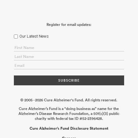
Register for email updates:
Our Latest News
© 2005 - 2026 Cure Alzheimer's Fund. All rights reserved.
Cure Alzheimer’s Fund is a “doing business as” name for the
Alzheimer’s Disease Research Foundation, a 501(c)(3) public
charity with federal tax ID #52-2396428.
Cure Alzheimer’s Fund Disclosure Statement