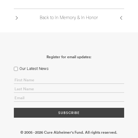
ABOUT US
Back to In Memory & In Honor
CONTACT
Register for email updates:
Our Latest News
© 2005 - 2026 Cure Alzheimer's Fund. All rights reserved.