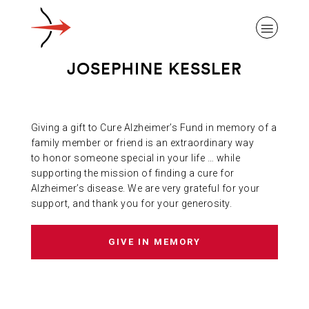
JOSEPHINE KESSLER
Giving a gift to Cure Alzheimer’s Fund in memory of a
ABOUT ALZHEIMER’S DISEASE
family member or friend is an extraordinary way
to honor someone special in your life … while
supporting the mission of finding a cure for
OUR RESEARCH
Alzheimer’s disease. We are very grateful for your
support, and thank you for your generosity.
GIVING
GIVE IN MEMORY
NEWS AND EVENTS