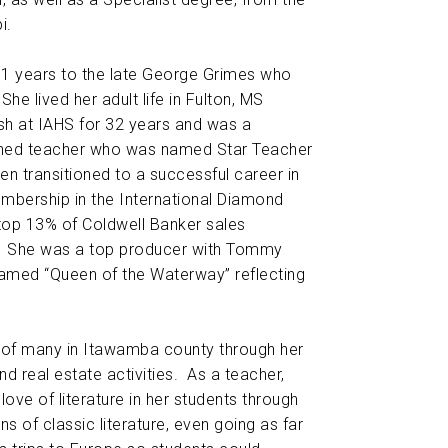
i.
51 years to the late George Grimes who
e lived her adult life in Fulton, MS
sh at IAHS for 32 years and was a
shed teacher who was named Star Teacher
hen transitioned to a successful career in
embership in the International Diamond
top 13% of Coldwell Banker sales
. She was a top producer with Tommy
med “Queen of the Waterway” reflecting
s of many in Itawamba county through her
d real estate activities. As a teacher,
 love of literature in her students through
s of classic literature, even going as far