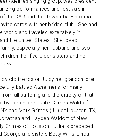
et Adelines singing group, was president
ganizing performances and festivals in
of the DAR and the Itawamba Historical
aying cards with her bridge club. She had
e world and traveled extensively in
and the United States. She loved
 family, especially her husband and two
children, her five older sisters and her
eces.
y by old friends or JJ by her grandchildren
efully battled Alzheimer’s for many
from all suffering and the cruelty of that
d by her children Julie Grimes Waldorf
 NY and Mark Grimes (Jill) of Houston, TX,
 Jonathan and Hayden Waldorf of New
ly Grimes of Houston. Julia is preceded
 George and sisters Betty Willis, Linda