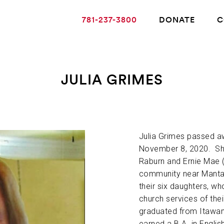
781-237-3800
DONATE
C
JULIA GRIMES
ABOUT ALZHEIMER’S DISEASE
OUR RESEARCH
Julia Grimes passed aw
November 8, 2020. She
Raburn and Ernie Mae (S
GIVING
community near Mantac
their six daughters, w
church services of the
NEWS AND EVENTS
graduated from Itawam
earned a B.A. in Englis