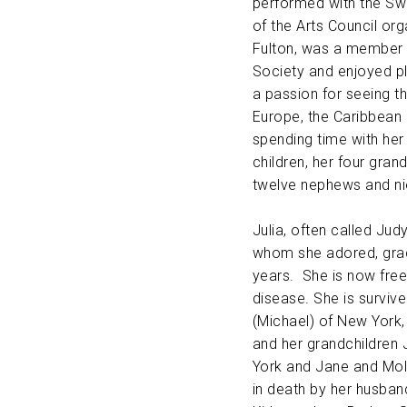
performed with the Swe
of the Arts Council or
Fulton, was a member 
Society and enjoyed pl
a passion for seeing th
Europe, the Caribbean 
spending time with her
children, her four grand
twelve nephews and ni
Julia, often called Jud
whom she adored, grac
years. She is now free 
disease. She is survive
(Michael) of New York,
and her grandchildren
York and Jane and Mol
in death by her husband