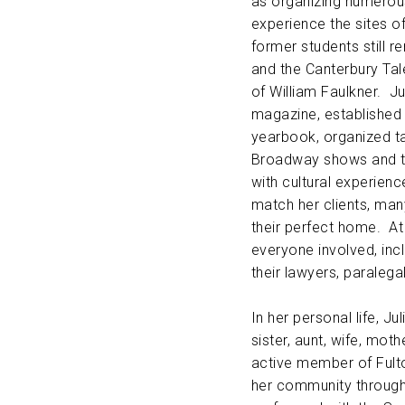
as organizing numerous
experience the sites o
former students still 
and the Canterbury Tal
of William Faulkner. Ju
magazine, established
yearbook, organized t
Broadway shows and t
with cultural experienc
match her clients, ma
their perfect home. At
everyone involved, incl
their lawyers, paralega
In her personal life, J
sister, aunt, wife, mot
active member of Fulto
her community through