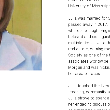
University of Mississipp
ABOUT US
Julia was married for 
CONTACT
passed away in 2017. Sh
where she taught Engli
beloved and distingui
multiple times. Julia t
real estate, earning m
Society as one of the 
associates worldwide
Morgan and was nickna
her area of focus.
Julia touched the live
teaching, community an
Julia strove to spark a
her engaging discussion