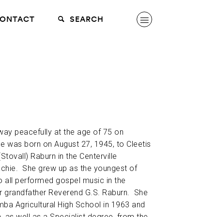
ONTACT
SEARCH
ay peacefully at the age of 75 on
 was born on August 27, 1945, to Cleetis
tovall) Raburn in the Centerville
hie. She grew up as the youngest of
ho all performed gospel music in the
ir grandfather Reverend G.S. Raburn. She
ba Agricultural High School in 1963 and
h, as well as a Specialist degree, from the