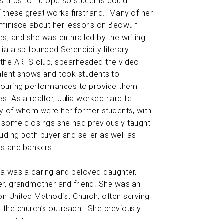
 trips to Europe so students could
f these great works firsthand. Many of her
reminisce about her lessons on Beowulf
es, and she was enthralled by the writing
lia also founded Serendipity literary
 the ARTS club, spearheaded the video
alent shows and took students to
ouring performances to provide them
es. As a realtor, Julia worked hard to
ny of whom were her former students, with
 some closings she had previously taught
uding both buyer and seller as well as
ls and bankers.
ulia was a caring and beloved daughter,
her, grandmother and friend. She was an
n United Methodist Church, often serving
 the church’s outreach. She previously