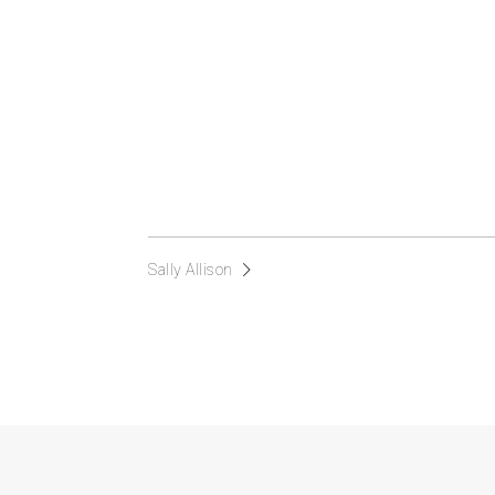
Sally Allison