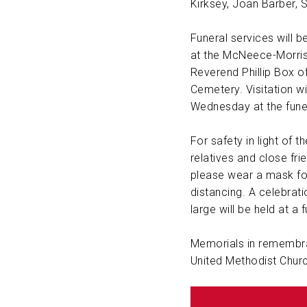
Kirksey, Joan Barber, 
Funeral services will 
at the McNeece-Morris
Reverend Phillip Box off
Cemetery. Visitation wi
Wednesday at the fune
For safety in light of 
relatives and close fr
please wear a mask for
distancing. A celebrati
large will be held at a 
Memorials in remembra
United Methodist Churc