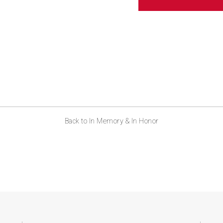
Back to In Memory & In Honor