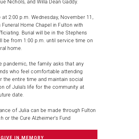
Sue Nichols, and Willa Dean Gaddy.
be at 2:00 p.m. Wednesday, November 11,
 Funeral Home Chapel in Fulton with
iciating. Burial will be in the Stephens
ll be from 1:00 p.m. until service time on
ral home.
the pandemic, the family asks that any
iends who feel comfortable attending
 the entire time and maintain social
on of Julia’s life for the community at
future date.
nce of Julia can be made through Fulton
h or the Cure Alzheimer’s Fund
GIVE IN MEMORY