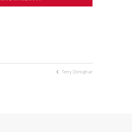
Terry Donoghue