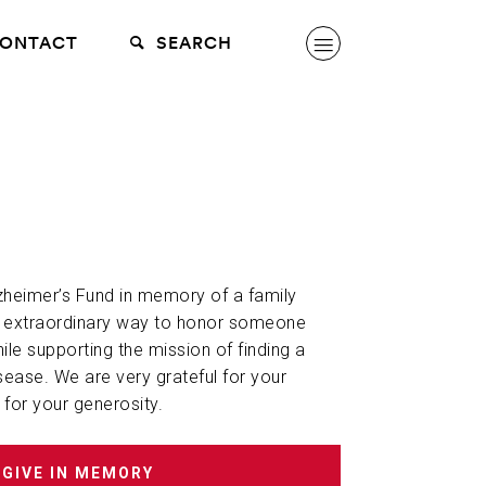
ONTACT
SEARCH
lzheimer’s Fund in memory of a family
n extraordinary way to honor someone
hile supporting the mission of finding a
sease. We are very grateful for your
 for your generosity.
GIVE IN MEMORY