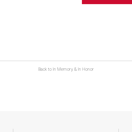
ABOUT US
CONTACT
Back to In Memory & In Honor