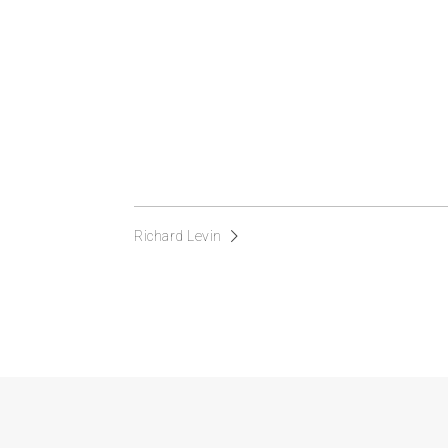
Richard Levin