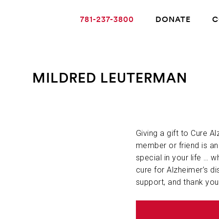
781-237-3800
DONATE
C
MILDRED LEUTERMAN
ABOUT ALZHEIMER’S DISEASE
OUR RESEARCH
Giving a gift to Cure A
member or friend is a
special in your life … w
GIVING
cure for Alzheimer’s di
support, and thank you
NEWS AND EVENTS