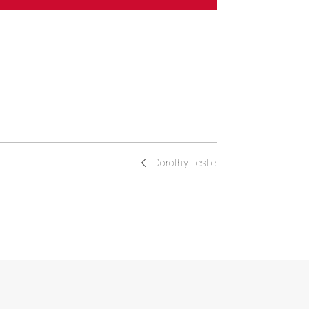
Dorothy Leslie