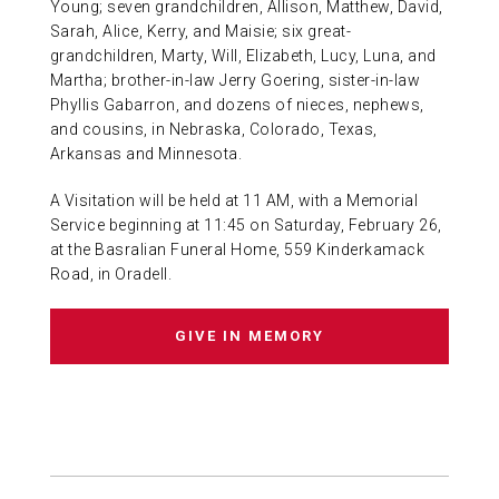
Young; seven grandchildren, Allison, Matthew, David,
Sarah, Alice, Kerry, and Maisie; six great-
grandchildren, Marty, Will, Elizabeth, Lucy, Luna, and
Martha; brother-in-law Jerry Goering, sister-in-law
Phyllis Gabarron, and dozens of nieces, nephews,
and cousins, in Nebraska, Colorado, Texas,
Arkansas and Minnesota.
A Visitation will be held at 11 AM, with a Memorial
Service beginning at 11:45 on Saturday, February 26,
at the Basralian Funeral Home, 559 Kinderkamack
Road, in Oradell.
GIVE IN MEMORY