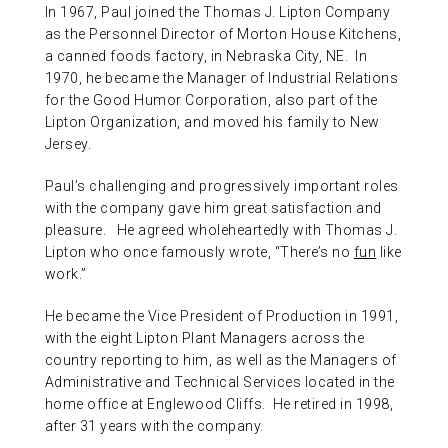
In 1967, Paul joined the Thomas J. Lipton Company
as the Personnel Director of Morton House Kitchens,
a canned foods factory, in Nebraska City, NE. In
1970, he became the Manager of Industrial Relations
for the Good Humor Corporation, also part of the
Lipton Organization, and moved his family to New
Jersey.
Paul’s challenging and progressively important roles
with the company gave him great satisfaction and
pleasure. He agreed wholeheartedly with Thomas J.
Lipton who once famously wrote, “There’s no
fun
like
work.”
He became the Vice President of Production in 1991,
with the eight Lipton Plant Managers across the
country reporting to him, as well as the Managers of
Administrative and Technical Services located in the
home office at Englewood Cliffs. He retired in 1998,
after 31 years with the company.