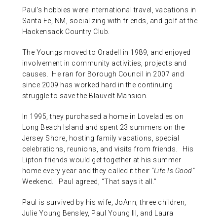
Paul’s hobbies were international travel, vacations in
Santa Fe, NM, socializing with friends, and golf at the
Hackensack Country Club.
The Youngs moved to Oradell in 1989, and enjoyed
involvement in community activities, projects and
causes. He ran for Borough Council in 2007 and
since 2009 has worked hard in the continuing
struggle to save the Blauvelt Mansion.
In 1995, they purchased a home in Loveladies on
Long Beach Island and spent 23 summers on the
Jersey Shore, hosting family vacations, special
celebrations, reunions, and visits from friends. His
Lipton friends would get together at his summer
home every year and they called it their
“Life Is Good”
Weekend. Paul agreed, “That says it all.”
Paul is survived by his wife, JoAnn, three children,
Julie Young Bensley, Paul Young III, and Laura