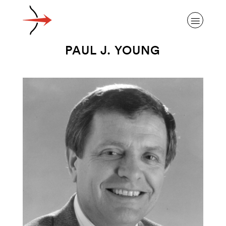
PAUL J. YOUNG
ABOUT ALZHEIMER’S DISEASE
OUR RESEARCH
GIVING
NEWS AND EVENTS