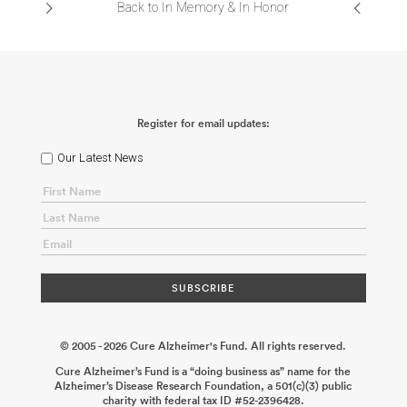
Back to In Memory & In Honor
Register for email updates:
Our Latest News
© 2005 - 2026 Cure Alzheimer's Fund. All rights reserved.
Cure Alzheimer’s Fund is a “doing business as” name for the
Alzheimer’s Disease Research Foundation, a 501(c)(3) public
charity with federal tax ID #52-2396428.