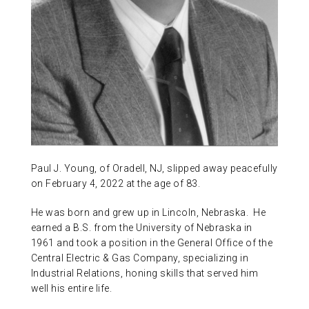
ABOUT US
CONTACT
Paul J. Young, of Oradell, NJ, slipped away peacefully
on February 4, 2022 at the age of 83.
He was born and grew up in Lincoln, Nebraska. He
earned a B.S. from the University of Nebraska in
1961 and took a position in the General Office of the
Central Electric & Gas Company, specializing in
Industrial Relations, honing skills that served him
well his entire life.