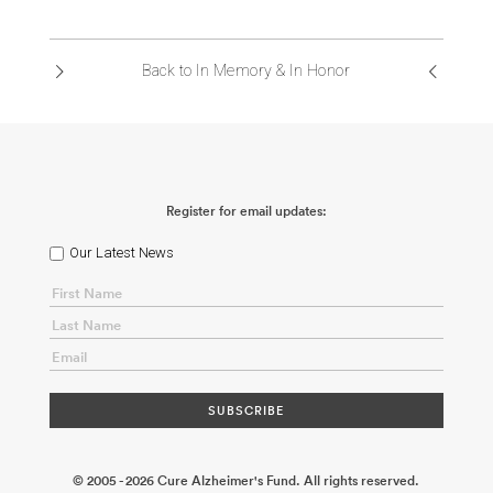
Back to In Memory & In Honor
Register for email updates:
Our Latest News
© 2005 - 2026 Cure Alzheimer's Fund. All rights reserved.