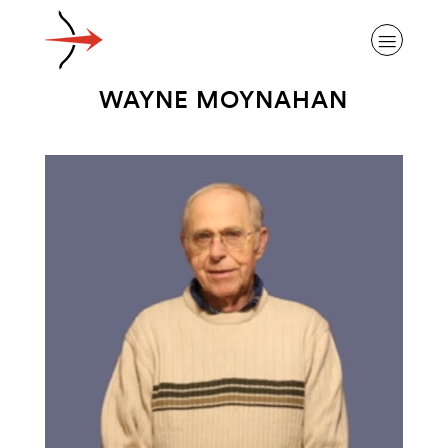
WAYNE MOYNAHAN
ABOUT ALZHEIMER’S DISEASE
OUR RESEARCH
GIVING
NEWS AND EVENTS