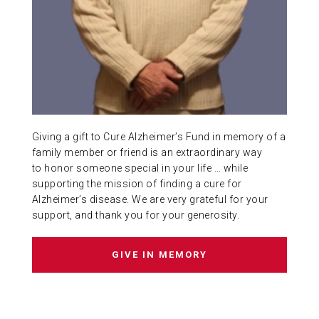
ABOUT US
CONTACT
Giving a gift to Cure Alzheimer’s Fund in memory of a
family member or friend is an extraordinary way
to honor someone special in your life … while
supporting the mission of finding a cure for
Alzheimer’s disease. We are very grateful for your
support, and thank you for your generosity.
GIVE IN MEMORY