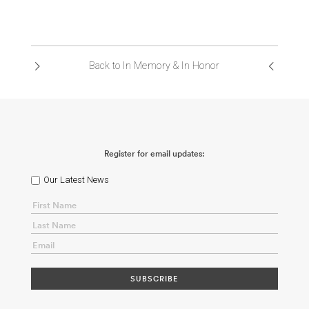
ABOUT US
CONTACT
Back to In Memory & In Honor
Register for email updates:
Our Latest News