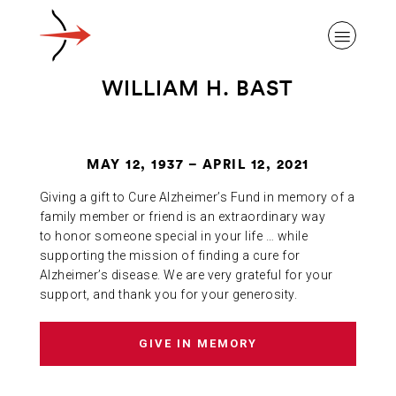
WILLIAM H. BAST
MAY 12, 1937 – APRIL 12, 2021
ABOUT ALZHEIMER’S DISEASE
Giving a gift to Cure Alzheimer’s Fund in memory of a
family member or friend is an extraordinary way
OUR RESEARCH
to honor someone special in your life … while
supporting the mission of finding a cure for
Alzheimer’s disease. We are very grateful for your
support, and thank you for your generosity.
GIVING
GIVE IN MEMORY
NEWS AND EVENTS