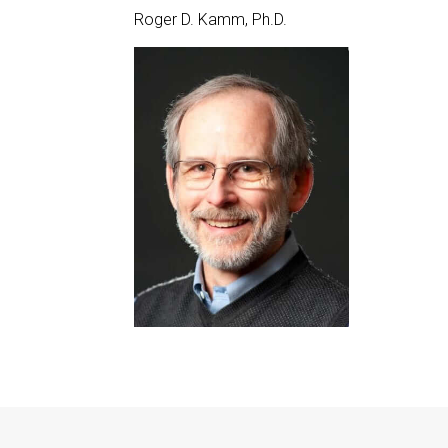
Roger D. Kamm, Ph.D.