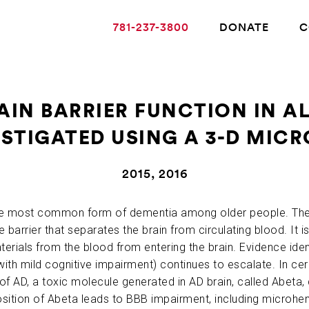
781-237-3800
DONATE
C
AIN BARRIER FUNCTION IN AL
STIGATED USING A 3-D MIC
ABOUT ALZHEIMER’S DISEASE
2015, 2016
OUR RESEARCH
 the most common form of dementia among older people. Th
e barrier that separates the brain from circulating blood. It 
GIVING
terials from the blood from entering the brain. Evidence iden
se with mild cognitive impairment) continues to escalate. In c
NEWS AND EVENTS
of AD, a toxic molecule generated in AD brain, called Abeta,
osition of Abeta leads to BBB impairment, including microh