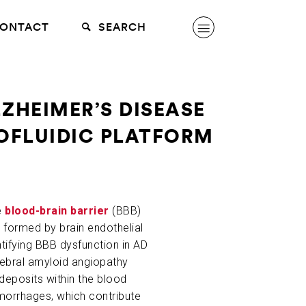
ONTACT
SEARCH
ZHEIMER’S DISEASE
ROFLUIDIC PLATFORM
e
blood-brain barrier
(BBB)
is formed by brain endothelial
tifying BBB dysfunction in AD
erebral amyloid angiopathy
 deposits within the blood
emorrhages, which contribute