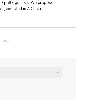
n AD pathogenesis. We propose
es generated in AD brain
 CHOI
erimental Characterization of
Clearance
Roger D. Kamm Ming Guo
licate Exercise Benefits in
24
A New Combination Therapy