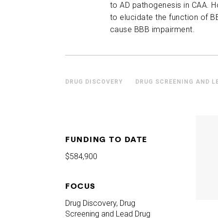
to AD pathogenesis in CAA. Ho
to elucidate the function of 
cause BBB impairment.
DRUG DISCOVERY
DRUG SCREENING AND L
FUNDING TO DATE
$584,900
FOCUS
Drug Discovery, Drug
Screening and Lead Drug