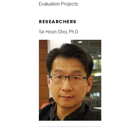
Evaluation Projects
RESEARCHERS
Se Hoon Choi, Ph.D.