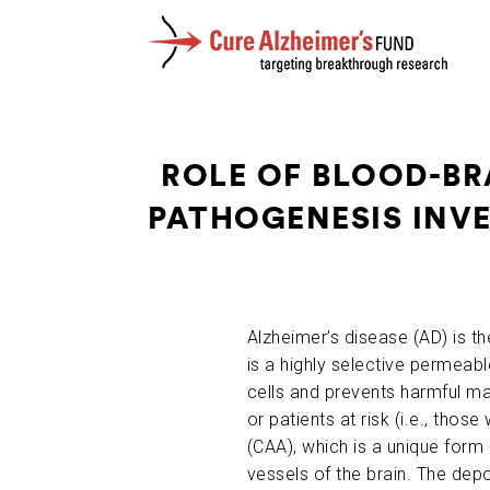
ROLE OF BLOOD-BR
PATHOGENESIS INVE
Alzheimer’s disease (AD) is
is a highly selective permeabl
cells and prevents harmful ma
or patients at risk (i.e., tho
(CAA), which is a unique form 
vessels of the brain. The dep