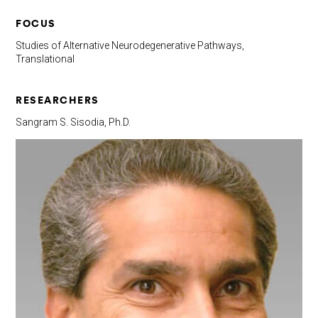
FOCUS
Studies of Alternative Neurodegenerative Pathways,
Translational
RESEARCHERS
Sangram S. Sisodia, Ph.D.