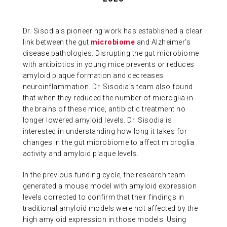
ABOUT US
Dr. Sisodia’s pioneering work has established a clear
link between the gut
microbiome
and Alzheimer’s
CONTACT
disease pathologies. Disrupting the gut microbiome
with antibiotics in young mice prevents or reduces
amyloid plaque formation and decreases
neuroinflammation. Dr. Sisodia’s team also found
that when they reduced the number of microglia in
the brains of these mice, antibiotic treatment no
longer lowered amyloid levels. Dr. Sisodia is
interested in understanding how long it takes for
changes in the gut microbiome to affect microglia
activity and amyloid plaque levels.
In the previous funding cycle, the research team
generated a mouse model with amyloid expression
levels corrected to confirm that their findings in
traditional amyloid models were not affected by the
high amyloid expression in those models. Using