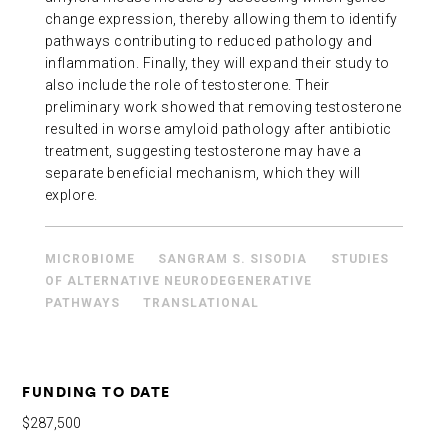
change expression, thereby allowing them to identify
pathways contributing to reduced pathology and
inflammation. Finally, they will expand their study to
also include the role of testosterone. Their
preliminary work showed that removing testosterone
resulted in worse amyloid pathology after antibiotic
treatment, suggesting testosterone may have a
separate beneficial mechanism, which they will
explore.
MICROBIOME
SANGRAM S. SISODIA
STUDIES
OF ALTERNATIVE NEURODEGENERATIVE
PATHWAYS
TRANSLATIONAL
FUNDING TO DATE
$287,500