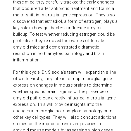
these mice, they carefully tracked the early changes
that occurred after antibiotic treatment and found a
major shift in microglial gene expression. They also
discovered that estradiol, a form of estrogen, plays a
key role in how gut bacteria influence amyloid
buildup. To test whether reducing estrogen could be
protective, they removed the ovaries of female
amyloid mice and demonstrated a dramatic
reduction in both amyloid pathology and brain
inflammation.
For this cycle, Dr. Sisodia’s team will expand this line
of work. Firstly, they intend to map microglial gene
expression changes in mouse brains to determine
whether specific brain regions or the presence of
amyloid pathology directly influence microglial gene
expression. This will provide insights into the
changes in microglia near amyloid pathology or in
other key cell types. They will also conduct additional
studies on the impact of removing ovaries in
amyloid mouse models by assessing which genes