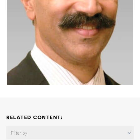
RELATED CONTENT:
Filter by