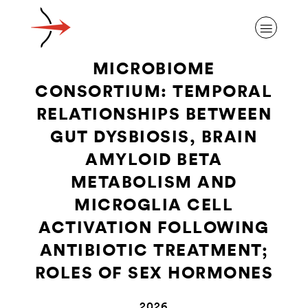
MICROBIOME
CONSORTIUM: TEMPORAL
RELATIONSHIPS BETWEEN
GUT DYSBIOSIS, BRAIN
ABOUT ALZHEIMER’S DISEASE
AMYLOID BETA
METABOLISM AND
OUR RESEARCH
MICROGLIA CELL
ACTIVATION FOLLOWING
GIVING
ANTIBIOTIC TREATMENT;
ROLES OF SEX HORMONES
NEWS AND EVENTS
2026