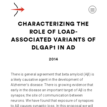
CHARACTERIZING THE
ROLE OF LOAD-
ASSOCIATED VARIANTS OF
DLGAP1 IN AD
ABOUT ALZHEIMER’S DISEASE
2014
OUR RESEARCH
There is general agreement that beta amyloid (Aβ) is
a likely causative agent in the development of
GIVING
Alzheimer’s disease. There is growing evidence that
early in the disease an important target of Aβ is the
synapse, the site of communication between
NEWS AND EVENTS
neurons. We have found that exposure of synapses
to Aβ causes synaptic loss. In this proposal we will