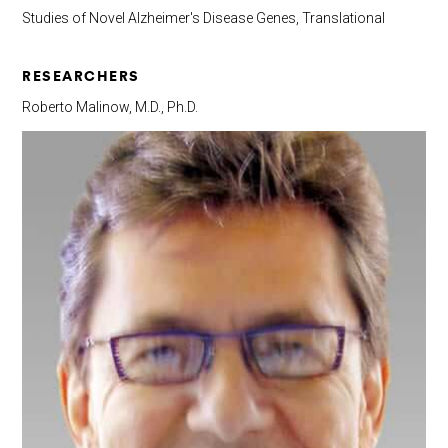
Studies of Novel Alzheimer's Disease Genes, Translational
RESEARCHERS
Roberto Malinow, M.D., Ph.D.