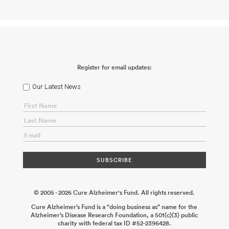
Neural Stem Cell Rejuvenation for Symptomatic Alzheimer’s
Disease
Michael A. Bonaguidi Wynnie Nguyen
2025-11-05
Elucidating the Therapeutic Potential of the Endo-Lysosome
Pathway for Alzheimer’s Disease
Jessica Young
2024-02-28
Multiomic and Functional Characterization of Soluble TREM2
Modifiers
Carlos Cruchaga
2024-02-28
Role of Ras and Rab
Interactor 3 (RIN3) and Bridging Integrator 1(BIN1) Interaction in
the Neurons for Alzheimer’s Disease Development
Raja
Register for email updates:
Bhattacharyya
2023-07-10
The Impact of Mutations in the
Ligand-Binding Domain of CD33 on Alzheimer’s Disease
Pathogenesis
Ana Griciuc
2023-02-22
Dissecting the Modulatory
Our Latest News
Roles of Interleukin-17 Receptor D in Alzheimer’s Disease
Jun Huh
2022-12-22
Exploring the Therapeutic Potential of Clusterin in a
Preclinical Model of Alzheimer’s Disease
Alban Gaultier
2022-07-
19
ABCA7 Loss of Function in Aging and Alzheimer’s Disease
Takahisa Kanekiyo
2022-06-23
© 2005 - 2026 Cure Alzheimer's Fund. All rights reserved.
Cure Alzheimer’s Fund is a “doing business as” name for the
Alzheimer’s Disease Research Foundation, a 501(c)(3) public
charity with federal tax ID #52-2396428.