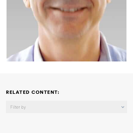
RELATED CONTENT:
Filter by