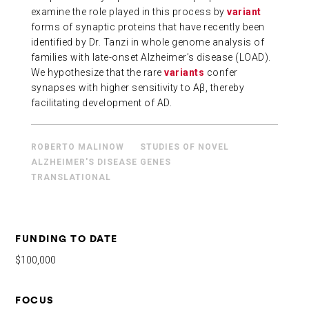
examine the role played in this process by
variant
ABOUT US
forms of synaptic proteins that have recently been
identified by Dr. Tanzi in whole genome analysis of
families with late-onset Alzheimer’s disease (LOAD).
CONTACT
We hypothesize that the rare
variants
confer
synapses with higher sensitivity to Aβ, thereby
facilitating development of AD.
ROBERTO MALINOW
STUDIES OF NOVEL
ALZHEIMER'S DISEASE GENES
TRANSLATIONAL
FUNDING TO DATE
$100,000
FOCUS