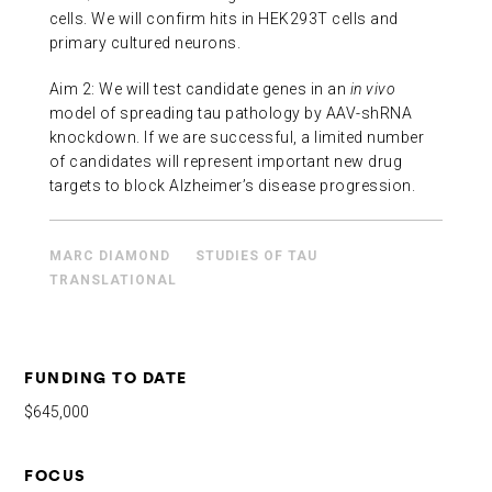
cells. We will confirm hits in HEK293T cells and
primary cultured neurons.
Aim 2: We will test candidate genes in an
in vivo
model of spreading tau pathology by AAV-shRNA
knockdown. If we are successful, a limited number
of candidates will represent important new drug
targets to block Alzheimer’s disease progression.
MARC DIAMOND
STUDIES OF TAU
TRANSLATIONAL
FUNDING TO DATE
$645,000
FOCUS