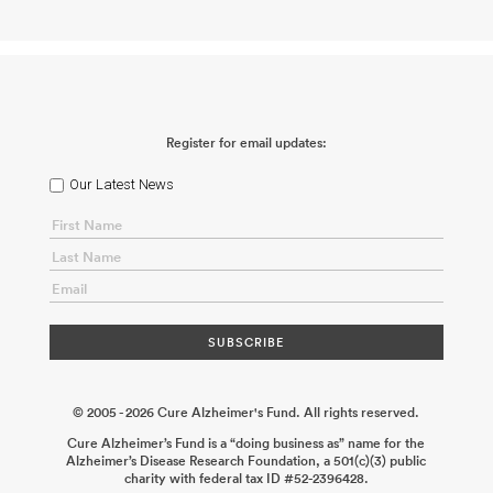
Linking Tau Pathology to Inflammatory Cell Death in Alzheimer’s
Disease
Nikolaos Louros
2026-05-30
Sleep and Circadian
Rhythms Consortium: Immune Regulation of Sleep in Tauopathy
Cameron McAlpine
2026-05-14
Detection, Classification, and
Propagation of Tau Strains
Marc Diamond
2026-01-30
Deciphering Phosphorylation-Dependent Tau Envelope
Dysfunction to Prevent Alzheimer’s Neurodegeneration
Richard
McKenney
2025-12-17
How Do Microglia Contribute to the
Register for email updates:
Spread of Tau Pathology in Alzheimer’s Disease?
Sarah Hopp
2025-12-17
Bridging the Gap: Sex-Specific Drivers of Senescence
Underlying Neurodegeneration
Darren J. Baker
2025-12-08
Role
Our Latest News
of Tau in Presynaptic Dysfunction During the Cellular Phase of
Alzheimer’s Disease
Jeffrey Savas
2025-12-08
Microglial
Mitochondrial Dysfunction and Tau Toxicity in Alzheimer’s
Disease
George S. Bloom Andrés Norambuena
2025-11-24
© 2005 - 2026 Cure Alzheimer's Fund. All rights reserved.
Cure Alzheimer’s Fund is a “doing business as” name for the
Alzheimer’s Disease Research Foundation, a 501(c)(3) public
charity with federal tax ID #52-2396428.