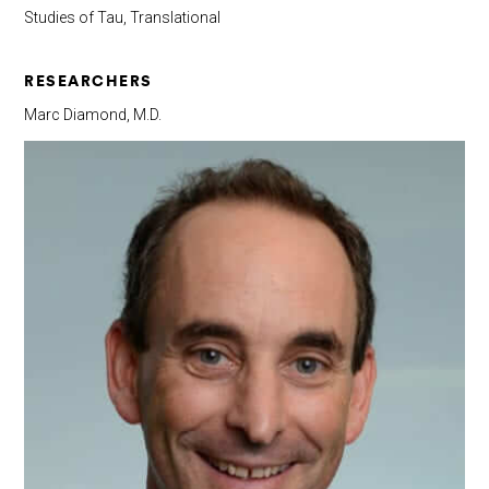
Studies of Tau, Translational
RESEARCHERS
Marc Diamond, M.D.