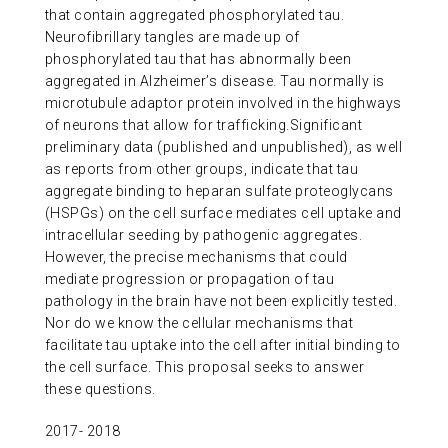
that contain aggregated phosphorylated tau.
ABOUT US
Neurofibrillary tangles are made up of
phosphorylated tau that has abnormally been
aggregated in Alzheimer’s disease. Tau normally is
CONTACT
microtubule adaptor protein involved in the highways
of neurons that allow for trafficking.Significant
preliminary data (published and unpublished), as well
as reports from other groups, indicate that tau
aggregate binding to heparan sulfate proteoglycans
(HSPGs) on the cell surface mediates cell uptake and
intracellular seeding by pathogenic aggregates.
However, the precise mechanisms that could
mediate progression or propagation of tau
pathology in the brain have not been explicitly tested.
Nor do we know the cellular mechanisms that
facilitate tau uptake into the cell after initial binding to
the cell surface. This proposal seeks to answer
these questions.
2017- 2018