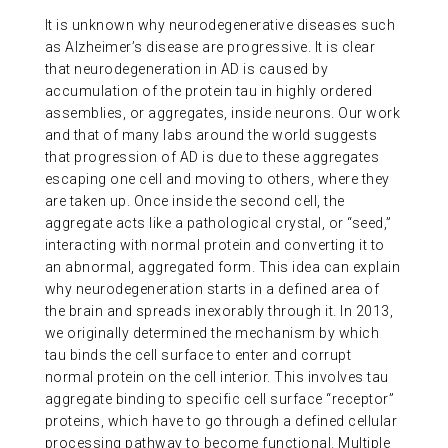
It is unknown why neurodegenerative diseases such
as Alzheimer’s disease are progressive. It is clear
that neurodegeneration in AD is caused by
accumulation of the protein tau in highly ordered
assemblies, or aggregates, inside neurons. Our work
and that of many labs around the world suggests
that progression of AD is due to these aggregates
escaping one cell and moving to others, where they
are taken up. Once inside the second cell, the
aggregate acts like a pathological crystal, or “seed,”
interacting with normal protein and converting it to
an abnormal, aggregated form. This idea can explain
why neurodegeneration starts in a defined area of
the brain and spreads inexorably through it. In 2013,
we originally determined the mechanism by which
tau binds the cell surface to enter and corrupt
normal protein on the cell interior. This involves tau
aggregate binding to specific cell surface “receptor”
proteins, which have to go through a defined cellular
processing pathway to become functional. Multiple