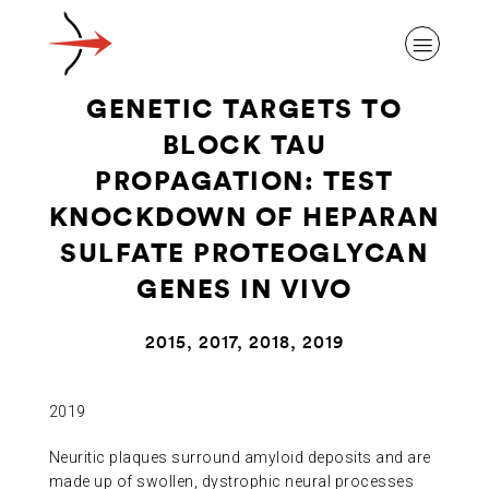
GENETIC TARGETS TO
BLOCK TAU
PROPAGATION: TEST
KNOCKDOWN OF HEPARAN
ABOUT ALZHEIMER’S DISEASE
SULFATE PROTEOGLYCAN
GENES IN VIVO
OUR RESEARCH
2015, 2017, 2018, 2019
GIVING
2019
NEWS AND EVENTS
Neuritic plaques surround amyloid deposits and are
made up of swollen, dystrophic neural processes