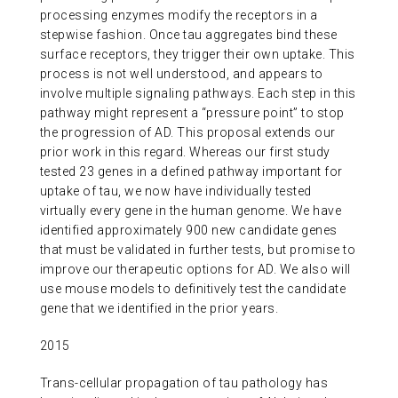
processing enzymes modify the receptors in a
stepwise fashion. Once tau aggregates bind these
surface receptors, they trigger their own uptake. This
process is not well understood, and appears to
involve multiple signaling pathways. Each step in this
pathway might represent a “pressure point” to stop
the progression of AD. This proposal extends our
prior work in this regard. Whereas our first study
tested 23 genes in a defined pathway important for
uptake of tau, we now have individually tested
virtually every gene in the human genome. We have
identified approximately 900 new candidate genes
that must be validated in further tests, but promise to
improve our therapeutic options for AD. We also will
use mouse models to definitively test the candidate
gene that we identified in the prior years.
2015
Trans-cellular propagation of tau pathology has