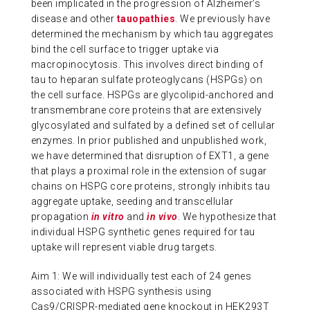
been implicated in the progression of Alzheimer’s
disease and other
tauopathies
. We previously have
determined the mechanism by which tau aggregates
bind the cell surface to trigger uptake via
macropinocytosis. This involves direct binding of
tau to heparan sulfate proteoglycans (HSPGs) on
the cell surface. HSPGs are glycolipid-anchored and
transmembrane core proteins that are extensively
glycosylated and sulfated by a defined set of cellular
enzymes. In prior published and unpublished work,
we have determined that disruption of EXT1, a gene
that plays a proximal role in the extension of sugar
chains on HSPG core proteins, strongly inhibits tau
aggregate uptake, seeding and transcellular
propagation
in vitro
and
in vivo
. We hypothesize that
individual HSPG synthetic genes required for tau
uptake will represent viable drug targets.
Aim 1: We will individually test each of 24 genes
associated with HSPG synthesis using
Cas9/CRISPR-mediated gene knockout in HEK293T