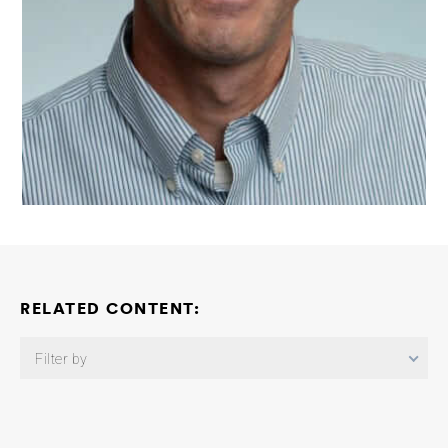
RELATED CONTENT:
Filter by