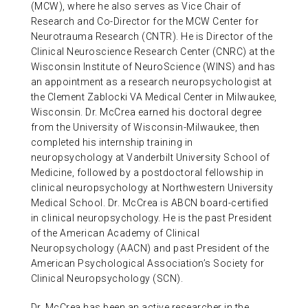
(MCW), where he also serves as Vice Chair of
Research and Co-Director for the MCW Center for
Neurotrauma Research (CNTR). He is Director of the
Clinical Neuroscience Research Center (CNRC) at the
Wisconsin Institute of NeuroScience (WINS) and has
an appointment as a research neuropsychologist at
the Clement Zablocki VA Medical Center in Milwaukee,
Wisconsin. Dr. McCrea earned his doctoral degree
from the University of Wisconsin-Milwaukee, then
completed his internship training in
neuropsychology at Vanderbilt University School of
Medicine, followed by a postdoctoral fellowship in
clinical neuropsychology at Northwestern University
Medical School. Dr. McCrea is ABCN board-certified
in clinical neuropsychology. He is the past President
of the American Academy of Clinical
Neuropsychology (AACN) and past President of the
American Psychological Association’s Society for
Clinical Neuropsychology (SCN).
Dr. McCrea has been an active researcher in the