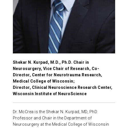
ABOUT US
CONTACT
Shekar N. Kurpad, M.D., Ph.D. Chair in
Neurosurgery, Vice Chair of Research, Co-
Director, Center for Neurotrauma Research,
Medical College of Wisconsin;
Director, Clinical Neuroscience Research Center,
Wisconsin Institute of NeuroScience
Dr. McCrea is the Shekar N. Kurpad, MD, PhD
Professor and Chair in the Department of
Neurosurgery at the Medical College of Wisconsin