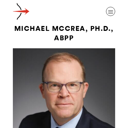
MICHAEL MCCREA, PH.D.,
ABPP
ABOUT ALZHEIMER’S DISEASE
OUR RESEARCH
GIVING
NEWS AND EVENTS