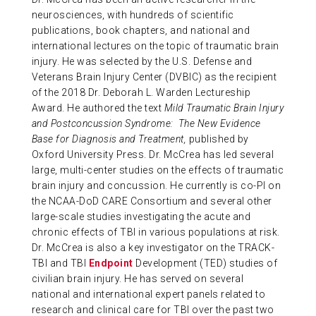
neurosciences, with hundreds of scientific
publications, book chapters, and national and
international lectures on the topic of traumatic brain
injury. He was selected by the U.S. Defense and
Veterans Brain Injury Center (DVBIC) as the recipient
of the 2018 Dr. Deborah L. Warden Lectureship
Award. He authored the text
Mild Traumatic Brain Injury
and Postconcussion Syndrome: The New Evidence
Base for Diagnosis and Treatment,
published by
Oxford University Press. Dr. McCrea has led several
large, multi-center studies on the effects of traumatic
brain injury and concussion. He currently is co-PI on
the NCAA-DoD CARE Consortium and several other
large-scale studies investigating the acute and
chronic effects of TBI in various populations at risk.
Dr. McCrea is also a key investigator on the TRACK-
TBI and TBI
Endpoint
Development (TED) studies of
civilian brain injury. He has served on several
national and international expert panels related to
research and clinical care for TBI over the past two