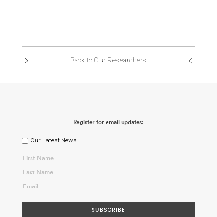
Back to Our Researchers
Register for email updates:
Our Latest News