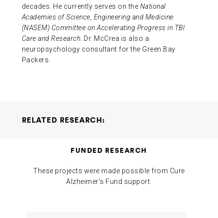
decades. He currently serves on the
National
Academies of Science, Engineering and Medicine
(NASEM) Committee on Accelerating Progress in TBI
Care and Research
. Dr. McCrea is also a
neuropsychology consultant for the Green Bay
Packers.
RELATED RESEARCH:
Relationship Between Alzheimer’s Disease Risk Score
FUNDED RESEARCH
and Outcomes of Mild Repetitive Neurotrauma
Thomas
McAllister Michael McCrea
2024-12-16
These projects were made possible from Cure
Alzheimer's Fund support.
Project
Researchers
Funding