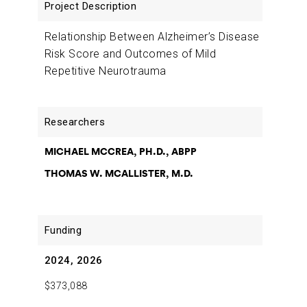
Description
Relationship Between Alzheimer’s Disease
Risk Score and Outcomes of Mild
Repetitive Neurotrauma
MICHAEL MCCREA, PH.D., ABPP
THOMAS W. MCALLISTER, M.D.
2024, 2026
$373,088