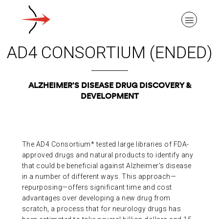
AD4 CONSORTIUM (ENDED)
ALZHEIMER’S DISEASE DRUG DISCOVERY &
DEVELOPMENT
ABOUT ALZHEIMER’S DISEASE
OUR RESEARCH
The AD4 Consortium* tested large libraries of FDA-
approved drugs and natural products to identify any
GIVING
that could be beneficial against Alzheimer’s disease
in a number of different ways. This approach—
repurposing—offers significant time and cost
NEWS AND EVENTS
advantages over developing a new drug from
scratch, a process that for neurology drugs has