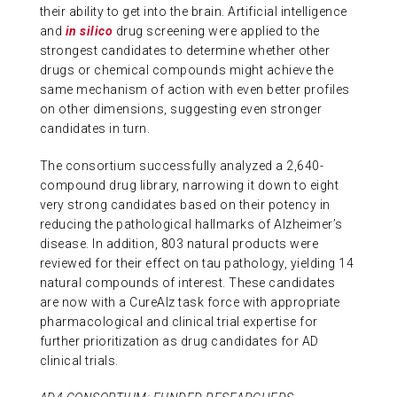
their ability to get into the brain. Artificial intelligence
and
in silico
drug screening were applied to the
strongest candidates to determine whether other
drugs or chemical compounds might achieve the
same mechanism of action with even better profiles
on other dimensions, suggesting even stronger
candidates in turn.
The consortium successfully analyzed a 2,640-
compound drug library, narrowing it down to eight
very strong candidates based on their potency in
reducing the pathological hallmarks of Alzheimer’s
disease. In addition, 803 natural products were
reviewed for their effect on tau pathology, yielding 14
natural compounds of interest. These candidates
are now with a CureAlz task force with appropriate
pharmacological and clinical trial expertise for
further prioritization as drug candidates for AD
clinical trials.