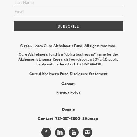
© 2005 - 2026 Cure Alzheimer's Fund. All rights reserved.
Cure Alzheimer’s Fund is a “doing business as” name for the
Alzheimer’s Disease Research Foundation, a 501(c)(3) public
charity with federal tax ID #52-2396428.
Cure Alzheimer’s Fund Disclosure Statement
Careers
Privacy Policy
Donate
Contact
781-237-3800
Sitemap