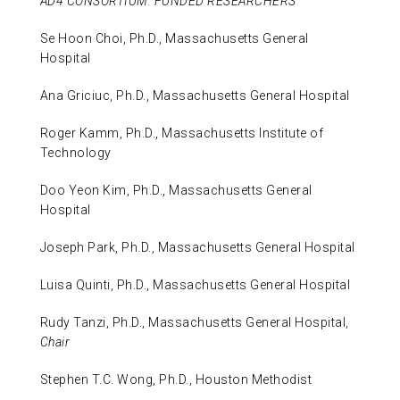
AD4 CONSORTIUM: FUNDED RESEARCHERS
Se Hoon Choi, Ph.D., Massachusetts General
Hospital
Ana Griciuc, Ph.D., Massachusetts General Hospital
Roger Kamm, Ph.D., Massachusetts Institute of
Technology
Doo Yeon Kim, Ph.D., Massachusetts General
Hospital
Joseph Park, Ph.D., Massachusetts General Hospital
Luisa Quinti, Ph.D., Massachusetts General Hospital
Rudy Tanzi, Ph.D., Massachusetts General Hospital,
Chair
Stephen T.C. Wong, Ph.D., Houston Methodist