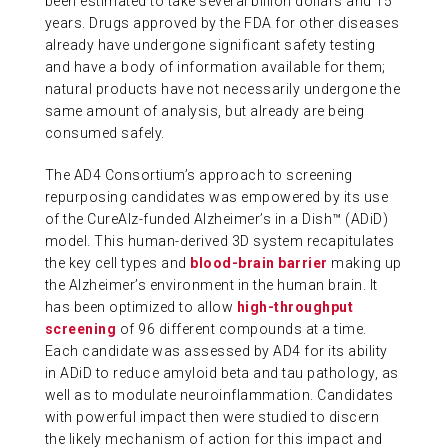
been estimated to take several billion dollars and 15
years. Drugs approved by the FDA for other diseases
ABOUT US
already have undergone significant safety testing
and have a body of information available for them;
natural products have not necessarily undergone the
CONTACT
same amount of analysis, but already are being
consumed safely.
The AD4 Consortium’s approach to screening
repurposing candidates was empowered by its use
of the CureAlz-funded Alzheimer’s in a Dish™ (ADiD)
model. This human-derived 3D system recapitulates
the key cell types and
blood-brain barrier
making up
the Alzheimer’s environment in the human brain. It
has been optimized to allow
high-throughput
screening
of 96 different compounds at a time.
Each candidate was assessed by AD4 for its ability
in ADiD to reduce amyloid beta and tau pathology, as
well as to modulate neuroinflammation. Candidates
with powerful impact then were studied to discern
the likely mechanism of action for this impact and