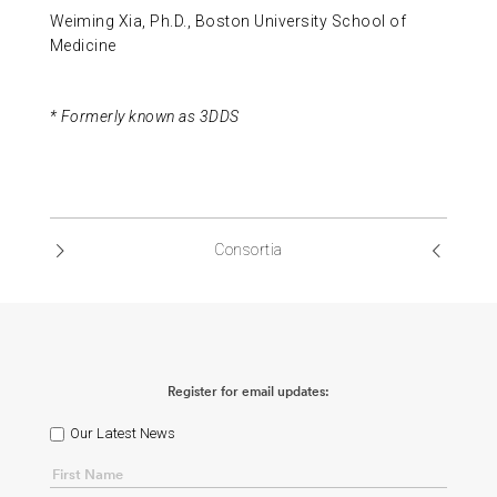
Weiming Xia, Ph.D., Boston University School of
Medicine
* Formerly known as 3DDS
Consortia
Register for email updates:
Our Latest News