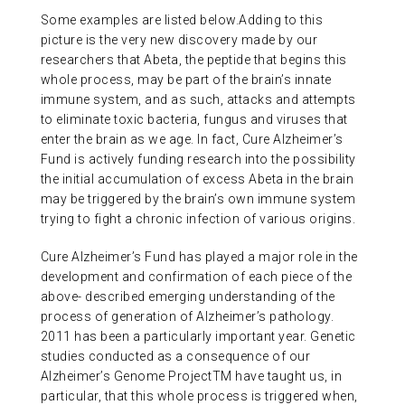
Some examples are listed below.Adding to this
picture is the very new discovery made by our
researchers that Abeta, the peptide that begins this
whole process, may be part of the brain’s innate
immune system, and as such, attacks and attempts
to eliminate toxic bacteria, fungus and viruses that
enter the brain as we age. In fact, Cure Alzheimer’s
Fund is actively funding research into the possibility
the initial accumulation of excess Abeta in the brain
may be triggered by the brain’s own immune system
trying to fight a chronic infection of various origins.
Cure Alzheimer’s Fund has played a major role in the
development and confirmation of each piece of the
above- described emerging understanding of the
process of generation of Alzheimer’s pathology.
2011 has been a particularly important year. Genetic
studies conducted as a consequence of our
Alzheimer’s Genome ProjectTM have taught us, in
particular, that this whole process is triggered when,