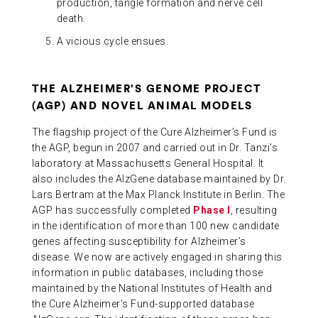
production, tangle formation and nerve cell
death.
A vicious cycle ensues.
THE ALZHEIMER’S GENOME PROJECT
(AGP) AND NOVEL ANIMAL MODELS
The flagship project of the Cure Alzheimer’s Fund is
the AGP, begun in 2007 and carried out in Dr. Tanzi’s
laboratory at Massachusetts General Hospital. It
also includes the AlzGene database maintained by Dr.
Lars Bertram at the Max Planck Institute in Berlin. The
AGP has successfully completed
Phase I
, resulting
in the identification of more than 100 new candidate
genes affecting susceptibility for Alzheimer’s
disease. We now are actively engaged in sharing this
information in public databases, including those
maintained by the National Institutes of Health and
the Cure Alzheimer’s Fund-supported database