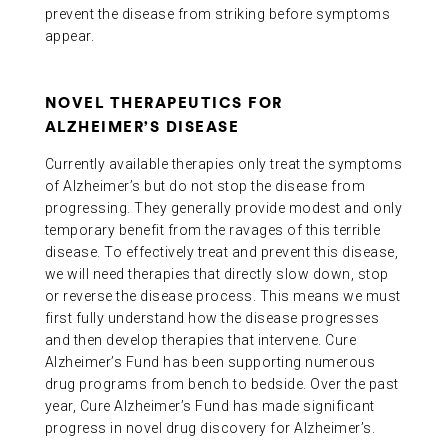
prevent the disease from striking before symptoms
appear.
NOVEL THERAPEUTICS FOR
ALZHEIMER’S DISEASE
Currently available therapies only treat the symptoms
of Alzheimer’s but do not stop the disease from
progressing. They generally provide modest and only
temporary benefit from the ravages of this terrible
disease. To effectively treat and prevent this disease,
we will need therapies that directly slow down, stop
or reverse the disease process. This means we must
first fully understand how the disease progresses
and then develop therapies that intervene. Cure
Alzheimer’s Fund has been supporting numerous
drug programs from bench to bedside. Over the past
year, Cure Alzheimer’s Fund has made significant
progress in novel drug discovery for Alzheimer’s.