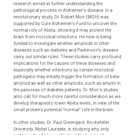
research aimed at further understanding the
pathological process in Alzheimer’s disease. In a
revolutionary study, Dr. Robert Moir (MGH) was
supported by Cure Alzheimer’s Fund to uncover the
normal role of Abeta, showing it may protect the
brain from microbial infections. He now is being
funded to investigate whether amyloids in other
diseases such as diabetes and Parkinson’s disease
carry out similar roles. These studies carry profound
implications for the causes of these diseases and
especially whether infections by certain microbial
pathogens may initially trigger the formation of beta-
amyloid as well as other amyloids, such as amylin in
the pancreas of diabetes patients. Dr. Moir’s studies
also call for much more careful consideration as we
develop therapiesto lower Abeta levels, in view of the
small protein’s potential “normal” role in the brain.
In other studies, Dr. Paul Greengard, Rockefeller
University, Nobel Laureate, is studying why only