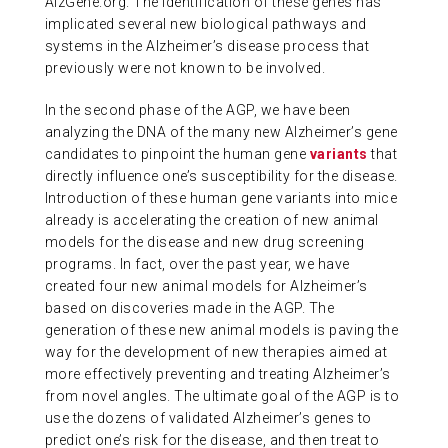
AlzGene.org. The identification of these genes has
implicated several new biological pathways and
systems in the Alzheimer’s disease process that
previously were not known to be involved.
In the second phase of the AGP, we have been
analyzing the DNA of the many new Alzheimer’s gene
candidates to pinpoint the human gene
variants
that
directly influence one’s susceptibility for the disease.
Introduction of these human gene variants into mice
already is accelerating the creation of new animal
models for the disease and new drug screening
programs. In fact, over the past year, we have
created four new animal models for Alzheimer’s
based on discoveries made in the AGP. The
generation of these new animal models is paving the
way for the development of new therapies aimed at
more effectively preventing and treating Alzheimer’s
from novel angles. The ultimate goal of the AGP is to
use the dozens of validated Alzheimer’s genes to
predict one’s risk for the disease, and then treat to