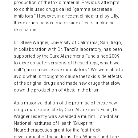
production of the toxic material. Previous attempts
to do this used drugs called “gamma secretase
inhibitors.” However, in a recent clinical trial by Lilly,
these drugs caused major side effects, including
skin cancer.
Dr. Steve Wagner, University of California, San Diego,
in collaboration with Dr. Tanzi’s laboratory, has been
supported by the Cure Alzheimer’s Fund since 2009
to develop safer versions of these drugs, which we
call “gamma secretase modulators.” We were able to
avoid what is thought to cause the toxic side effects
of the original drugs and made new drugs that slow
down the production of Abeta in the brain.
As a major validation of the promise of these new
drugs made possible by Cure Alzheimer’s Fund, Dr.
Wagner recently was awarded a multimillion-dollar
National Institutes of Health “Blueprint”
Neurotherapeutics grant for the fast-track
development of these drugs. Drs. Wagner and Tanzi