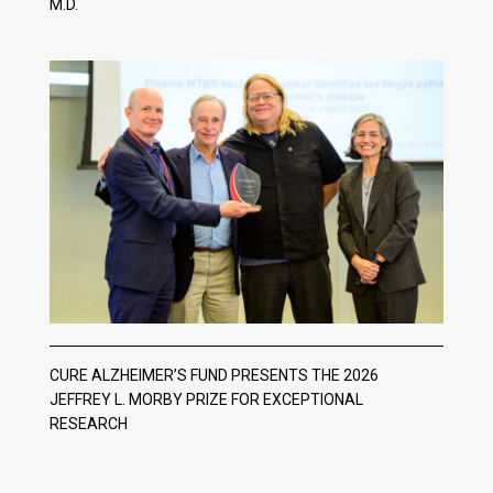
M.D.
CURE ALZHEIMER’S FUND PRESENTS THE 2026
JEFFREY L. MORBY PRIZE FOR EXCEPTIONAL
RESEARCH