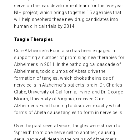
serve on the lead development team for the five-year
NIH project, which brings together 15 agencies that
will help shepherd these new drug candidates into
human clinical trials by 2014.
Tangle Therapies
Cure Alzheimer’s Fund also has been engaged in
supporting a number of promising new therapies for
Alzheimer’s in 2011. In the pathological cascade of
Alzheimer’s, toxic clumps of Abeta drive the
formation of tangles, which choke the inside of
nerve cells in Alzheimer’s patients’ brain. Dr. Charles
Glabe, University of California, Irvine, and Dr. George
Bloom, University of Virginia, received Cure
Alzheimer’s Fund funding to discover exactly which
forms of Abeta cause tangles to form in nerve cells.
Over the past several years, tangles were shown to
“spread” from one nerve cell to another, causing
serial nerve cell death in the brains of Alzheimer’s