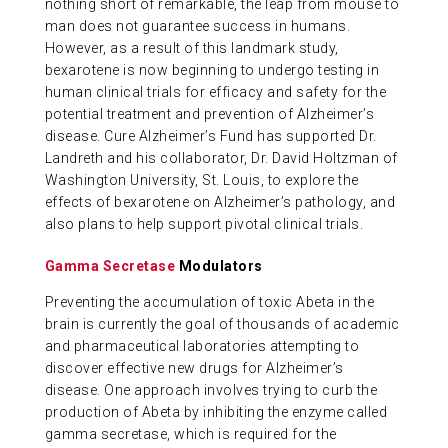
nothing short of remarkable, the leap from mouse to
man does not guarantee success in humans.
However, as a result of this landmark study,
bexarotene is now beginning to undergo testing in
human clinical trials for efficacy and safety for the
potential treatment and prevention of Alzheimer’s
disease. Cure Alzheimer’s Fund has supported Dr.
Landreth and his collaborator, Dr. David Holtzman of
Washington University, St. Louis, to explore the
effects of bexarotene on Alzheimer’s pathology, and
also plans to help support pivotal clinical trials.
Gamma Secretase
Modulators
Preventing the accumulation of toxic Abeta in the
brain is currently the goal of thousands of academic
and pharmaceutical laboratories attempting to
discover effective new drugs for Alzheimer’s
disease. One approach involves trying to curb the
production of Abeta by inhibiting the enzyme called
gamma secretase, which is required for the