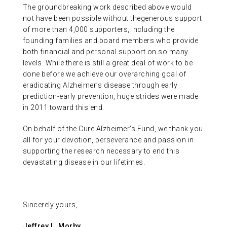
The groundbreaking work described above would
not have been possible without thegenerous support
of more than 4,000 supporters, including the
founding families and board members who provide
both financial and personal support on so many
levels. While there is still a great deal of work to be
done before we achieve our overarching goal of
eradicating Alzheimer’s disease through early
prediction-early prevention, huge strides were made
in 2011 toward this end.
On behalf of the Cure Alzheimer’s Fund, we thank you
all for your devotion, perseverance and passion in
supporting the research necessary to end this
devastating disease in our lifetimes.
Sincerely yours,
Jeffrey L. Morby