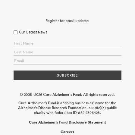
Register for email updates:
Our Latest News
© 2005 - 2026 Cure Alzheimer's Fund. All rights reserved.
Cure Alzheimer’s Fund is a “doing business as” name for the
Alzheimer’s Disease Research Foundation, a 501(c)(3) public
charity with federal tax ID #52-2396428.
Cure Alzheimer’s Fund Disclosure Statement
Careers