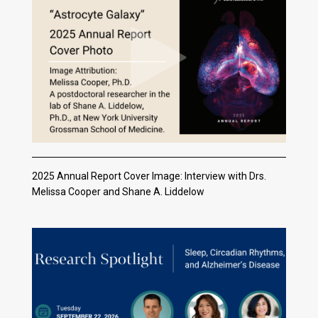
2025 Annual Report Cover Image: Interview with Drs.
Melissa Cooper and Shane A. Liddelow