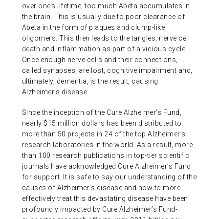
over one’s lifetime, too much Abeta accumulates in
the brain. This is usually due to poor clearance of
Abeta in the form of plaques and clump-like
oligomers. This then leads to the tangles, nerve cell
death and inflammation as part of a vicious cycle.
Once enough nerve cells and their connections,
called synapses, are lost, cognitive impairment and,
ultimately, dementia, is the result, causing
Alzheimer’s disease.
Since the inception of the Cure Alzheimer’s Fund,
nearly $15 million dollars has been distributed to
more than 50 projects in 24 of the top Alzheimer’s
research laboratories in the world. As a result, more
than 100 research publications in top-tier scientific
journals have acknowledged Cure Alzheimer’s Fund
for support. It is safe to say our understanding of the
causes of Alzheimer’s disease and how to more
effectively treat this devastating disease have been
profoundly impacted by Cure Alzheimer’s Fund-