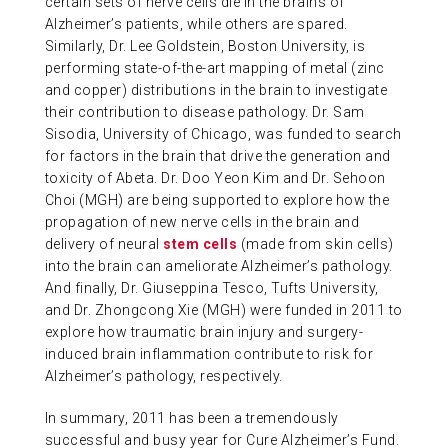
certain sets of nerve cells die in the brains of
Alzheimer’s patients, while others are spared.
Similarly, Dr. Lee Goldstein, Boston University, is
performing state-of-the-art mapping of metal (zinc
and copper) distributions in the brain to investigate
their contribution to disease pathology. Dr. Sam
Sisodia, University of Chicago, was funded to search
for factors in the brain that drive the generation and
toxicity of Abeta. Dr. Doo Yeon Kim and Dr. Sehoon
Choi (MGH) are being supported to explore how the
propagation of new nerve cells in the brain and
delivery of neural
stem cells
(made from skin cells)
into the brain can ameliorate Alzheimer’s pathology.
And finally, Dr. Giuseppina Tesco, Tufts University,
and Dr. Zhongcong Xie (MGH) were funded in 2011 to
explore how traumatic brain injury and surgery-
induced brain inflammation contribute to risk for
Alzheimer’s pathology, respectively.
In summary, 2011 has been a tremendously
successful and busy year for Cure Alzheimer’s Fund.