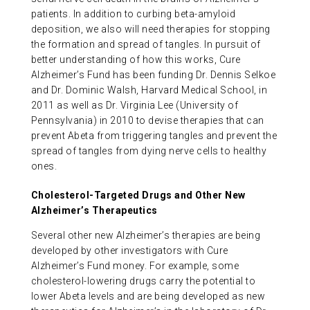
patients. In addition to curbing beta-amyloid
deposition, we also will need therapies for stopping
the formation and spread of tangles. In pursuit of
better understanding of how this works, Cure
Alzheimer’s Fund has been funding Dr. Dennis Selkoe
and Dr. Dominic Walsh, Harvard Medical School, in
2011 as well as Dr. Virginia Lee (University of
Pennsylvania) in 2010 to devise therapies that can
prevent Abeta from triggering tangles and prevent the
spread of tangles from dying nerve cells to healthy
ones.
Cholesterol-Targeted Drugs and Other New
Alzheimer’s Therapeutics
Several other new Alzheimer’s therapies are being
developed by other investigators with Cure
Alzheimer’s Fund money. For example, some
cholesterol-lowering drugs carry the potential to
lower Abeta levels and are being developed as new