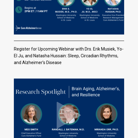
Register for Upcoming Webinar with Drs. Erik Musiek, Yo-
El Ju, and Natasha Hussain: Sleep, Circadian Rhythms,
and Alzheimer’s Disease