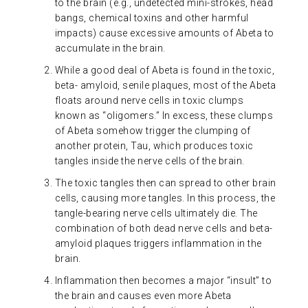
to the brain (e.g., undetected mini-strokes, head
bangs, chemical toxins and other harmful
impacts) cause excessive amounts of Abeta to
accumulate in the brain.
While a good deal of Abeta is found in the toxic,
beta- amyloid, senile plaques, most of the Abeta
floats around nerve cells in toxic clumps
known as “oligomers.” In excess, these clumps
of Abeta somehow trigger the clumping of
another protein, Tau, which produces toxic
tangles inside the nerve cells of the brain.
The toxic tangles then can spread to other brain
cells, causing more tangles. In this process, the
tangle-bearing nerve cells ultimately die. The
combination of both dead nerve cells and beta-
amyloid plaques triggers inflammation in the
brain.
Inflammation then becomes a major “insult” to
the brain and causes even more Abeta