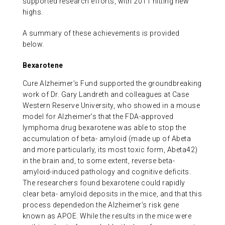
supported research efforts, with 2011 hitting new
highs.
A summary of these achievements is provided
below.
Bexarotene
Cure Alzheimer’s Fund supported the groundbreaking
work of Dr. Gary Landreth and colleagues at Case
Western Reserve University, who showed in a mouse
model for Alzheimer’s that the FDA-approved
lymphoma drug bexarotene was able to stop the
accumulation of beta- amyloid (made up of Abeta
and more particularly, its most toxic form, Abeta42)
in the brain and, to some extent, reverse beta-
amyloid-induced pathology and cognitive deficits.
The researchers found bexarotene could rapidly
clear beta- amyloid deposits in the mice, and that this
process dependedon the Alzheimer’s risk gene
known as APOE. While the results in the mice were