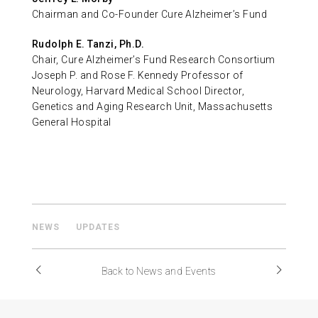
Chairman and Co-Founder Cure Alzheimer’s Fund
Rudolph E. Tanzi, Ph.D.
Chair, Cure Alzheimer’s Fund Research Consortium
Joseph P. and Rose F. Kennedy Professor of
Neurology, Harvard Medical School Director,
Genetics and Aging Research Unit, Massachusetts
General Hospital
NEWS
UPDATES
Back to News and Events