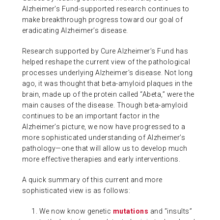
Alzheimer’s Fund-supported research continues to
ABOUT US
make breakthrough progress toward our goal of
eradicating Alzheimer’s disease.
CONTACT
Research supported by Cure Alzheimer’s Fund has
helped reshape the current view of the pathological
processes underlying Alzheimer’s disease. Not long
ago, it was thought that beta-amyloid plaques in the
brain, made up of the protein called “Abeta,” were the
main causes of the disease. Though beta-amyloid
continues to be an important factor in the
Alzheimer’s picture, we now have progressed to a
more sophisticated understanding of Alzheimer’s
pathology—one that will allow us to develop much
more effective therapies and early interventions.
A quick summary of this current and more
sophisticated view is as follows:
We now know genetic
mutations
and “insults”