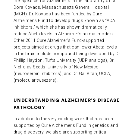
therapeutics for Alzheimer’s in the laboratory of Dr.
Dora Kovacs, Massachusetts General Hospital
(MGH). Dr. Kovacs has been funded by Cure
Alzheimer’s Fund to develop drugs known as “ACAT
inhibitors,” which she has shown dramatically
reduce Abeta levels in Alzheimer’s animal models.
Other 2011 Cure Alzheimer’s Fund-supported
projects aimed at drugs that can lower Abeta levels
in the brain include compound being developed by Dr.
Phillip Haydon, Tufts University (UDP analogs), Dr.
Nicholas Seeds, University of New Mexico
(neuroserpin inhibitors), and Dr. Gal Bitan, UCLA,
(molecular tweezers).
UNDERSTANDING ALZHEIMER’S DISEASE
PATHOLOGY
In addition to the very exciting work that has been
supported by Cure Alzheimer’s Fund in genetics and
drug discovery, we also are supporting critical