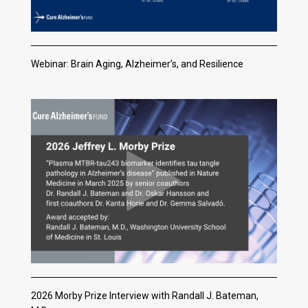
Webinar: Brain Aging, Alzheimer’s, and Resilience
2026 Morby Prize Interview with Randall J. Bateman,