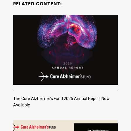
RELATED CONTENT:
The Cure Alzheimer’s Fund 2025 Annual Report Now
Available