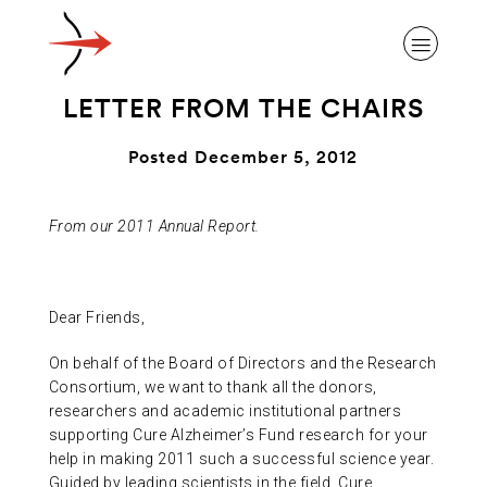
LETTER FROM THE CHAIRS
Posted December 5, 2012
ABOUT ALZHEIMER’S DISEASE
From our 2011 Annual Report.
OUR RESEARCH
Dear Friends,
On behalf of the Board of Directors and the Research
GIVING
Consortium, we want to thank all the donors,
researchers and academic institutional partners
supporting Cure Alzheimer’s Fund research for your
NEWS AND EVENTS
help in making 2011 such a successful science year.
Guided by leading scientists in the field, Cure