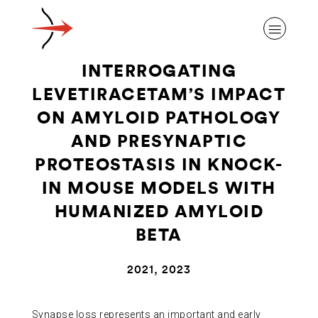
INTERROGATING
LEVETIRACETAM’S IMPACT
ON AMYLOID PATHOLOGY
AND PRESYNAPTIC
ABOUT ALZHEIMER’S DISEASE
PROTEOSTASIS IN KNOCK-
IN MOUSE MODELS WITH
OUR RESEARCH
HUMANIZED AMYLOID
BETA
GIVING
2021, 2023
NEWS AND EVENTS
Synapse loss represents an important and early