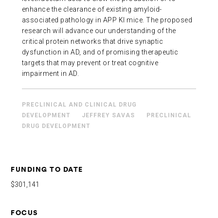
enhance the clearance of existing amyloid-
associated pathology in APP KI mice. The proposed
research will advance our understanding of the
critical protein networks that drive synaptic
dysfunction in AD, and of promising therapeutic
targets that may prevent or treat cognitive
impairment in AD.
PRECLINICAL AND CLINICAL DRUG
DEVELOPMENT
JEFFREY SAVAS
PRECLINICAL
DRUG DEVELOPMENT
FUNDING TO DATE
$301,141
FOCUS