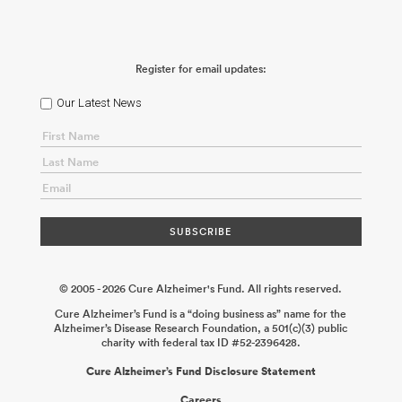
for Alzheimer’s Disease
Xu Chen
2025-12-18
Role of Tau in
Presynaptic Dysfunction During the Cellular Phase of Alzheimer’s
Disease
Jeffrey Savas
2025-12-08
Characterization and
Optimization of CNS-Penetrant HDAC11-Selective Inhibitors in
Register for email updates:
Alzheimer’s Disease Models
Can (Martin) Zhang Changning
Wang
2025-07-07
Sex-Biased Toll-Like Receptor 7 (TLR7)
Signaling in Demyelination and Its Inhibition by Small Molecules
Li
Our Latest News
Gan Subhash Sinha
2024-11-23
Combined Hormone Therapy as
a Novel Treatment for Alzheimer’s Disease in the Face of a
Metabolic Challenge: Influence of Sex and Genotype
Liisa Galea
Annie Ciernia
2024-08-19
Non-Invasive Delivery of IL-2 to the CNS
for Local Expansion of Regulatory T Cells and Prevention of
Neurodegeneration in Tauopathy
Peter M. Tessier David
Holtzman
2024-06-26
Preclinical Analysis of Synaptogyrin-3
Oligonucleotides to Target Tauopathy
Patrik Verstreken
2024-
03-18
© 2005 - 2026 Cure Alzheimer's Fund. All rights reserved.
Cure Alzheimer’s Fund is a “doing business as” name for the
Alzheimer’s Disease Research Foundation, a 501(c)(3) public
charity with federal tax ID #52-2396428.
Cure Alzheimer’s Fund Disclosure Statement
Careers