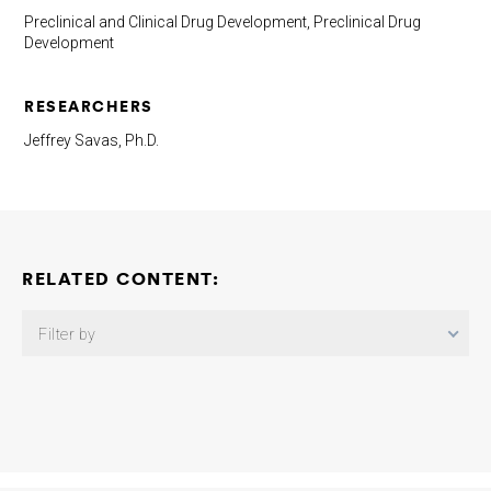
Preclinical and Clinical Drug Development, Preclinical Drug
Development
RESEARCHERS
Jeffrey Savas, Ph.D.
RELATED CONTENT:
Filter by
Brain-Penetrant Complement Blocking VHHs to Reduce
Neuroinflammation in Alzheimer’s Disease
Maarten Dewilde
Wioleta Zelek
2025-12-18
SON-Dependent Nuclear Speckle
Rejuvenation: A Novel Proteostasis-Based Therapeutic Strategy