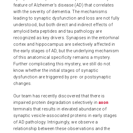
feature of Alzheimer’s disease (AD) that correlates
ABOUT US
with the severity of dementia. The mechanisms
leading to synaptic dysfunction and loss are not fully
understood, but both direct and indirect effects of
CONTACT
amyloid beta peptides and tau pathology are
recognized as key drivers. Synapses in the entorhinal
cortex and hippocampus are selectively affected in
the early stages of AD, but the underlying mechanism
of this anatomical specificity remains a mystery.
Further complicating this mystery, we still do not
know whether the initial stages of synaptic
dysfunction are triggered by pre- or postsynaptic
changes.
Our team has recently discovered that there is
impaired protein degradation selectively in
axon
terminals that results in elevated abundance of
synaptic vesicle-associated proteins in early stages
of AD pathology. Intriguingly, we observe a
relationship between these observations and the