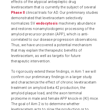
effects of the atypical antiepileptic drug
levetiracetam that is currently the subject of several
Phase II
clinical trials for AD. Our preliminary studies
demonstrated that levetiracetam selectively
normalizes SV
endocytosis
machinery abundance
and restores nonamyloidogenic processing of the
amyloid precursor protein (APP), which is anti-
correlated to our disease progression observations.
Thus, we have uncovered a potential mechanism
that may explain the therapeutic benefits of
levetiracetam, as well as targets for future
therapeutic intervention.
To rigorously extend these findings, in Aim 1 we will
confirm our preliminary findings in a larger study
and characterize the effect of chronic levetiracetam
treatment on amyloid beta 42 production, the
amyloid plaque load, and the axon terminal
proteome in male and female APP knock-in (KI) mice.
The goal of Aim 2 is to determine whether
levetiracetam acts to slow the production or to