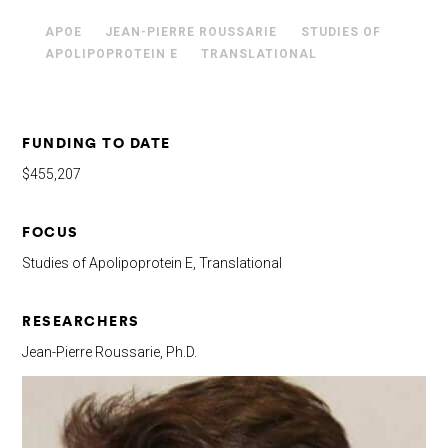
APOE
JEAN-PIERRE ROUSSARIE
STUDIES OF
APOLIPOPROTEIN E
TRANSLATIONAL
FUNDING TO DATE
$455,207
FOCUS
Studies of Apolipoprotein E, Translational
RESEARCHERS
Jean-Pierre Roussarie, Ph.D.