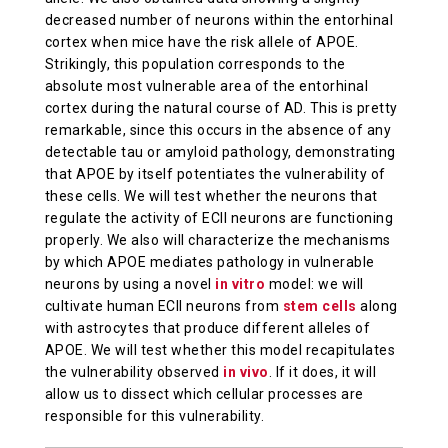
decreased number of neurons within the entorhinal
cortex when mice have the risk allele of APOE.
Strikingly, this population corresponds to the
absolute most vulnerable area of the entorhinal
cortex during the natural course of AD. This is pretty
remarkable, since this occurs in the absence of any
detectable tau or amyloid pathology, demonstrating
that APOE by itself potentiates the vulnerability of
these cells. We will test whether the neurons that
regulate the activity of ECII neurons are functioning
properly. We also will characterize the mechanisms
by which APOE mediates pathology in vulnerable
neurons by using a novel
in vitro
model: we will
cultivate human ECII neurons from
stem cells
along
with astrocytes that produce different alleles of
APOE. We will test whether this model recapitulates
the vulnerability observed
in vivo
. If it does, it will
allow us to dissect which cellular processes are
responsible for this vulnerability.