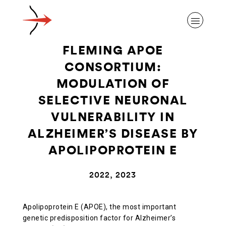
FLEMING APOE
CONSORTIUM:
MODULATION OF
SELECTIVE NEURONAL
ABOUT ALZHEIMER’S DISEASE
VULNERABILITY IN
ALZHEIMER’S DISEASE BY
OUR RESEARCH
APOLIPOPROTEIN E
GIVING
2022, 2023
NEWS AND EVENTS
Apolipoprotein E (APOE), the most important
genetic predisposition factor for Alzheimer’s