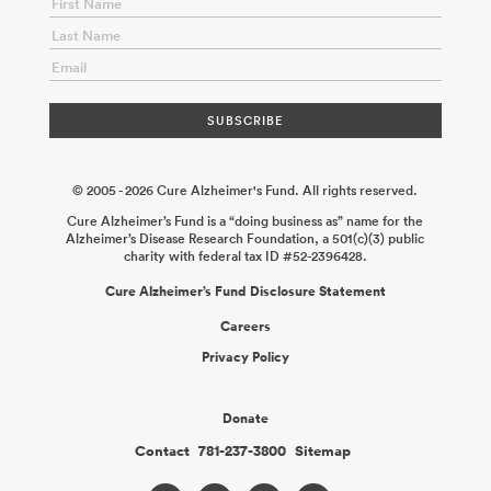
Variants in Microglia in Response to Amyloid Pathology
Michael
Haney
2025-12-14
Fleming APOE Consortium: Investigating
Potential Cell Autonomous Neuroprotection of APOE Protective
Variants
David Holtzman
2025-12-14
Unravelling Precision
Hormone Therapy Using Menopause and Hormone Therapy
Type Across APOE Genotype
Liisa Galea Annie Ciernia
2025-12-
01
© 2005 - 2026 Cure Alzheimer's Fund. All rights reserved.
Cure Alzheimer’s Fund is a “doing business as” name for the
Alzheimer’s Disease Research Foundation, a 501(c)(3) public
charity with federal tax ID #52-2396428.
Cure Alzheimer’s Fund Disclosure Statement
Careers
Privacy Policy
Donate
Contact
781-237-3800
Sitemap