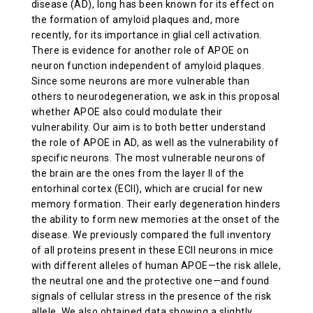
disease (AD), long has been known for its effect on
ABOUT US
the formation of amyloid plaques and, more
recently, for its importance in glial cell activation.
There is evidence for another role of APOE on
CONTACT
neuron function independent of amyloid plaques.
Since some neurons are more vulnerable than
others to neurodegeneration, we ask in this proposal
whether APOE also could modulate their
vulnerability. Our aim is to both better understand
the role of APOE in AD, as well as the vulnerability of
specific neurons. The most vulnerable neurons of
the brain are the ones from the layer II of the
entorhinal cortex (ECII), which are crucial for new
memory formation. Their early degeneration hinders
the ability to form new memories at the onset of the
disease. We previously compared the full inventory
of all proteins present in these ECII neurons in mice
with different alleles of human APOE—the risk allele,
the neutral one and the protective one—and found
signals of cellular stress in the presence of the risk
allele. We also obtained data showing a slightly