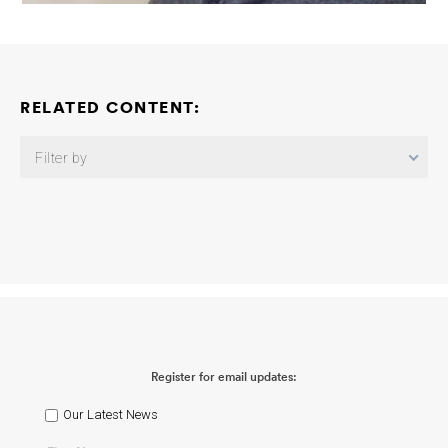
RELATED CONTENT:
Filter by
Gut-Mediated Mechanisms of APOE4 in Alzheimer’s Disease:
Toward New Therapeutic Targets
Barbara B. Bendlin
2026-07-16
APOE and Immune Checkpoint Regulation During Aging
Cheryl
Wellington Thandiwe Chavula
2026-03-12
Elucidating the
Interplay Between Alzheimer’s Disease Genetic Variants Using
Human iPSC-Derived Microglia-Like Cells
Giuseppina Tesco Doo
Yeon Kim
2025-12-16
Fleming APOE Consortium: APOE and
Immune Checkpoint Regulation During Aging
Cheryl Wellington
Register for email updates:
Marc Horwitz Phillip Domeier
2025-12-15
Fleming APOE
Consortium: APOE4 Accelerates CD8 Exhaustion via
Glucocorticoid Signaling in Alzheimer’s Female Carriers
Oleg
Our Latest News
Butovsky Vijay K. Kuchroo
2025-12-14
Fleming APOE
Consortium: Cell Autonomous Roles of Protective APOE