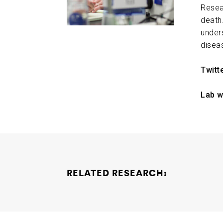
Resea
death.
under
disea
Twitt
Lab w
RELATED RESEARCH:
Elucidating the Role of Emerging Genomic St