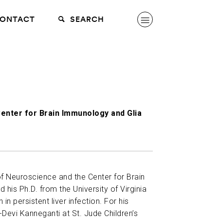
ONTACT
SEARCH
enter for Brain Immunology and Glia
of Neuroscience and the Center for Brain
 his Ph.D. from the University of Virginia
in persistent liver infection. For his
-Devi Kanneganti at St. Jude Children’s