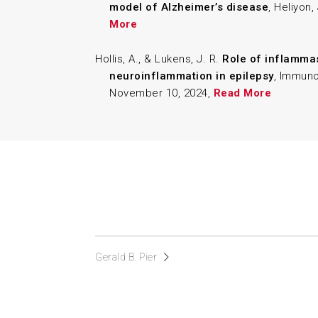
model of Alzheimer’s disease
, Heliyon,
More
Hollis, A., & Lukens, J. R.
Role of inflamm
neuroinflammation in epilepsy
, Immuno
November 10, 2024,
Read More
Gerald B. Pier