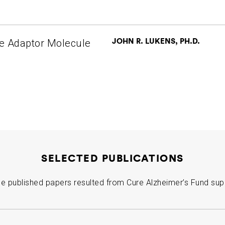
JOHN R. LUKENS, PH.D.
e Adaptor Molecule
SELECTED PUBLICATIONS
e published papers resulted from Cure Alzheimer’s Fund sup