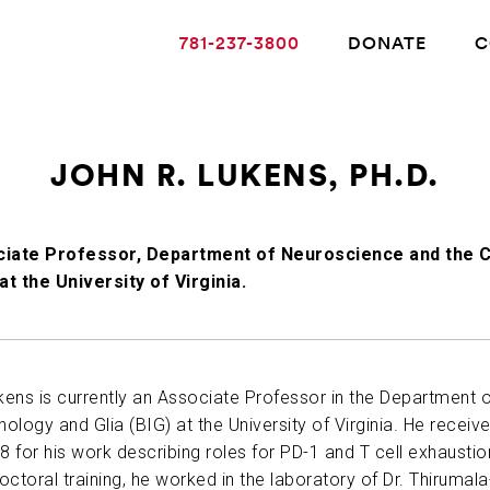
781-237-3800
DONATE
C
JOHN R. LUKENS, PH.D.
ABOUT ALZHEIMER’S DISEASE
iate Professor, Department of Neuroscience and the C
 at the University of Virginia.
OUR RESEARCH
GIVING
ukens is currently an Associate Professor in the Department 
logy and Glia (BIG) at the University of Virginia. He received
NEWS AND EVENTS
8 for his work describing roles for PD-1 and T cell exhaustion 
ctoral training, he worked in the laboratory of Dr. Thirumala