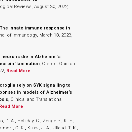
ogical Reviews, August 30, 2022,
The innate immune response in
nal of Immunoogy, March 18, 2023,
neurons die in Alzheimer’s
 neuroinflammation
, Current Opinion
022,
Read More
croglia rely on SYK signalling to
ponses in models of Alzheimer’s
osis
, Clinical and Translational
Read More
o, D. A., Holliday, C., Zengeler, K. E.,
mmert, C. R., Kulas, J. A., Ulland, T. K.,