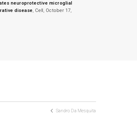
ates neuroprotective microglial
rative disease
, Cell, October 17,
Sandro Da Mesquita