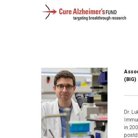
Assoc
(BIG)
Dr. L
Immuno
in 200
postdo