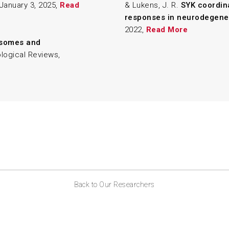
 January 3, 2025,
Read
& Lukens, J. R.
SYK coordin
responses in neurodegene
2022,
Read More
asomes and
logical Reviews,
Back to Our Researchers