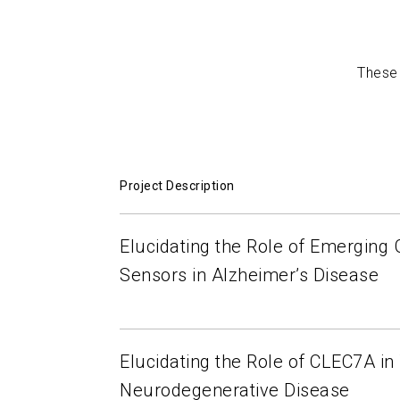
Mediated Neurodegenerative Disease
John 
Lukens
2022-02-15
These 
Project Description
Elucidating the Role of Emerging
Sensors in Alzheimer’s Disease
Elucidating the Role of CLEC7A i
Neurodegenerative Disease