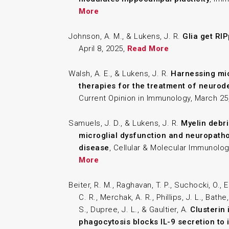
More
Johnson, A. M., & Lukens, J. R.
Glia get RI
April 8, 2025,
Read More
Walsh, A. E., & Lukens, J. R.
Harnessing mic
therapies for the treatment of neurod
Current Opinion in Immunology, March 25
Samuels, J. D., & Lukens, J. R.
Myelin debri
microglial dysfunction and neuropatho
disease
, Cellular & Molecular Immunolog
More
Beiter, R. M., Raghavan, T. P., Suchocki, O., E
C. R., Merchak, A. R., Phillips, J. L., Bathe
S., Dupree, J. L., & Gaultier, A.
Clusterin
phagocytosis blocks IL-9 secretion to i