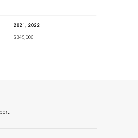
2021, 2022
$345,000
port.