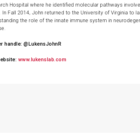
rch Hospital where he identified molecular pathways involved
ABOUT US
 In Fall 2014, John returned to the University of Virginia to l
standing the role of the innate immune system in neurodege
se.
CONTACT
er handle: @LukensJohnR
ebsite:
www.lukenslab.com
ress Sensors in Alzheimer’s Disease
John R. Lukens
2025-12-1