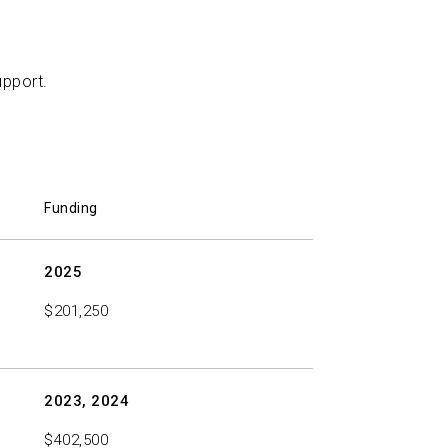
r Molecule in Alzheimer’s Disease
John R.
upport.
Funding
2025
$201,250
2023, 2024
$402,500