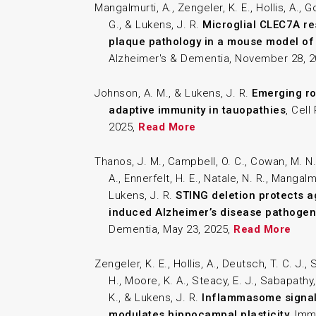
Mangalmurti, A., Zengeler, K. E., Hollis, A., 
G., & Lukens, J. R.
Microglial CLEC7A re
plaque pathology in a mouse model of
Alzheimer's & Dementia, November 28, 
Johnson, A. M., & Lukens, J. R.
Emerging ro
adaptive immunity in tauopathies
, Cel
2025,
Read More
Thanos, J. M., Campbell, O. C., Cowan, M. N.,
A., Ennerfelt, H. E., Natale, N. R., Mangalmu
Lukens, J. R.
STING deletion protects a
induced Alzheimer’s disease pathogen
Dementia, May 23, 2025,
Read More
Zengeler, K. E., Hollis, A., Deutsch, T. C. J.,
H., Moore, K. A., Steacy, E. J., Sabapathy,
K., & Lukens, J. R.
Inflammasome signali
modulates hippocampal plasticity
, Imm