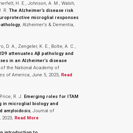
nerfelt, H. E., Johnson, A. M., Walsh,
J. R.
The Alzheimer’s disease risk
uroprotective microglial responses
pathology
, Alzheimer's & Dementia,
o, D. A., Zengeler, K. E., Bolte, A. C.,
D9 attenuates Aβ pathology and
ses in an Alzheimer’s disease
 of the National Academy of
es of America, June 5, 2023,
Read
Price, R. J.
Emerging roles for ITAM
g in microglial biology and
ed amyloidosis
, Journal of
, 2023,
Read More
n introduction to