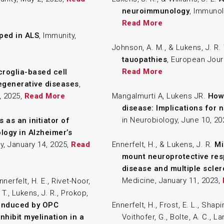
neuroimmunology
, Immunol
Read More
Pped in ALS
, Immunity,
Johnson, A. M., & Lukens, J. R.
tauopathies
, European Jour
Read More
roglia-based cell
egenerative diseases
,
, 2025,
Read More
Mangalmurti A, Lukens JR.
How 
disease: Implications for
in Neurobiology, June 10, 2
s as an initiator of
logy in Alzheimer’s
y, January 14, 2025,
Read
Ennerfelt, H., & Lukens, J. R.
Mi
mount neuroprotective res
disease and multiple scler
Medicine, January 11, 2023,
nnerfelt, H. E., Rivet-Noor,
, T., Lukens, J. R., Prokop,
 induced by OPC
Ennerfelt, H., Frost, E. L., Shapir
nhibit myelination in a
Voithofer, G., Bolte, A. C., La