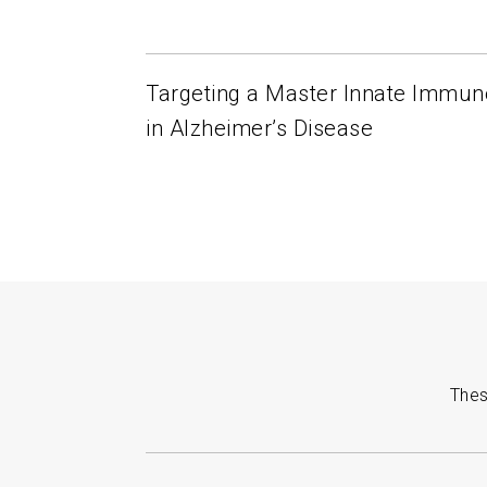
Targeting a Master Innate Immun
in Alzheimer’s Disease
Thes