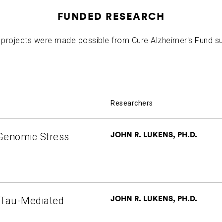
R. Lukens
2023-10-25
Targeting a Master Innate Immune Adapto
FUNDED RESEARCH
projects were made possible from Cure Alzheimer's Fund s
Researchers
JOHN R. LUKENS, PH.D.
 Genomic Stress
JOHN R. LUKENS, PH.D.
n Tau-Mediated