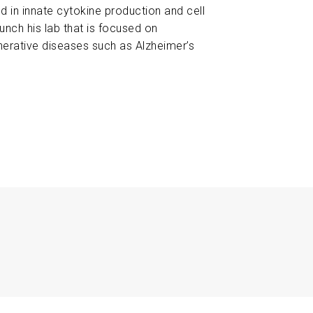
 in innate cytokine production and cell
aunch his lab that is focused on
nerative diseases such as Alzheimer’s
8
Elucidating the Role of CLEC7A in Tau-