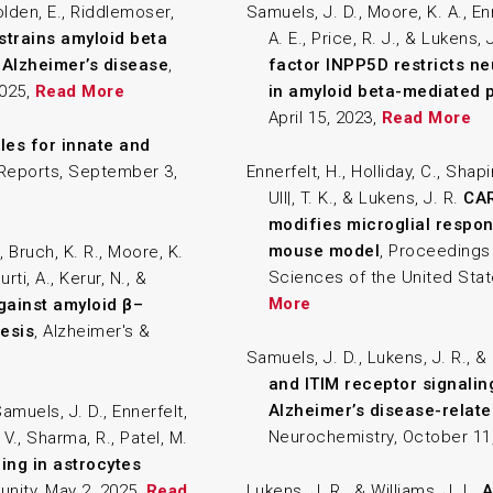
Golden, E., Riddlemoser,
Samuels, J. D., Moore, K. A., En
strains amyloid beta
A. E., Price, R. J., & Lukens, 
 Alzheimer’s disease
,
factor INPP5D restricts ne
2025,
Read More
in amyloid beta-mediated 
April 15, 2023,
Read More
les for innate and
l Reports, September 3,
Ennerfelt, H., Holliday, C., Shapir
Ull|, T. K., & Lukens, J. R.
CAR
modifies microglial respon
mouse model
, Proceedings
 Bruch, K. R., Moore, K.
Sciences of the United Stat
rti, A., Kerur, N., &
More
gainst amyloid β–
esis
, Alzheimer's &
Samuels, J. D., Lukens, J. R., & 
and ITIM receptor signalin
Alzheimer’s disease-relat
 Samuels, J. D., Ennerfelt,
Neurochemistry, October 11
 V., Sharma, R., Patel, M.
ng in astrocytes
unity, May 2, 2025,
Read
Lukens, J. R., & Williams, J. L.
A