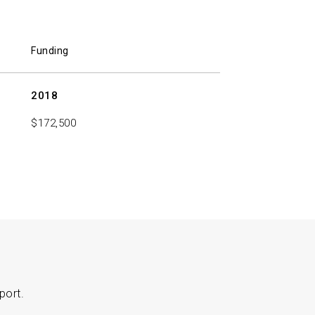
Funding
2018
$172,500
port.