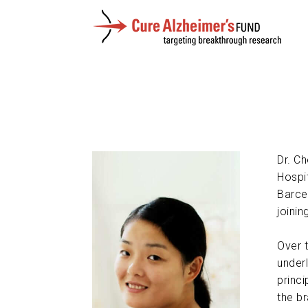
Dr. C
Hospi
Barce
joini
Over 
under
princi
the br