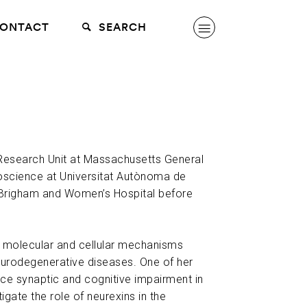
ONTACT
SEARCH
g Research Unit at Massachusetts General
oscience at Universitat Autònoma de
 Brigham and Women’s Hospital before
he molecular and cellular mechanisms
eurodegenerative diseases. One of her
duce synaptic and cognitive impairment in
igate the role of neurexins in the