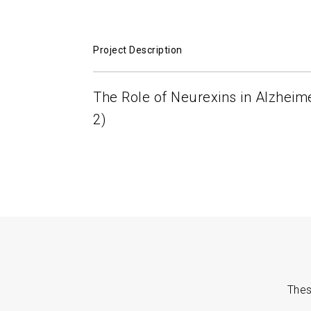
Project Description
The Role of Neurexins in Alzheim
2)
Thes