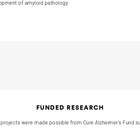
opment of amyloid pathology.
ABOUT US
CONTACT
 (Year 2)
Meng Chen Rudy Tanzi
2018-06-19
FUNDED RESEARCH
projects were made possible from Cure Alzheimer's Fund s