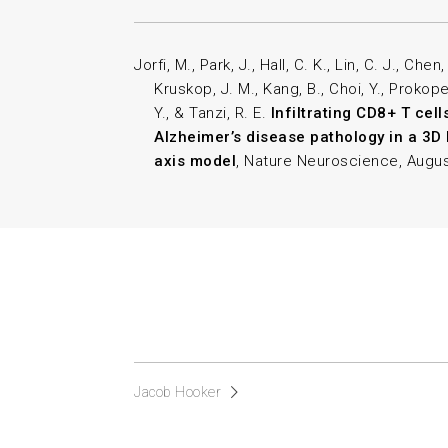
Jorfi, M., Park, J., Hall, C. K., Lin, C. J., Chen
Kruskop, J. M., Kang, B., Choi, Y., Prokopen
Y., & Tanzi, R. E.
Infiltrating CD8+ T cel
Alzheimer’s disease pathology in a 
axis model
, Nature Neuroscience, Augus
Jacob Hooker