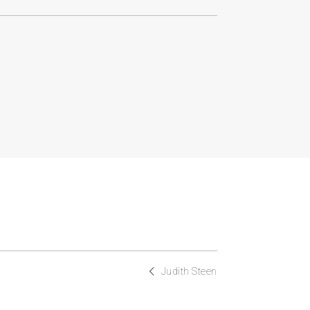
Judith Steen