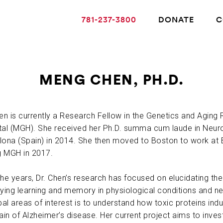
781-237-3800
DONATE
C
MENG CHEN, PH.D.
ABOUT ALZHEIMER’S DISEASE
hen is currently a Research Fellow in the Genetics and Agin
tal (MGH). She received her Ph.D. summa cum laude in Neur
OUR RESEARCH
lona (Spain) in 2014. She then moved to Boston to work at
ng MGH in 2017.
GIVING
the years, Dr. Chen’s research has focused on elucidating t
lying learning and memory in physiological conditions and n
NEWS AND EVENTS
pal areas of interest is to understand how toxic proteins in
ain of Alzheimer’s disease. Her current project aims to invest