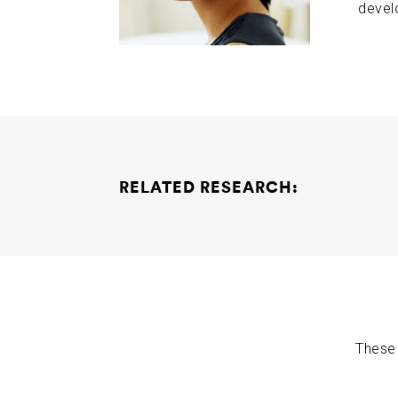
devel
RELATED RESEARCH:
The Role of Neurexins in Alzheimer’s Disease
These 