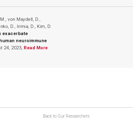
, M., von Maydell, D.,
ko, D., Irimia, D., Kim, D.
ls exacerbate
3D human neuroimmune
t 24, 2023,
Read More
Back to Our Researchers