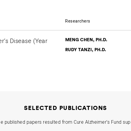
Researchers
MENG CHEN, PH.D.
er’s Disease (Year
RUDY TANZI, PH.D.
SELECTED PUBLICATIONS
e published papers resulted from Cure Alzheimer’s Fund sup