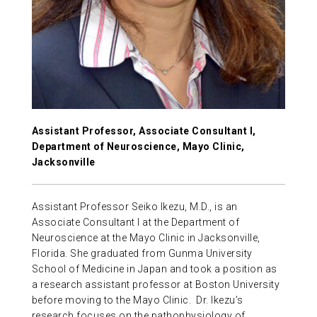
ABOUT US
CONTACT
Assistant Professor, Associate Consultant I,
Department of Neuroscience, Mayo Clinic,
Jacksonville
Assistant Professor Seiko Ikezu, M.D., is an
Associate Consultant I at the Department of
Neuroscience at the Mayo Clinic in Jacksonville,
Florida. She graduated from Gunma University
School of Medicine in Japan and took a position as
a research assistant professor at Boston University
before moving to the Mayo Clinic. Dr. Ikezu’s
research focuses on the pathophysiology of