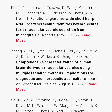
Ruan, Z., Takamatsu-Yukawa, K., Wang, Y., Ushman,
M. L., Labadorf, A. T., Ericsson, M., Ikezu, S., &
Ikezu, T.
Functional genome-wide short hairpin
RNA library screening identifies key molecules
for extracellular vesicle secretion from
microglia
, Cell Reports, May 10, 2022,
Read
More
Zhang, Z., Yu, K., You, Y., Jiang, P., Wu, Z., DeTure, M.
A., Dickson, D. W., Ikezu, S., Peng, J., & Ikezu, T.
Comprehensive characterization of human
brain-derived extracellular vesicles using
multiple isolation methods: Implications for
diagnostic and therapeutic applications
, Journal
of Extracellular Vesicles, August 10, 2023,
Read
More
Shi, H., Yin, Z., Koronyo, Y., Fuchs, D. T., Sheyn, J.,
Davis, M. R., Wilson, J. W., Margeta, M. A., Pitts, K.
M., Herron, S., Ikezu, S., Ikezu, T., Graham, S. L.,