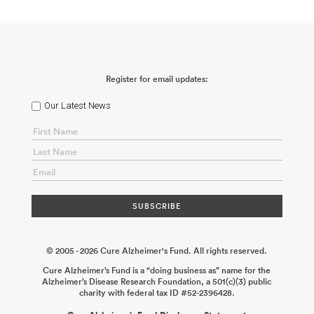
Register for email updates:
Our Latest News
© 2005 - 2026 Cure Alzheimer's Fund. All rights reserved.
Cure Alzheimer’s Fund is a “doing business as” name for the
Alzheimer’s Disease Research Foundation, a 501(c)(3) public
charity with federal tax ID #52-2396428.