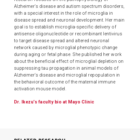
Alzheimer’s disease and autism spectrum disorders,
with a special interest in the role of microglia in
disease spread and neuronal development. Her main
goal is to establish microglia-specific delivery of
antisense oligonucleotide or recombinant lentivirus
to target disease spread and altered neuronal
network caused by microglial phenotypic change
during aging or fetal phase. She published her work
about the beneficial effect of microglial depletion on
suppressing tau propagation in animal models of
Alzheimer’s disease and microglial repopulation in
the behavioral outcome of the maternal immune
activation mouse model.
Dr. Ikezu’s faculty bio at Mayo Clinic