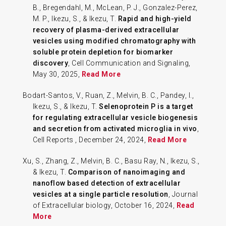
B., Bregendahl, M., McLean, P. J., Gonzalez-Perez,
M. P., Ikezu, S., & Ikezu, T.
Rapid and high-yield
recovery of plasma-derived extracellular
vesicles using modified chromatography with
soluble protein depletion for biomarker
discovery
, Cell Communication and Signaling,
May 30, 2025,
Read More
Bodart-Santos, V., Ruan, Z., Melvin, B. C., Pandey, I.,
Ikezu, S., & Ikezu, T.
Selenoprotein P is a target
for regulating extracellular vesicle biogenesis
and secretion from activated microglia in vivo
,
Cell Reports , December 24, 2024,
Read More
Xu, S., Zhang, Z., Melvin, B. C., Basu Ray, N., Ikezu, S.,
& Ikezu, T.
Comparison of nanoimaging and
nanoflow based detection of extracellular
vesicles at a single particle resolution
, Journal
of Extracellular biology, October 16, 2024,
Read
More