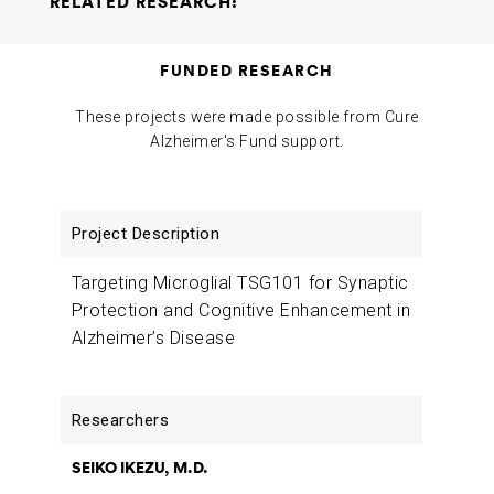
RELATED RESEARCH:
Targeting Microglial TSG101 for Synaptic Protection and
FUNDED RESEARCH
Cognitive Enhancement in Alzheimer’s Disease
Seiko
Ikezu Tsuneya Ikezu
2022-02-14
These projects were made possible from Cure
Alzheimer's Fund support.
Project
Researchers
Funding
Description
Targeting Microglial TSG101 for Synaptic
Protection and Cognitive Enhancement in
Alzheimer’s Disease
SEIKO IKEZU, M.D.