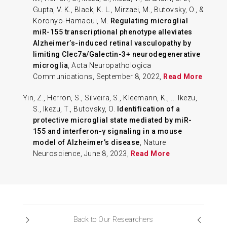
Gupta, V. K., Black, K. L., Mirzaei, M., Butovsky, O., &
Koronyo-Hamaoui, M.
Regulating microglial
miR-155 transcriptional phenotype alleviates
Alzheimer’s-induced retinal vasculopathy by
limiting Clec7a/Galectin-3+ neurodegenerative
microglia
, Acta Neuropathologica
Communications, September 8, 2022,
Read More
Yin, Z., Herron, S., Silveira, S., Kleemann, K., ... Ikezu,
S., Ikezu, T., Butovsky, O.
Identification of a
protective microglial state mediated by miR-
155 and interferon-γ signaling in a mouse
model of Alzheimer’s disease
, Nature
Neuroscience, June 8, 2023,
Read More
Back to Our Researchers