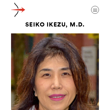
SEIKO IKEZU, M.D.
ABOUT ALZHEIMER’S DISEASE
OUR RESEARCH
GIVING
NEWS AND EVENTS