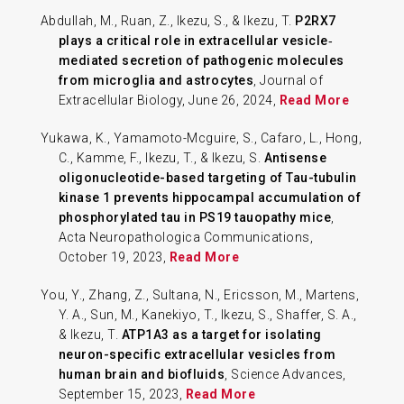
Abdullah, M., Ruan, Z., Ikezu, S., & Ikezu, T.
P2RX7
plays a critical role in extracellular vesicle‐
mediated secretion of pathogenic molecules
from microglia and astrocytes
, Journal of
Extracellular Biology, June 26, 2024,
Read More
Yukawa, K., Yamamoto-Mcguire, S., Cafaro, L., Hong,
C., Kamme, F., Ikezu, T., & Ikezu, S.
Antisense
oligonucleotide-based targeting of Tau-tubulin
kinase 1 prevents hippocampal accumulation of
phosphorylated tau in PS19 tauopathy mice
,
Acta Neuropathologica Communications,
October 19, 2023,
Read More
You, Y., Zhang, Z., Sultana, N., Ericsson, M., Martens,
Y. A., Sun, M., Kanekiyo, T., Ikezu, S., Shaffer, S. A.,
& Ikezu, T.
ATP1A3 as a target for isolating
neuron-specific extracellular vesicles from
human brain and biofluids
, Science Advances,
September 15, 2023,
Read More