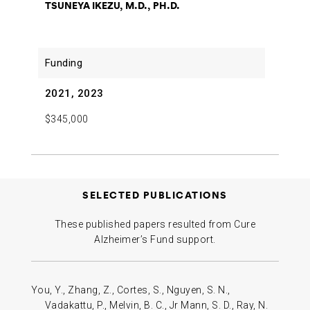
TSUNEYA IKEZU, M.D., PH.D.
2021, 2023
$345,000
SELECTED PUBLICATIONS
These published papers resulted from Cure
Alzheimer’s Fund support.
You, Y., Zhang, Z., Cortes, S., Nguyen, S. N.,
Vadakattu, P., Melvin, B. C., Jr Mann, S. D., Ray, N.