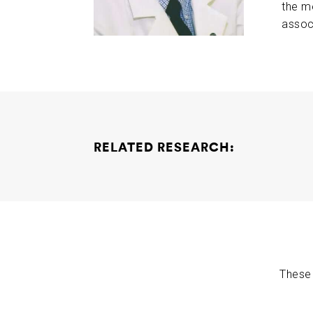
the m
assoc
RELATED RESEARCH:
Curcumin Collaborative Project
Rudy Tanzi W
These 