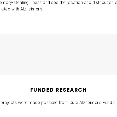
emory-stealing illness and see the location and distribution
ABOUT US
iated with Alzheimer’s.
CONTACT
illiam Klunk
2011-02-12
FUNDED RESEARCH
projects were made possible from Cure Alzheimer's Fund s