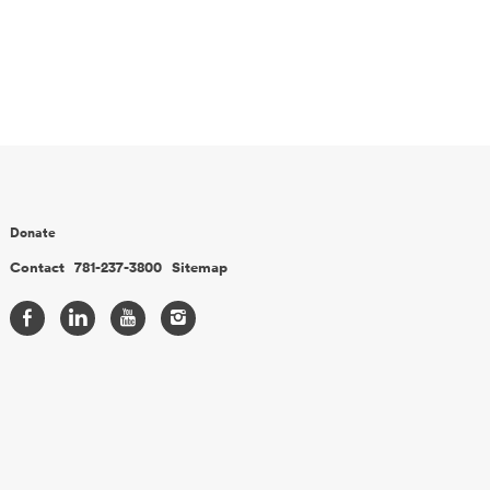
Donate
Contact
781-237-3800
Sitemap