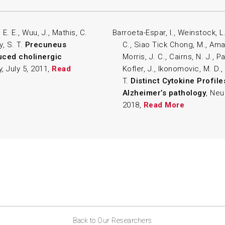
E. E., Wuu, J., Mathis, C.
Barroeta-Espar, I., Weinstock, L.
y, S. T.
Precuneus
C., Siao Tick Chong, M., Amara
uced cholinergic
Morris, J. C., Cairns, N. J., Pa
, July 5, 2011,
Read
Kofler, J., Ikonomovic, M. D.,
T.
Distinct Cytokine Profile
Alzheimer’s pathology
, Neu
2018,
Read More
Back to Our Researchers