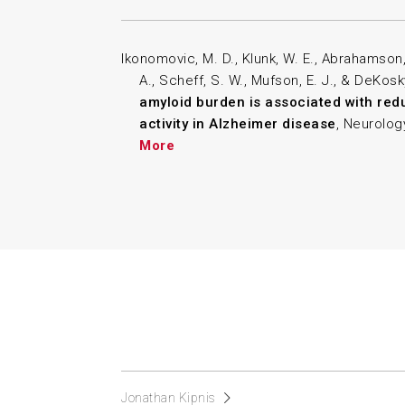
Ikonomovic, M. D., Klunk, W. E., Abrahamson, 
A., Scheff, S. W., Mufson, E. J., & DeKosk
amyloid burden is associated with red
activity in Alzheimer disease
, Neurology
More
Jonathan Kipnis