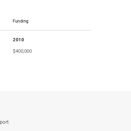
Funding
2010
$400,000
port.