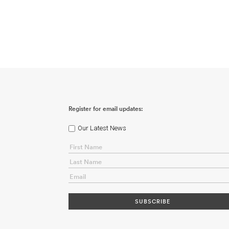
Register for email updates:
Our Latest News