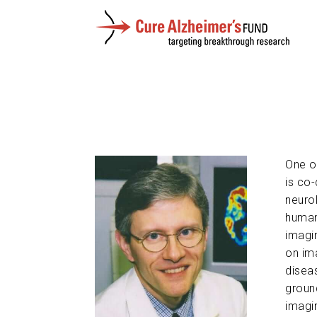
One of
is co
neurol
human
imagi
on im
diseas
groun
imagin