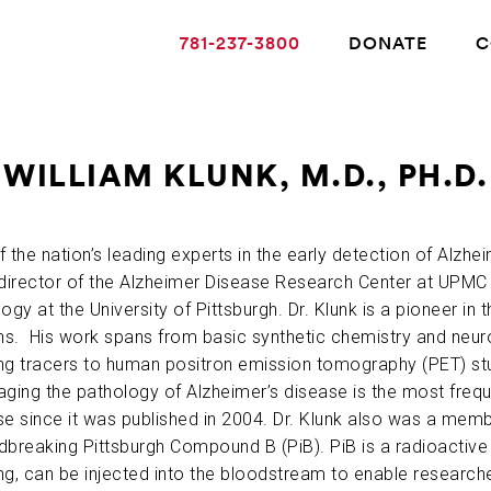
781-237-3800
DONATE
C
WILLIAM KLUNK, M.D., PH.D.
ABOUT ALZHEIMER’S DISEASE
 the nation’s leading experts in the early detection of Alzheim
-director of the Alzheimer Disease Research Center at UPMC
OUR RESEARCH
ogy at the University of Pittsburgh. Dr. Klunk is a pioneer in t
s. His work spans from basic synthetic chemistry and neur
ng tracers to human positron emission tomography (PET) stu
GIVING
aging the pathology of Alzheimer’s disease is the most frequ
e since it was published in 2004. Dr. Klunk also was a membe
NEWS AND EVENTS
dbreaking Pittsburgh Compound B (PiB). PiB is a radioactiv
g, can be injected into the bloodstream to enable researcher