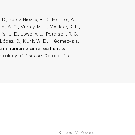
 D., Perez-Nievas, B. G., Meltzer, A.
l, A. C., Murray, M. E., Moulder, K. L.,
risi, J. E., Lowe, V. J., Petersen, R. C.,
 López, O., Klunk, W. E., … Gomez-Isla,
s in human brains resilient to
roiology of Disease, October 15,
Dora M. Kovacs