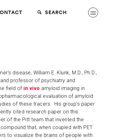
ONTACT
SEARCH
er’s disease, William E. Klunk, M.D., Ph.D.,
 and professor of psychiatry and
he field of
in vivo
amyloid imaging in
opharmacological evaluation of amyloid
dies of these tracers. His group’s paper
ently cited research paper on this
r of the Pitt team that invented the
e compound that, when coupled with PET
s to visualize the brains of people with