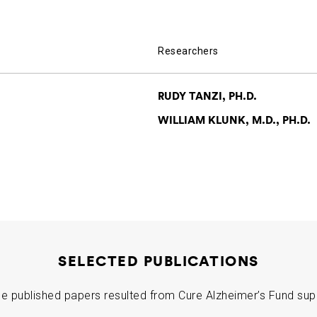
Researchers
RUDY TANZI, PH.D.
WILLIAM KLUNK, M.D., PH.D.
SELECTED PUBLICATIONS
e published papers resulted from Cure Alzheimer’s Fund sup