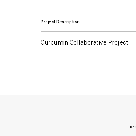
Project Description
Curcumin Collaborative Project
Thes