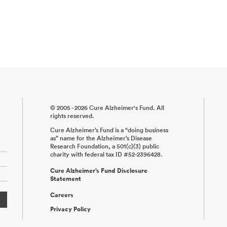
© 2005 - 2026 Cure Alzheimer's Fund. All
rights reserved.
Cure Alzheimer’s Fund is a “doing business
as” name for the Alzheimer’s Disease
Research Foundation, a 501(c)(3) public
charity with federal tax ID #52-2396428.
Cure Alzheimer’s Fund Disclosure
Statement
Careers
Privacy Policy