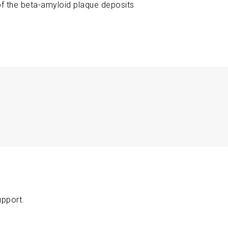
 of the beta-amyloid plaque deposits
upport.