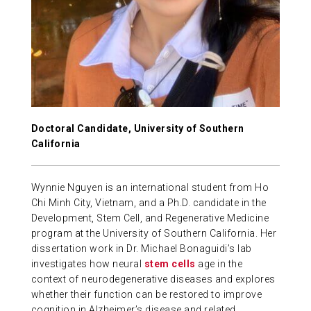
ABOUT US
CONTACT
Doctoral Candidate, University of Southern
California
Wynnie Nguyen is an international student from Ho
Chi Minh City, Vietnam, and a Ph.D. candidate in the
Development, Stem Cell, and Regenerative Medicine
program at the University of Southern California. Her
dissertation work in Dr. Michael Bonaguidi’s lab
investigates how neural
stem cells
age in the
context of neurodegenerative diseases and explores
whether their function can be restored to improve
cognition in Alzheimer’s disease and related