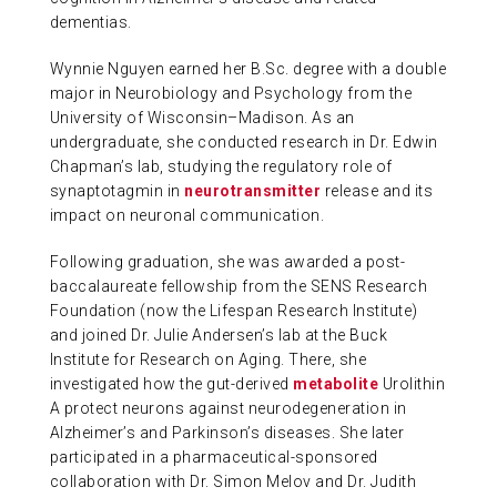
dementias.
Wynnie Nguyen earned her B.Sc. degree with a double
major in Neurobiology and Psychology from the
University of Wisconsin–Madison. As an
undergraduate, she conducted research in Dr. Edwin
Chapman’s lab, studying the regulatory role of
synaptotagmin in
neurotransmitter
release and its
impact on neuronal communication.
Following graduation, she was awarded a post-
baccalaureate fellowship from the SENS Research
Foundation (now the Lifespan Research Institute)
and joined Dr. Julie Andersen’s lab at the Buck
Institute for Research on Aging. There, she
investigated how the gut-derived
metabolite
Urolithin
A protect neurons against neurodegeneration in
Alzheimer’s and Parkinson’s diseases. She later
participated in a pharmaceutical-sponsored
collaboration with Dr. Simon Melov and Dr. Judith