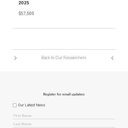
2025
$57,500
Back to Our Researchers
Register for email updates:
Our Latest News