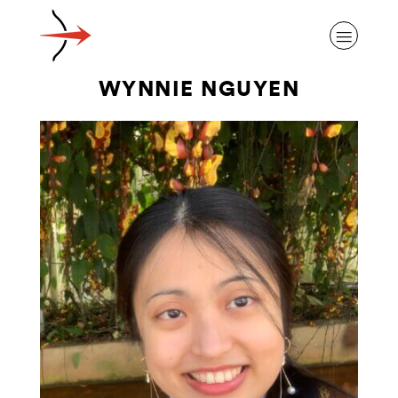
WYNNIE NGUYEN
ABOUT ALZHEIMER’S DISEASE
OUR RESEARCH
GIVING
NEWS AND EVENTS