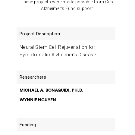
These projects were made possible from Cure
Alzheimer's Fund support.
Project
Researchers
Funding
Description
Neural Stem Cell Rejuvenation for
Symptomatic Alzheimer’s Disease
MICHAEL A. BONAGUIDI, PH.D.
WYNNIE NGUYEN