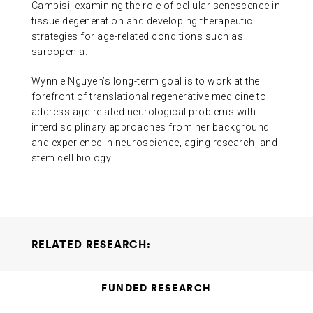
Campisi, examining the role of cellular senescence in
tissue degeneration and developing therapeutic
strategies for age-related conditions such as
sarcopenia.
Wynnie Nguyen’s long-term goal is to work at the
forefront of translational regenerative medicine to
address age-related neurological problems with
interdisciplinary approaches from her background
and experience in neuroscience, aging research, and
stem cell biology.
RELATED RESEARCH:
Neural Stem Cell Rejuvenation for Symptomatic
FUNDED RESEARCH
Alzheimer’s Disease
Michael A. Bonaguidi Wynnie
Nguyen
2025-11-05