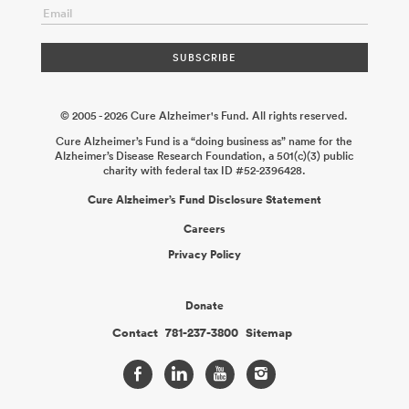
© 2005 - 2026 Cure Alzheimer's Fund. All rights reserved.
Cure Alzheimer’s Fund is a “doing business as” name for the
Alzheimer’s Disease Research Foundation, a 501(c)(3) public
charity with federal tax ID #52-2396428.
Cure Alzheimer’s Fund Disclosure Statement
Careers
Privacy Policy
Donate
Contact
781-237-3800
Sitemap