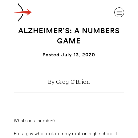
ALZHEIMER’S: A NUMBERS
GAME
Posted July 13, 2020
ABOUT ALZHEIMER’S DISEASE
By Greg O’Brien
OUR RESEARCH
GIVING
What’s in a number?
NEWS AND EVENTS
For a guy who took dummy math in high school, I