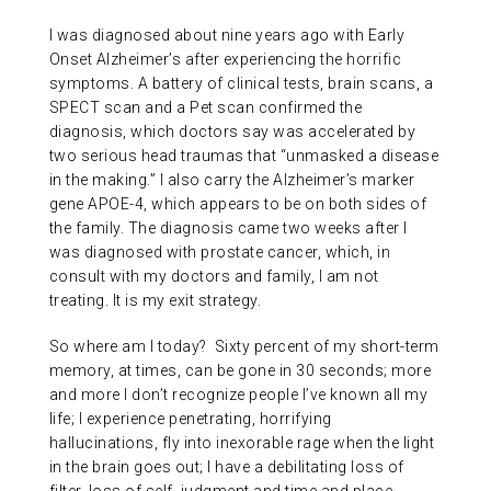
I was diagnosed about nine years ago with Early
Onset Alzheimer’s after experiencing the horrific
symptoms. A battery of clinical tests, brain scans, a
SPECT scan and a Pet scan confirmed the
diagnosis, which doctors say was accelerated by
two serious head traumas that “unmasked a disease
in the making.” I also carry the Alzheimer’s marker
gene APOE-4, which appears to be on both sides of
the family. The diagnosis came two weeks after I
was diagnosed with prostate cancer, which, in
consult with my doctors and family, I am not
treating. It is my exit strategy.
So where am I today? Sixty percent of my short-term
memory, at times, can be gone in 30 seconds; more
and more I don’t recognize people I’ve known all my
life; I experience penetrating, horrifying
hallucinations, fly into inexorable rage when the light
in the brain goes out; I have a debilitating loss of