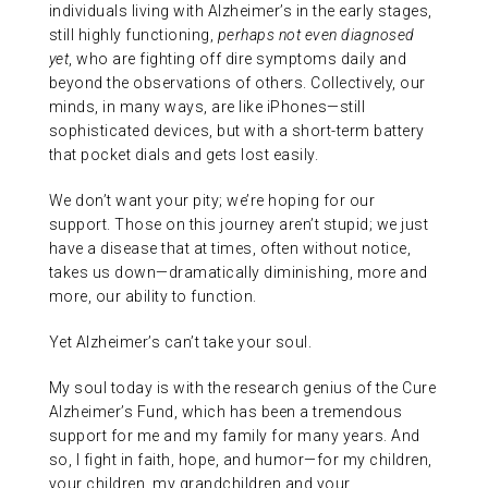
individuals living with Alzheimer’s in the early stages,
still highly functioning,
perhaps not even diagnosed
yet
, who are fighting off dire symptoms daily and
beyond the observations of others. Collectively, our
minds, in many ways, are like iPhones—still
sophisticated devices, but with a short-term battery
that pocket dials and gets lost easily.
We don’t want your pity; we’re hoping for our
support. Those on this journey aren’t stupid; we just
have a disease that at times, often without notice,
takes us down—dramatically diminishing, more and
more, our ability to function.
Yet Alzheimer’s can’t take your soul.
My soul today is with the research genius of the Cure
Alzheimer’s Fund, which has been a tremendous
support for me and my family for many years. And
so, I fight in faith, hope, and humor—for my children,
your children, my grandchildren and your