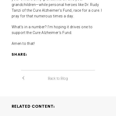
grandchildren—while personal heroes like Dr. Rudy
Tanzi of the Cure Alzheimer’s Fund, race for a cure. I
pray for that numerous times a day.
What’s in a number? I’m hoping it drives one to
support the Cure Alzheimer’s Fund.
Amen to that!
SHARE:
Back to Blog
RELATED CONTENT: