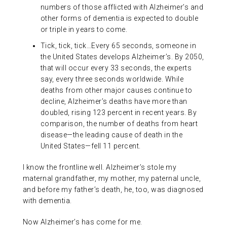
numbers of those afflicted with Alzheimer’s and
other forms of dementia is expected to double
or triple in years to come.
Tick, tick, tick…Every 65 seconds, someone in
the United States develops Alzheimer’s. By 2050,
that will occur every 33 seconds, the experts
say, every three seconds worldwide. While
deaths from other major causes continue to
decline, Alzheimer’s deaths have more than
doubled, rising 123 percent in recent years. By
comparison, the number of deaths from heart
disease—the leading cause of death in the
United States—fell 11 percent.
I know the frontline well. Alzheimer’s stole my
maternal grandfather, my mother, my paternal uncle,
and before my father’s death, he, too, was diagnosed
with dementia.
Now Alzheimer’s has come for me.