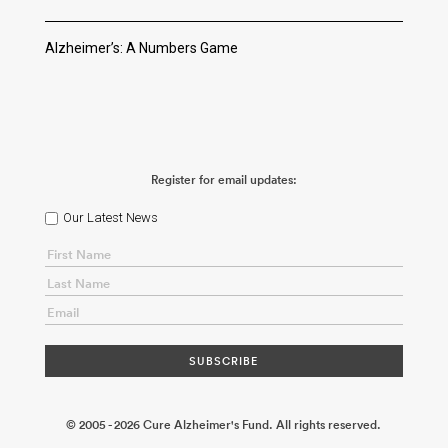
Alzheimer’s: A Numbers Game
Register for email updates:
Our Latest News
© 2005 - 2026 Cure Alzheimer's Fund. All rights reserved.