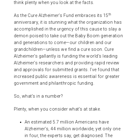
think plenty when you look at the facts.
ABOUT US
th
As the Cure Alzheimer’s Fund embraces its 15
anniversary, it is stunning what the organization has
CONTACT
accomplished in the urgency of this cause to slay a
demon poised to take out the Baby Boom generation
and generations to come—our children and our
grandchildren—unless we find a cure soon. Cure
Alzheimer’s gallantly is funding the world’s leading
Alzheimer’s researchers and providing rapid review
and approvals for submitted grants. I’ve found that
increased public awareness is essential for greater
government and philanthropic funding.
So, what’s in a number?
Plenty, when you consider what’s at stake.
An estimated 5.7 million Americans have
Alzheimer’s, 44 million worldwide, yet only one
in four, the experts say, get diagnosed. The