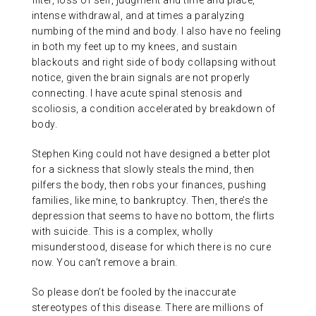
filter, loss of self, judgment and time and place,
intense withdrawal, and at times a paralyzing
numbing of the mind and body. I also have no feeling
in both my feet up to my knees, and sustain
blackouts and right side of body collapsing without
notice, given the brain signals are not properly
connecting. I have acute spinal stenosis and
scoliosis, a condition accelerated by breakdown of
body.
Stephen King could not have designed a better plot
for a sickness that slowly steals the mind, then
pilfers the body, then robs your finances, pushing
families, like mine, to bankruptcy. Then, there’s the
depression that seems to have no bottom, the flirts
with suicide. This is a complex, wholly
misunderstood, disease for which there is no cure
now. You can’t remove a brain.
So please don’t be fooled by the inaccurate
stereotypes of this disease. There are millions of