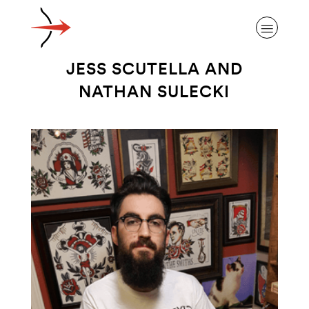
JESS SCUTELLA AND
NATHAN SULECKI
ABOUT ALZHEIMER’S DISEASE
OUR RESEARCH
GIVING
NEWS AND EVENTS