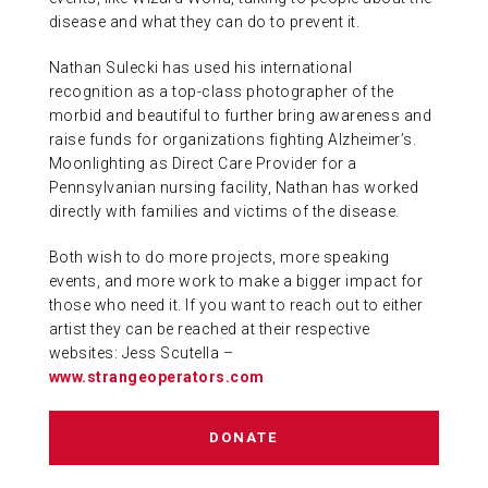
disease and what they can do to prevent it.
Nathan Sulecki has used his international
recognition as a top-class photographer of the
morbid and beautiful to further bring awareness and
raise funds for organizations fighting Alzheimer’s.
Moonlighting as Direct Care Provider for a
Pennsylvanian nursing facility, Nathan has worked
directly with families and victims of the disease.
Both wish to do more projects, more speaking
events, and more work to make a bigger impact for
those who need it. If you want to reach out to either
artist they can be reached at their respective
websites: Jess Scutella –
www.strangeoperators.com
DONATE