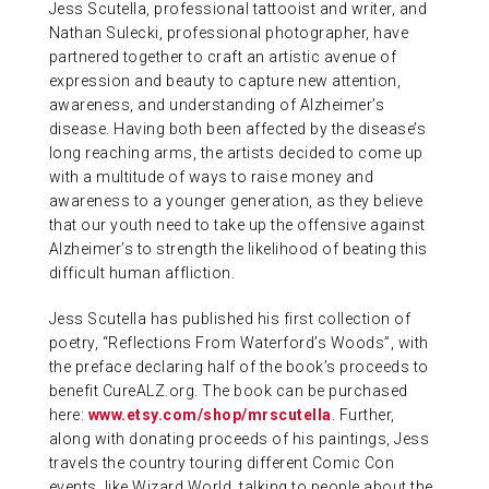
Jess Scutella, professional tattooist and writer, and
Nathan Sulecki, professional photographer, have
partnered together to craft an artistic avenue of
expression and beauty to capture new attention,
awareness, and understanding of Alzheimer’s
disease. Having both been affected by the disease’s
long reaching arms, the artists decided to come up
with a multitude of ways to raise money and
awareness to a younger generation, as they believe
that our youth need to take up the offensive against
Alzheimer’s to strength the likelihood of beating this
difficult human affliction.
Jess Scutella has published his first collection of
poetry, “Reflections From Waterford’s Woods”, with
the preface declaring half of the book’s proceeds to
benefit CureALZ.org. The book can be purchased
here:
www.etsy.com/shop/mrscutella
. Further,
along with donating proceeds of his paintings, Jess
travels the country touring different Comic Con
events, like Wizard World, talking to people about the