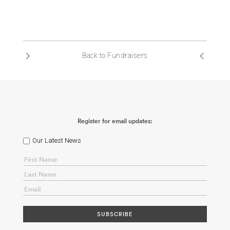
Back to Fundraisers
Register for email updates:
Our Latest News