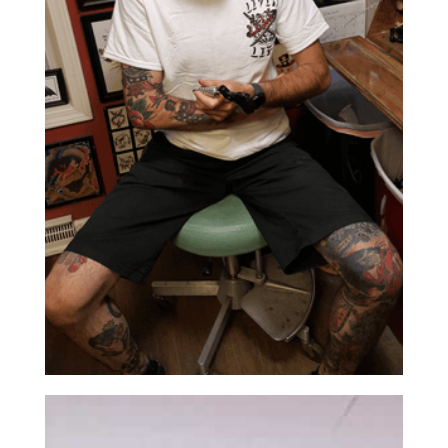
ABOUT US
CONTACT