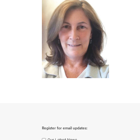
Register for email updates:
Our Latest News