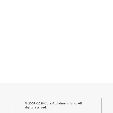
© 2005 - 2026 Cure Alzheimer's Fund. All
rights reserved.