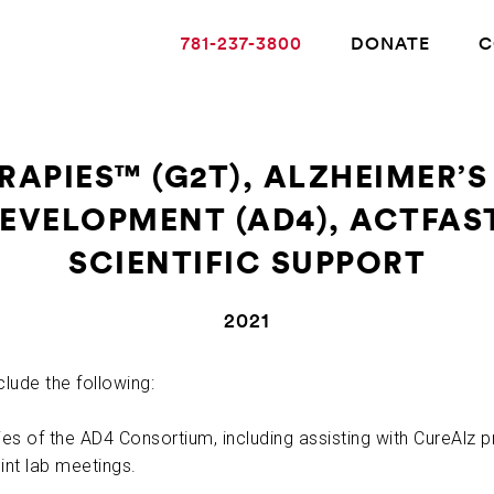
781-237-3800
DONATE
C
RAPIES™ (G2T), ALZHEIMER’S
DEVELOPMENT (AD4), ACTFAS
ABOUT ALZHEIMER’S DISEASE
SCIENTIFIC SUPPORT
OUR RESEARCH
2021
GIVING
clude the following:
ies of the AD4 Consortium, including assisting with CureAlz p
NEWS AND EVENTS
int lab meetings.