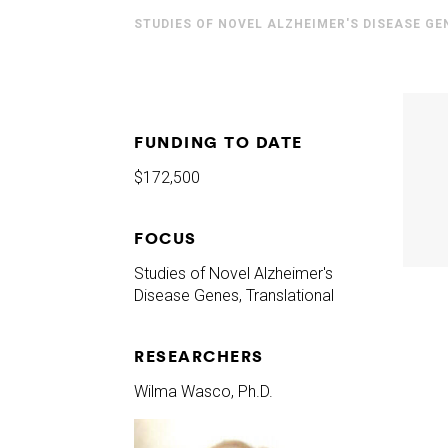
STUDIES OF NOVEL ALZHEIMER'S DISEASE GE
FUNDING TO DATE
$172,500
FOCUS
Studies of Novel Alzheimer's
Disease Genes, Translational
RESEARCHERS
Wilma Wasco, Ph.D.