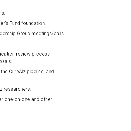
ms.
mer’s Fund foundation.
adership Group meetings/calls.
lication review process,
osals.
the CureAlz pipeline, and
z researchers.
ular one-on-one and other