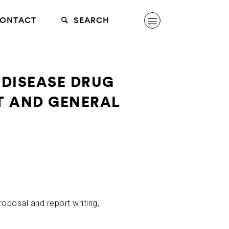
ONTACT
SEARCH
 DISEASE DRUG
T AND GENERAL
roposal and report writing,