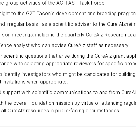
he group activities of the ACTFAST Task Force.
ABOUT US
ersight to the G2T Taconic development and breeding progra
d irregular basis—as a scientific adviser to the Cure Alzhei
CONTACT
person meetings, including the quarterly CureAlz Research Le
cience analyst who can advise CureAlz staff as necessary.
r scientific questions that arise during the CureAlz grant app
stance with selecting appropriate reviewers for specific prop
 identify investigators who might be candidates for building 
ent invitations when appropriate.
d support with scientific communications to and from CureAl
ith the overall foundation mission by virtue of attending reg
g all CureAlz resources in public-facing circumstances