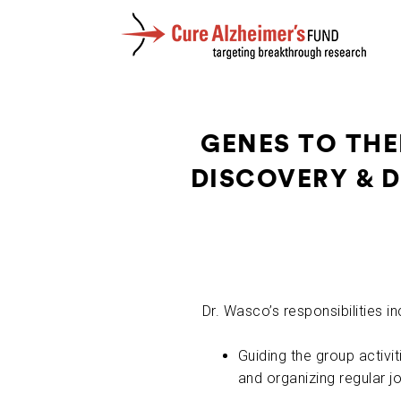
GENES TO THE
DISCOVERY & 
Dr. Wasco’s responsibilities in
Guiding the group activit
and organizing regular jo