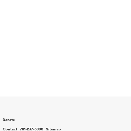
Donate
Contact
781-237-3800
Sitemap