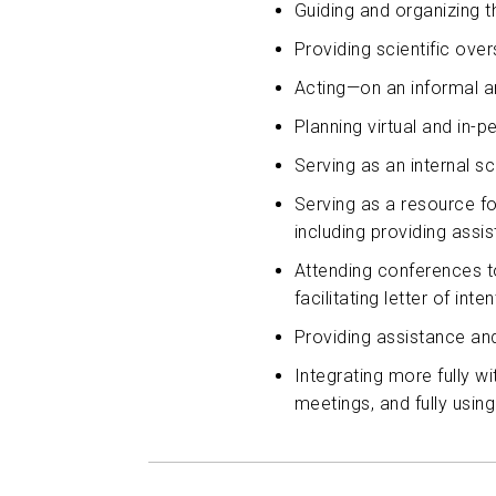
Guiding and organizing t
Providing scientific ov
Acting—on an informal an
Planning virtual and in-
Serving as an internal s
Serving as a resource fo
including providing assi
Attending conferences to
facilitating letter of int
Providing assistance an
Integrating more fully w
meetings, and fully usin