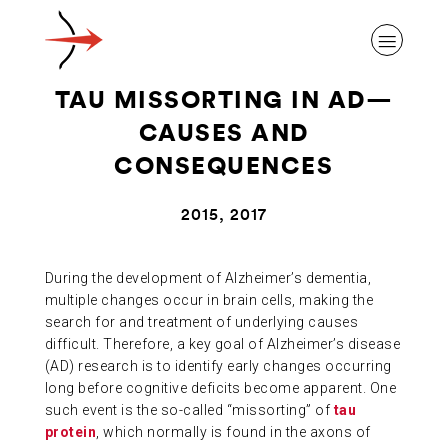
TAU MISSORTING IN AD—
CAUSES AND
CONSEQUENCES
ABOUT ALZHEIMER’S DISEASE
2015, 2017
OUR RESEARCH
During the development of Alzheimer’s dementia,
multiple changes occur in brain cells, making the
search for and treatment of underlying causes
GIVING
difficult. Therefore, a key goal of Alzheimer’s disease
(AD) research is to identify early changes occurring
long before cognitive deficits become apparent. One
NEWS AND EVENTS
such event is the so-called “missorting” of
tau
protein
, which normally is found in the axons of