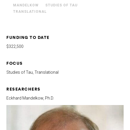
MANDELKOW
STUDIES OF TAU
TRANSLATIONAL
FUNDING TO DATE
$322,500
FOCUS
Studies of Tau, Translational
RESEARCHERS
Eckhard Mandelkow, Ph.D.