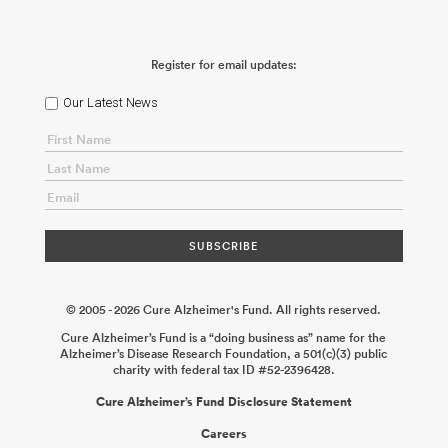
Propagation of Tau Strains
Marc Diamond
2026-01-30
Deciphering Phosphorylation-Dependent Tau Envelope
Dysfunction to Prevent Alzheimer’s Neurodegeneration
Richard
McKenney
2025-12-17
How Do Microglia Contribute to the
Register for email updates:
Spread of Tau Pathology in Alzheimer’s Disease?
Sarah Hopp
2025-12-17
Bridging the Gap: Sex-Specific Drivers of Senescence
Underlying Neurodegeneration
Darren J. Baker
2025-12-08
Role
Our Latest News
of Tau in Presynaptic Dysfunction During the Cellular Phase of
Alzheimer’s Disease
Jeffrey Savas
2025-12-08
Microglial
Mitochondrial Dysfunction and Tau Toxicity in Alzheimer’s
Disease
George S. Bloom Andrés Norambuena
2025-11-24
© 2005 - 2026 Cure Alzheimer's Fund. All rights reserved.
Cure Alzheimer’s Fund is a “doing business as” name for the
Alzheimer’s Disease Research Foundation, a 501(c)(3) public
charity with federal tax ID #52-2396428.
Cure Alzheimer’s Fund Disclosure Statement
Careers