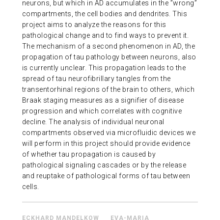
neurons, but which in AD accumulates in the ”wrong”
ABOUT US
compartments, the cell bodies and dendrites. This
project aims to analyze the reasons for this
pathological change and to find ways to prevent it.
CONTACT
The mechanism of a second phenomenon in AD, the
propagation of tau pathology between neurons, also
is currently unclear. This propagation leads to the
spread of tau neurofibrillary tangles from the
transentorhinal regions of the brain to others, which
Braak staging measures as a signifier of disease
progression and which correlates with cognitive
decline. The analysis of individual neuronal
compartments observed via microfluidic devices we
will perform in this project should provide evidence
of whether tau propagation is caused by
pathological signaling cascades or by the release
and reuptake of pathological forms of tau between
cells.
ECKHARD MANDELKOW
EVA-MARIA