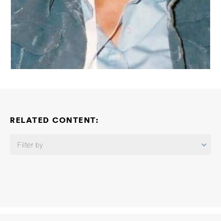
RELATED CONTENT:
Filter by
Linking Tau Pathology to Inflammatory Cell Death in Alzheimer’s
Disease
Nikolaos Louros
2026-05-30
Sleep and Circadian
Rhythms Consortium: Immune Regulation of Sleep in Tauopathy
Cameron McAlpine
2026-05-14
Detection, Classification, and