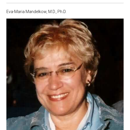
Eva-Maria Mandelkow, M.D., Ph.D.