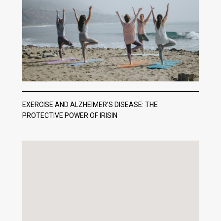
EXERCISE AND ALZHEIMER’S DISEASE: THE
PROTECTIVE POWER OF IRISIN