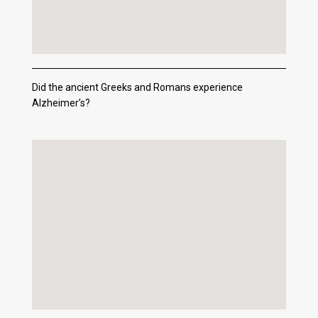
Did the ancient Greeks and Romans experience
Alzheimer’s?