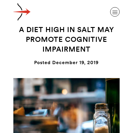
A DIET HIGH IN SALT MAY
PROMOTE COGNITIVE
IMPAIRMENT
ABOUT ALZHEIMER’S DISEASE
Posted December 19, 2019
OUR RESEARCH
GIVING
NEWS AND EVENTS