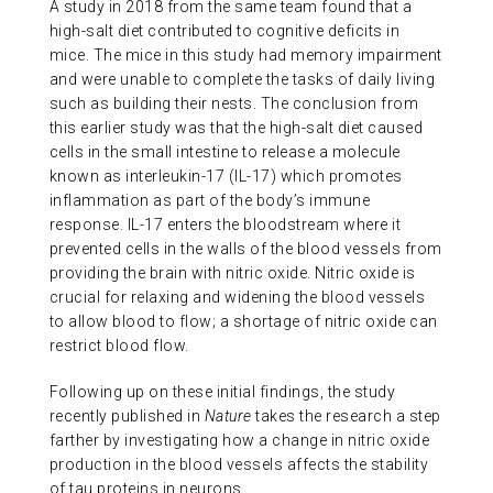
A study in 2018 from the same team found that a
high-salt diet contributed to cognitive deficits in
mice. The mice in this study had memory impairment
and were unable to complete the tasks of daily living
such as building their nests. The conclusion from
this earlier study was that the high-salt diet caused
cells in the small intestine to release a molecule
known as interleukin-17 (IL-17) which promotes
inflammation as part of the body’s immune
response. IL-17 enters the bloodstream where it
prevented cells in the walls of the blood vessels from
providing the brain with nitric oxide. Nitric oxide is
crucial for relaxing and widening the blood vessels
to allow blood to flow; a shortage of nitric oxide can
restrict blood flow.
Following up on these initial findings, the study
recently published in
Nature
takes the research a step
farther by investigating how a change in nitric oxide
production in the blood vessels affects the stability
of tau proteins in neurons.