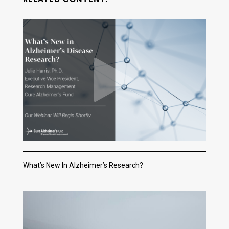
What’s New In Alzheimer’s Research?