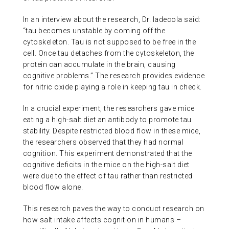
In an interview about the research, Dr. Iadecola said:
“tau becomes unstable by coming off the
cytoskeleton. Tau is not supposed to be free in the
cell. Once tau detaches from the cytoskeleton, the
protein can accumulate in the brain, causing
cognitive problems.” The research provides evidence
for nitric oxide playing a role in keeping tau in check.
In a crucial experiment, the researchers gave mice
eating a high-salt diet an antibody to promote tau
stability. Despite restricted blood flow in these mice,
the researchers observed that they had normal
cognition. This experiment demonstrated that the
cognitive deficits in the mice on the high-salt diet
were due to the effect of tau rather than restricted
blood flow alone.
This research paves the way to conduct research on
how salt intake affects cognition in humans –