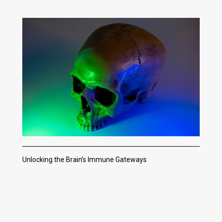
Unlocking the Brain’s Immune Gateways