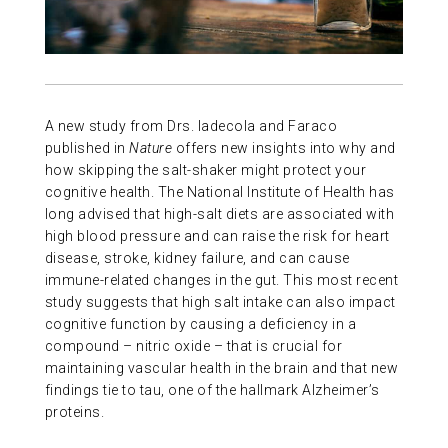
ABOUT US
CONTACT
A new study from Drs. Iadecola and Faraco
published in
Nature
offers new insights into why and
how skipping the salt-shaker might protect your
cognitive health. The National Institute of Health has
long advised that high-salt diets are associated with
high blood pressure and can raise the risk for heart
disease, stroke, kidney failure, and can cause
immune-related changes in the gut. This most recent
study suggests that high salt intake can also impact
cognitive function by causing a deficiency in a
compound – nitric oxide – that is crucial for
maintaining vascular health in the brain and that new
findings tie to tau, one of the hallmark Alzheimer’s
proteins.