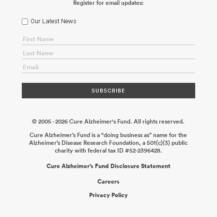
Register for email updates:
Our Latest News
© 2005 - 2026 Cure Alzheimer's Fund. All rights reserved.
Cure Alzheimer’s Fund is a “doing business as” name for the
Alzheimer’s Disease Research Foundation, a 501(c)(3) public
charity with federal tax ID #52-2396428.
Cure Alzheimer’s Fund Disclosure Statement
Careers
Privacy Policy