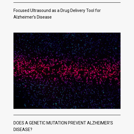
Focused Ultrasound as a Drug Delivery Tool for
Alzheimer’s Disease
DOES A GENETIC MUTATION PREVENT ALZHEIMER’S
DISEASE?