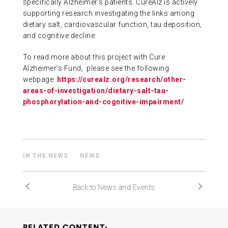
specifically Alzheimer’s patients. CureAlz is actively
supporting research investigating the links among
dietary salt, cardiovascular function, tau deposition,
and cognitive decline.
To read more about this project with Cure
Alzheimer’s Fund, please see the following
webpage:
https://curealz.org/research/other-
areas-of-investigation/dietary-salt-tau-
phosphorylation-and-cognitive-impairment/
IN THE NEWS
NEWS
Back to News and Events
RELATED CONTENT: