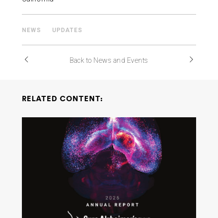
NEWS
UPDATES
Back to News and Events
RELATED CONTENT: