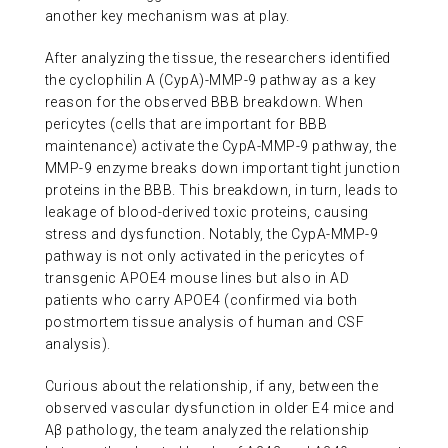
another key mechanism was at play.
After analyzing the tissue, the researchers identified
the cyclophilin A (CypA)-MMP-9 pathway as a key
reason for the observed BBB breakdown. When
pericytes (cells that are important for BBB
maintenance) activate the CypA-MMP-9 pathway, the
MMP-9 enzyme breaks down important tight junction
proteins in the BBB. This breakdown, in turn, leads to
leakage of blood-derived toxic proteins, causing
stress and dysfunction. Notably, the CypA-MMP-9
pathway is not only activated in the pericytes of
transgenic APOE4 mouse lines but also in AD
patients who carry APOE4 (confirmed via both
postmortem tissue analysis of human and CSF
analysis).
Curious about the relationship, if any, between the
observed vascular dysfunction in older E4 mice and
Aβ pathology, the team analyzed the relationship