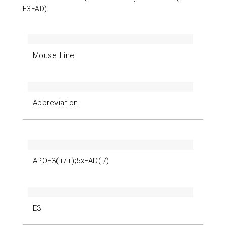
E3FAD).
Mouse Line
Abbreviation
APOE3(+/+);5xFAD(-/)
E3