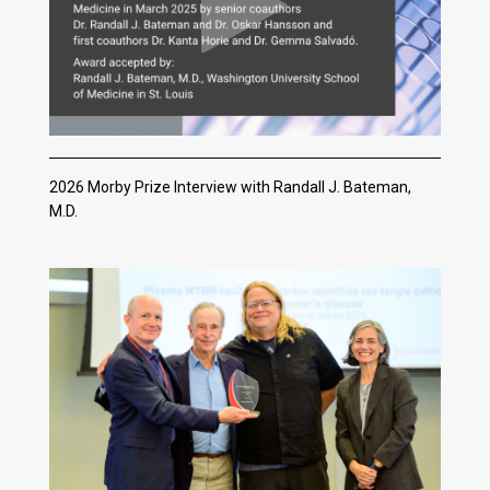
2026 Morby Prize Interview with Randall J. Bateman,
M.D.