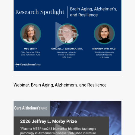
Webinar: Brain Aging, Alzheimer’s, and Resilience