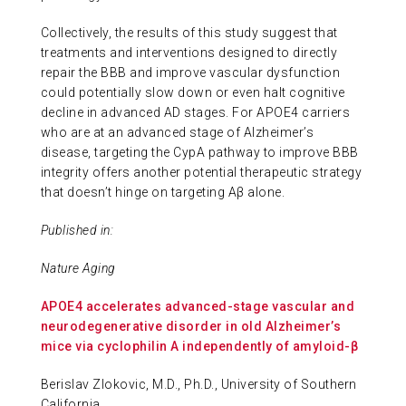
Collectively, the results of this study suggest that
treatments and interventions designed to directly
repair the BBB and improve vascular dysfunction
could potentially slow down or even halt cognitive
decline in advanced AD stages. For APOE4 carriers
who are at an advanced stage of Alzheimer’s
disease, targeting the CypA pathway to improve BBB
integrity offers another potential therapeutic strategy
that doesn’t hinge on targeting Aβ alone.
Published in:
Nature Aging
APOE4 accelerates advanced-stage vascular and
neurodegenerative disorder in old Alzheimer’s
mice via cyclophilin A independently of amyloid-β
Berislav Zlokovic, M.D., Ph.D., University of Southern
California