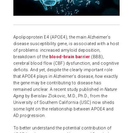
ABOUT US
CONTACT
Apolipoprotein E4 (APOE4), the main Alzheimer’s
disease susceptibility gene, is associated with a host
of problems: increased amyloid deposition,
breakdown of the
blood-brain barrier
(BBB),
cerebral blood flow (CBF) dysfunction, and cognitive
deficits. And yet, despite the clearly important role
that APOE4 plays in Alzheimer’s disease,
how
exactly
the gene may be contributing to disease has
remained unclear. A recent study published in
Nature
Aging
by Berislav Zlokovic, M.D., Ph.D., from the
University of Southern California (USC) now sheds
some light on the relationship between APOE4 and
AD progression.
To better understand the potential contribution of