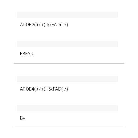
APOE3(+/+);5xFAD(+/)
E3FAD
APOE4(+/+); 5xFAD(-/)
E4