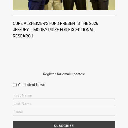
CURE ALZHEIMER’S FUND PRESENTS THE 2026
JEFFREY L. MORBY PRIZE FOR EXCEPTIONAL
RESEARCH
Register for email updates:
Our Latest News