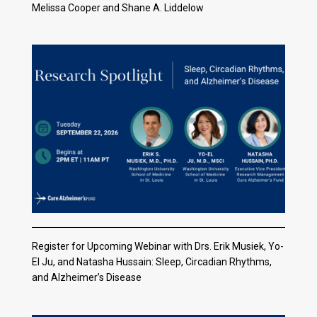
Melissa Cooper and Shane A. Liddelow
Register for Upcoming Webinar with Drs. Erik Musiek, Yo-
El Ju, and Natasha Hussain: Sleep, Circadian Rhythms,
and Alzheimer’s Disease