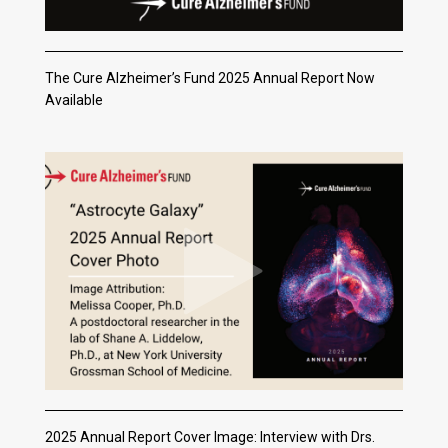
The Cure Alzheimer’s Fund 2025 Annual Report Now
Available
2025 Annual Report Cover Image: Interview with Drs.