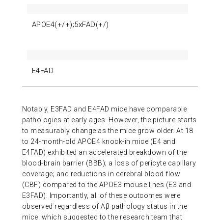
APOE4(+/+);5xFAD(+/)
E4FAD
Notably, E3FAD and E4FAD mice have comparable
pathologies at early ages. However, the picture starts
to measurably change as the mice grow older. At 18
to 24-month-old APOE4 knock-in mice (E4 and
E4FAD) exhibited an accelerated breakdown of the
blood-brain barrier (BBB); a loss of pericyte capillary
coverage; and reductions in cerebral blood flow
(CBF) compared to the APOE3 mouse lines (E3 and
E3FAD). Importantly, all of these outcomes were
observed regardless of Aβ pathology status in the
mice, which suggested to the research team that