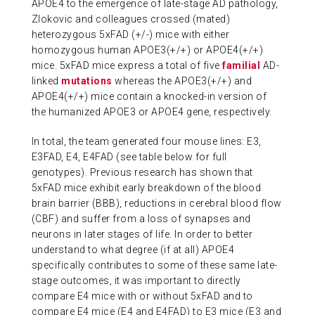
APOE4 to the emergence of late-stage AD pathology,
Zlokovic and colleagues crossed (mated)
heterozygous 5xFAD (+/-) mice with either
homozygous human APOE3(+/+) or APOE4(+/+)
mice. 5xFAD mice express a total of five
familial
AD-
linked
mutations
whereas the APOE3(+/+) and
APOE4(+/+) mice contain a knocked-in version of
the humanized APOE3 or APOE4 gene, respectively.
In total, the team generated four mouse lines: E3,
E3FAD, E4, E4FAD (see table below for full
genotypes). Previous research has shown that
5xFAD mice exhibit early breakdown of the blood
brain barrier (BBB), reductions in cerebral blood flow
(CBF) and suffer from a loss of synapses and
neurons in later stages of life. In order to better
understand to what degree (if at all) APOE4
specifically contributes to some of these same late-
stage outcomes, it was important to directly
compare E4 mice with or without 5xFAD and to
compare E4 mice (E4 and E4FAD) to E3 mice (E3 and