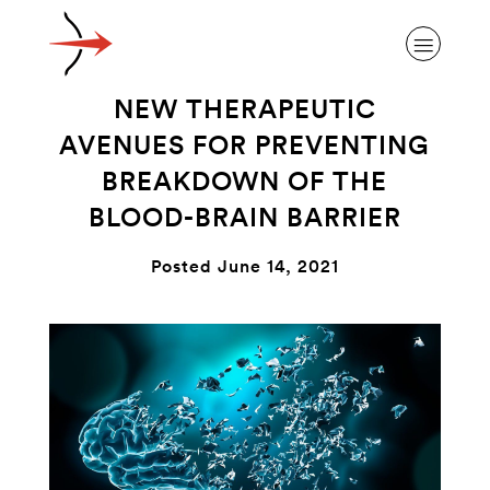
NEW THERAPEUTIC
AVENUES FOR PREVENTING
BREAKDOWN OF THE
BLOOD-BRAIN BARRIER
ABOUT ALZHEIMER’S DISEASE
Posted June 14, 2021
OUR RESEARCH
GIVING
NEWS AND EVENTS