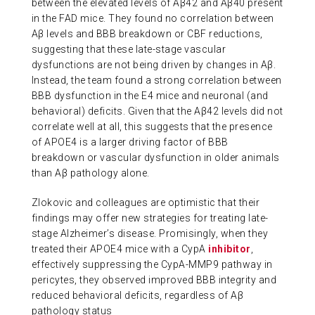
between the elevated levels of Aβ42 and Aβ40 present
in the FAD mice. They found no correlation between
Aβ levels and BBB breakdown or CBF reductions,
suggesting that these late-stage vascular
dysfunctions are not being driven by changes in Aβ.
Instead, the team found a strong correlation between
BBB dysfunction in the E4 mice and neuronal (and
behavioral) deficits. Given that the Aβ42 levels did not
correlate well at all, this suggests that the presence
of APOE4 is a larger driving factor of BBB
breakdown or vascular dysfunction in older animals
than Aβ pathology alone.
Zlokovic and colleagues are optimistic that their
findings may offer new strategies for treating late-
stage Alzheimer’s disease. Promisingly, when they
treated their APOE4 mice with a CypA
inhibitor
,
effectively suppressing the CypA-MMP9 pathway in
pericytes, they observed improved BBB integrity and
reduced behavioral deficits, regardless of Aβ
pathology status