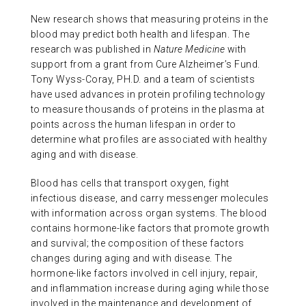
ABOUT US
New research shows that measuring proteins in the
blood may predict both health and lifespan. The
research was published in
Nature Medicine
with
CONTACT
support from a grant from Cure Alzheimer’s Fund.
Tony Wyss-Coray, PH.D. and a team of scientists
have used advances in protein profiling technology
to measure thousands of proteins in the plasma at
points across the human lifespan in order to
determine what profiles are associated with healthy
aging and with disease.
Blood has cells that transport oxygen, fight
infectious disease, and carry messenger molecules
with information across organ systems. The blood
contains hormone-like factors that promote growth
and survival; the composition of these factors
changes during aging and with disease. The
hormone-like factors involved in cell injury, repair,
and inflammation increase during aging while those
involved in the maintenance and development of