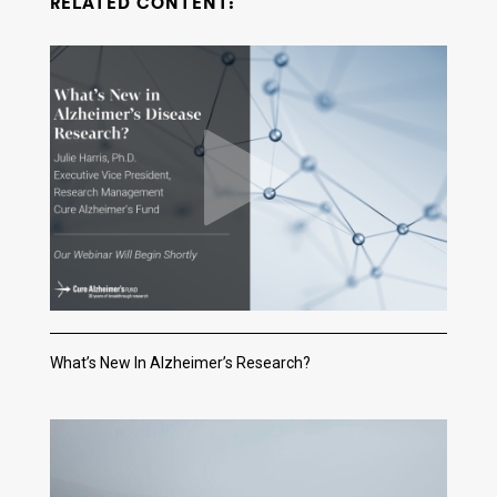
RELATED CONTENT:
What’s New In Alzheimer’s Research?