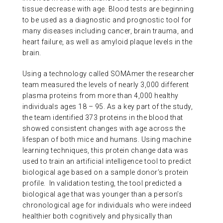
tissue decrease with age. Blood tests are beginning
to be used as a diagnostic and prognostic tool for
many diseases including cancer, brain trauma, and
heart failure, as well as amyloid plaque levels in the
brain.
Using a technology called SOMAmer the researcher
team measured the levels of nearly 3,000 different
plasma proteins from more than 4,000 healthy
individuals ages 18 – 95. As a key part of the study,
the team identified 373 proteins in the blood that
showed consistent changes with age across the
lifespan of both mice and humans. Using machine
learning techniques, this protein change data was
used to train an artificial intelligence tool to predict
biological age based on a sample donor’s protein
profile. In validation testing, the tool predicted a
biological age that was younger than a person’s
chronological age for individuals who were indeed
healthier both cognitively and physically than