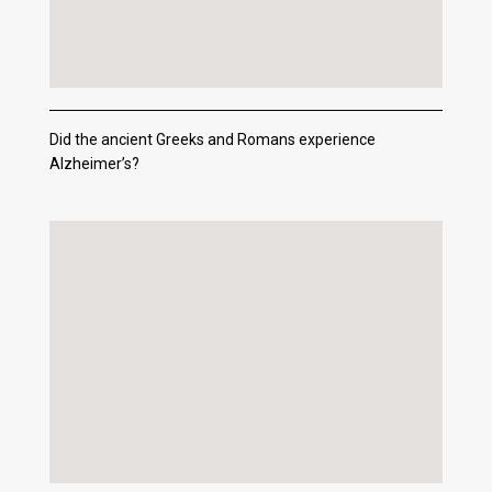
Did the ancient Greeks and Romans experience
Alzheimer’s?