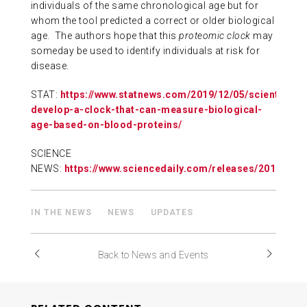
individuals of the same chronological age but for
whom the tool predicted a correct or older biological
age. The authors hope that this
proteomic clock
may
someday be used to identify individuals at risk for
disease.
STAT:
https://www.statnews.com/2019/12/05/scientists-
develop-a-clock-that-can-measure-biological-
age-based-on-blood-proteins/
SCIENCE
NEWS:
https://www.sciencedaily.com/releases/2019/12
IN THE NEWS
NEWS
UPDATES
Back to News and Events