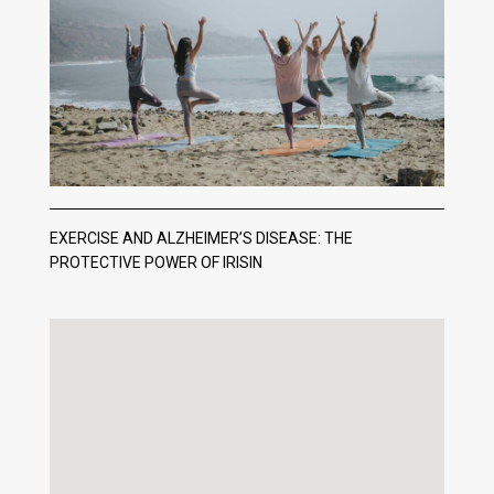
EXERCISE AND ALZHEIMER’S DISEASE: THE
PROTECTIVE POWER OF IRISIN