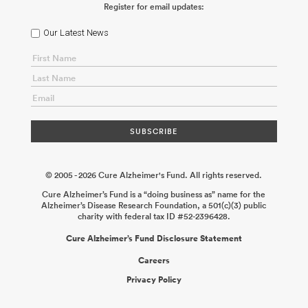
Register for email updates:
Our Latest News
© 2005 - 2026 Cure Alzheimer's Fund. All rights reserved.
Cure Alzheimer’s Fund is a “doing business as” name for the
Alzheimer’s Disease Research Foundation, a 501(c)(3) public
charity with federal tax ID #52-2396428.
Cure Alzheimer’s Fund Disclosure Statement
Careers
Privacy Policy