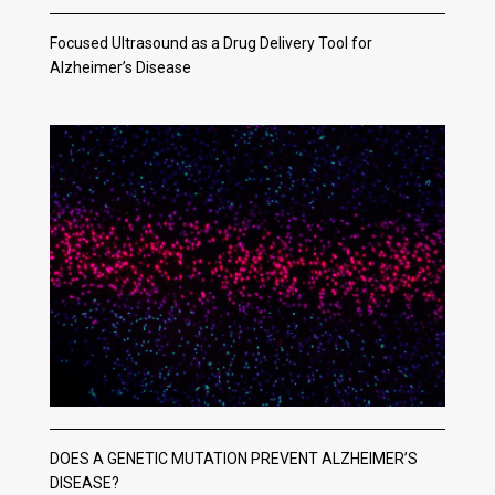
Focused Ultrasound as a Drug Delivery Tool for
Alzheimer’s Disease
DOES A GENETIC MUTATION PREVENT ALZHEIMER’S
DISEASE?