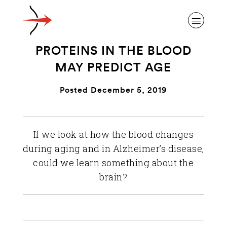
PROTEINS IN THE BLOOD
MAY PREDICT AGE
Posted December 5, 2019
ABOUT ALZHEIMER’S DISEASE
If we look at how the blood changes
OUR RESEARCH
during aging and in Alzheimer’s disease,
could we learn something about the
GIVING
brain?
NEWS AND EVENTS