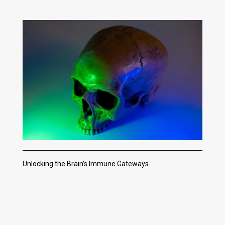
Unlocking the Brain’s Immune Gateways